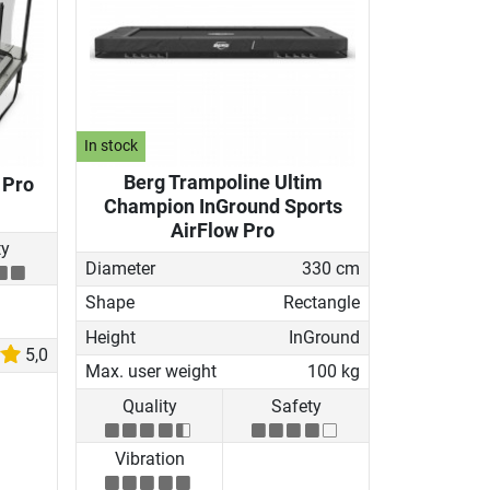
In stock
Berg Trampoline Ultim
 Pro
Champion InGround Sports
AirFlow Pro
ty
Diameter
330 cm
Shape
Rectangle
Height
InGround
5,0
Max. user weight
100 kg
Quality
Safety
Vibration