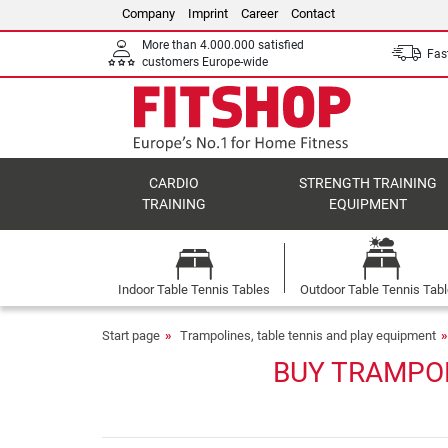
Company
Imprint
Career
Contact
More than 4.000.000 satisfied
Fast
customers Europe-wide
CARDIO
STRENGTH TRAINING
TRAINING
EQUIPMENT
Indoor Table Tennis Tables
Outdoor Table Tennis Tab
Start page
Trampolines, table tennis and play equipment
BUY TRAMPOL