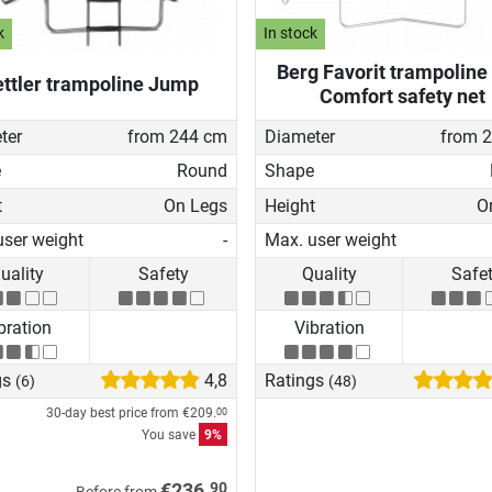
k
In stock
Berg Favorit trampoline 
ttler trampoline Jump
Comfort safety net
ter
from 244 cm
Diameter
from 
e
Round
Shape
t
On Legs
Height
O
user weight
-
Max. user weight
uality
Safety
Quality
Safe
bration
Vibration
gs
4,8
Ratings
(6)
(48)
30-day best price from
€209.
00
You save
9%
90
€236.