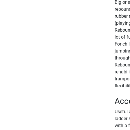
Big or 
rebound
rubber 
(playin
Rebound
lot of 
For chi
jumping
through
Rebound
rehabil
trampol
flexibili
Acce
Useful 
ladder 
with a 