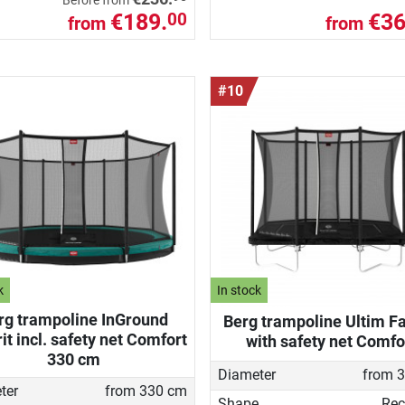
Before from
€189.
€36
00
from
from
#10
k
In stock
rg trampoline InGround
Berg trampoline Ultim Fa
it incl. safety net Comfort
with safety net Comfo
330 cm
Diameter
from 
ter
from 330 cm
Shape
Rec