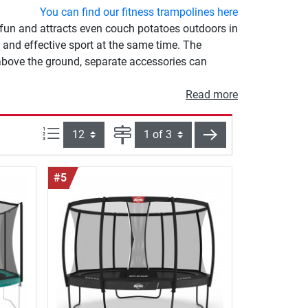
You can find our fitness trampolines here
 fun and attracts even couch potatoes outdoors in
 and effective sport at the same time. The
 above the ground, separate accessories can
Read more
Items per page:
Page
next
#5