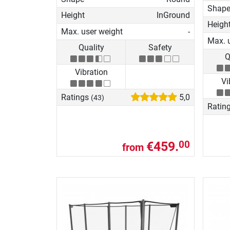
Shap
Height
InGround
Heigh
Max. user weight
-
Max. 
Quality
Safety
Q
Vibration
Vi
Ratings
5,0
(43)
Ratin
€459.
00
from