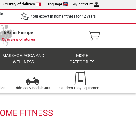
Country of delivery
Language
My Account
te
Your expert in home fitness for 42 years
69x in Europe
Overview of stores
MASSAGE, YOGA AND
MORE
WELLNESS
CATEGORIES
cles
Ride-on & Pedal Cars
Outdoor Play Equipment
HOME FITNESS