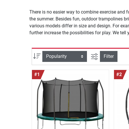
There is no easier way to combine exercise and f
the summer. Besides fun, outdoor trampolines brin
various models differ in size and design. For ex
further increase the possibilities for play. We tel
filter view
Sort
Filter
#1
#2