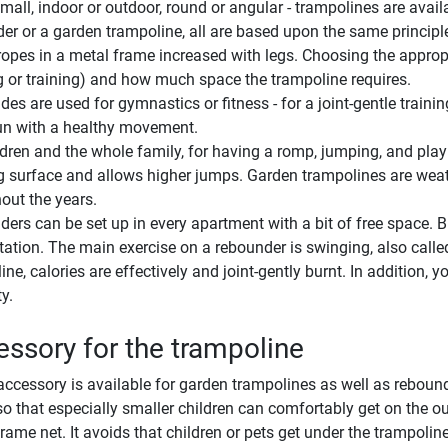
small, indoor or outdoor, round or angular - trampolines are availa
er or a garden trampoline, all are based upon the same principle
ropes in a metal frame increased with legs. Choosing the appropr
g or training) and how much space the trampoline requires.
es are used for gymnastics or fitness - for a joint-gentle traini
fun with a healthy movement.
ldren and the whole family, for having a romp, jumping, and playi
 surface and allows higher jumps. Garden trampolines are weath
out the years.
ers can be set up in every apartment with a bit of free space. Bu
itation. The main exercise on a rebounder is swinging, also call
ine, calories are effectively and joint-gently burnt. In addition
ty.
ssory for the trampoline
accessory is available for garden trampolines as well as reboun
so that especially smaller children can comfortably get on the 
frame net. It avoids that children or pets get under the trampoline