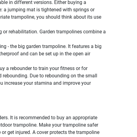
ble in different versions. Either buying a
: a jumping mat is tightened with springs or
iate trampoline, you should think about its use
ng or rehabilitation. Garden trampolines combine a
ng - the big garden trampoline. It features a big
erproof and can be set up in the open air
y a rebounder to train your fitness or for
ed rebounding. Due to rebounding on the small
, you increase your stamina and improve your
ders. It is recommended to buy an appropriate
outdoor trampoline. Make your trampoline safer
 or get injured. A cover protects the trampoline