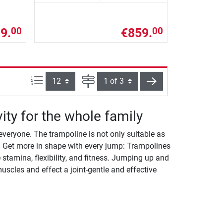
9.
€859.
00
00
Items per page:
Page
next
vity for the whole family
everyone. The trampoline is not only suitable as
ng. Get more in shape with every jump: Trampolines
stamina, flexibility, and fitness. Jumping up and
scles and effect a joint-gentle and effective