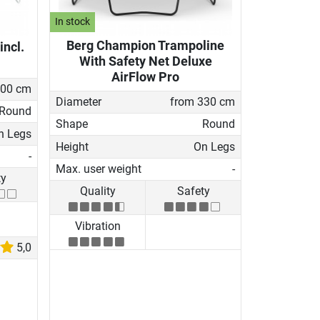
In stock
Berg Champion Trampoline
incl.
With Safety Net Deluxe
AirFlow Pro
200 cm
Diameter
from 330 cm
Round
Shape
Round
n Legs
Height
On Legs
-
Max. user weight
-
ty
Quality
Safety
Vibration
5,0