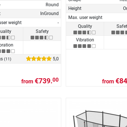
e
Round
Height
O
t
InGround
Max. user weight
user weight
-
Quality
Safe
uality
Safety
Vibration
bration
gs
5,0
(11)
€739.
€84
00
from
from