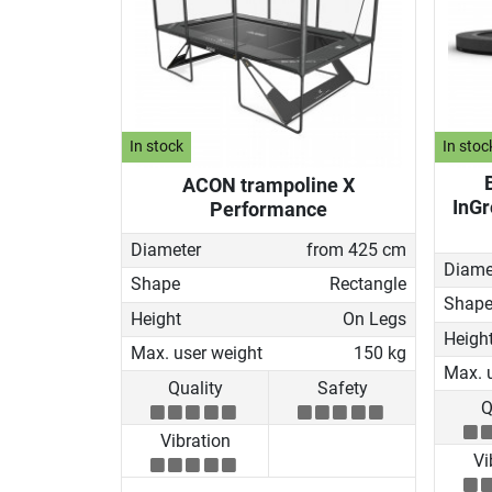
In stock
In stoc
ACON trampoline X
InGr
Performance
Diameter
from 425 cm
Diame
Shape
Rectangle
Shap
Height
On Legs
Heigh
Max. user weight
150 kg
Max. 
Quality
Safety
Q
Vibration
Vi