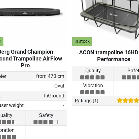
k
In stock
Berg Grand Champion
ACON trampoline 16HD
ound Trampoline AirFlow
Performance
Pro
Quality
Safe
ter
from 470 cm
Vibration
e
Oval
t
InGround
Ratings
(1)
user weight
-
uality
Safety
bration