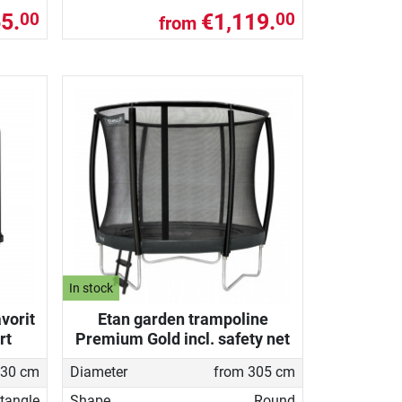
5.
€1,119.
00
00
from
In stock
vorit
Etan garden trampoline
rt
Premium Gold incl. safety net
330 cm
Diameter
from 305 cm
tangle
Shape
Round