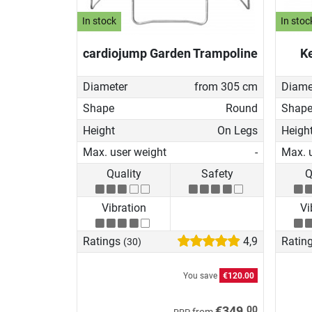
In stock
In stoc
cardiojump Garden Trampoline
Ke
Diameter
from 305 cm
Diame
Shape
Round
Shap
Height
On Legs
Heigh
Max. user weight
-
Max. 
Quality
Safety
Q
Vibration
Vi
Ratings
4,9
Ratin
(30)
You save
€120.00
00
€349.