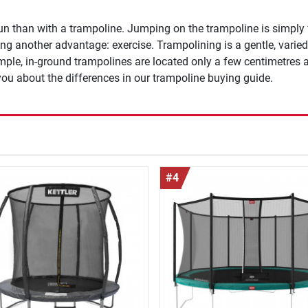
un than with a trampoline. Jumping on the trampoline is simply
g another advantage: exercise. Trampolining is a gentle, varied
ample, in-ground trampolines are located only a few centimetres
l you about the differences in our trampoline buying guide.
#4