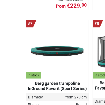
from
RRP
€229.
00
from
#7
#8
In stock
In stoc
Be
Berg garden trampoline
Favor
InGround Favorit (Sport Series)
Diameter
from 270 cm
Diame
Shape
Round