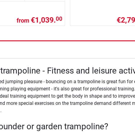
€1,039.
€2,79
00
from
trampoline - Fitness and leisure acti
ed jumping pleasure - bouncing on a trampoline is great fun for 
ining playing equipment - it's also great for professional traini
ideal training equipment to get the body in shape and to improve 
d more special exercises on the trampoline demand different mu
.
under or garden trampoline?