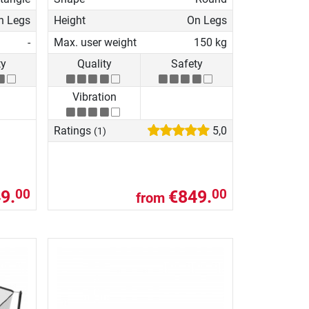
n Legs
Height
On Legs
-
Max. user weight
150 kg
ty
Quality
Safety
Vibration
Ratings
5,0
(1)
9.
€849.
00
00
from