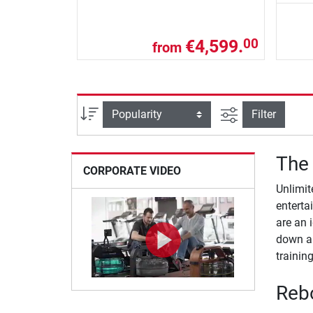
€4,599.
00
from
filter view
Sort
Filter
The 
CORPORATE VIDEO
Unlimit
enterta
are an 
down an
training
Rebo