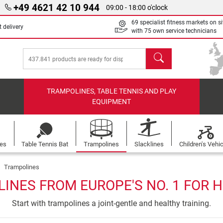
+49 4621 42 10 944
09:00 - 18:00 o'clock
69 specialist fitness markets on si
 delivery
with 75 own service technicians
search
TRAMPOLINES, TABLE TENNIS AND PLAY
EQUIPMENT
les
Table Tennis Bat
Trampolines
Slacklines
Children's Vehi
Trampolines
INES FROM EUROPE'S NO. 1 FOR 
Start with trampolines a joint-gentle and healthy training.