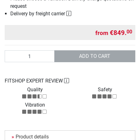
request
Delivery by freight carrier
€849.
00
from
Quantity
ADD TO CART
FITSHOP EXPERT REVIEW
Quality
Safety
Vibration
Product details