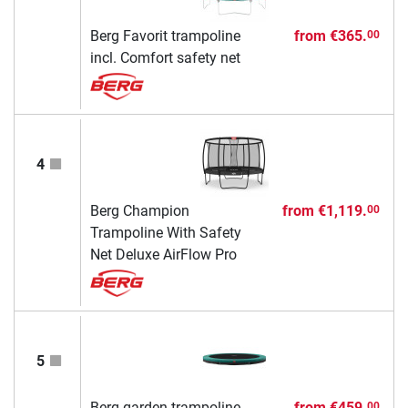
Berg Favorit trampoline
from
€365.
00
incl. Comfort safety net
4
Berg Champion
from
€1,119.
00
Trampoline With Safety
Net Deluxe AirFlow Pro
5
Berg garden trampoline
from
€459.
00