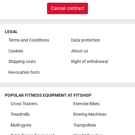
Cancel contract
LEGAL
Terms and Conditions
Data protection
Cookies
About us
Shipping costs
Right of withdrawal
Revocation form
POPULAR FITNESS EQUIPMENT AT FITSHOP
Cross Trainers
Exercise Bikes
Treadmills
Rowing Machines
Multi-gyms
Trampolines