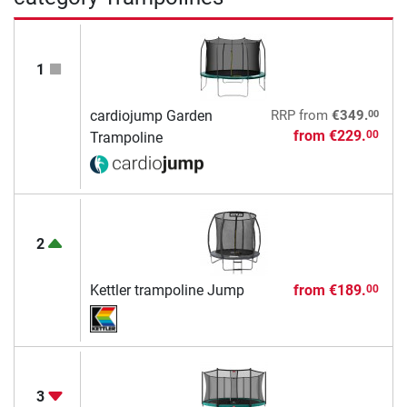
1
00
cardiojump Garden
RRP
from
€349.
from
€229.
00
Trampoline
2
Kettler trampoline Jump
from
€189.
00
3