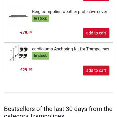
Berg trampoline weather-protective cover
In stock
€79.
00
add to cart
cardiojump Anchoring Kit for Trampolines
In stock
€29.
90
add to cart
Bestsellers of the last 30 days from the
category Trampolines