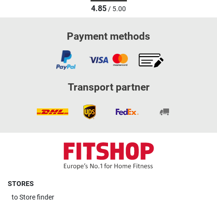
4.85
/ 5.00
Payment methods
Transport partner
STORES
to
Store finder