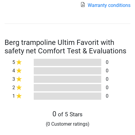
Warranty conditions
Berg trampoline Ultim Favorit with
safety net Comfort Test & Evaluations
5
0
4
0
3
0
2
0
1
0
0
of 5 Stars
(0 Customer ratings)