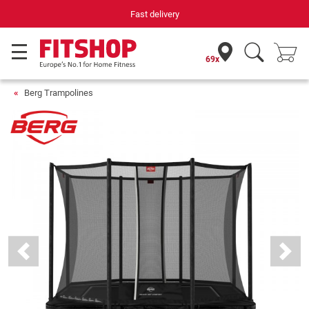
Your expert in home fitness for 42 years
69x
Berg Trampolines
Previous
Next