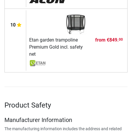
10
Etan garden trampoline
from
€849.
00
Premium Gold incl. safety
net
Product Safety
Manufacturer Information
The manufacturing information includes the address and related