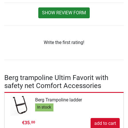
SHOW REVIEW FORM
Write the first rating!
Berg trampoline Ultim Favorit with
safety net Comfort Accessories
Berg Trampoline ladder
In stock
€35.
00
add to cart