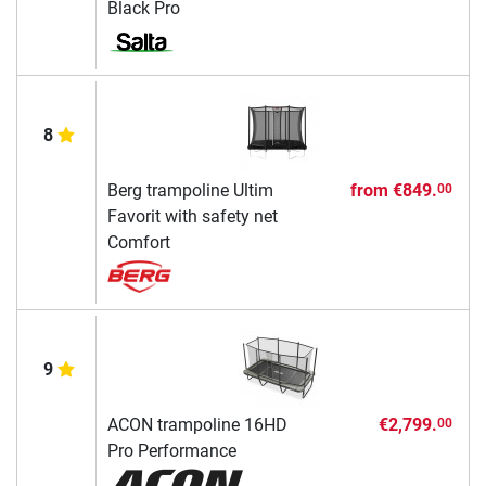
Black Pro
8
Berg trampoline Ultim
from
€849.
00
Favorit with safety net
Comfort
9
ACON trampoline 16HD
€2,799.
00
Pro Performance