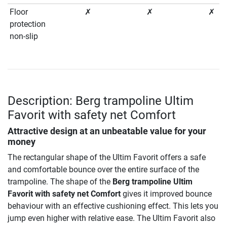
Floor
✗
✗
✗
protection
non-slip
Description: Berg trampoline Ultim
Favorit with safety net Comfort
Attractive design at an unbeatable value for your
money
The rectangular shape of the Ultim Favorit offers a safe
and comfortable bounce over the entire surface of the
trampoline. The shape of the
Berg trampoline Ultim
Favorit with safety net Comfort
gives it improved bounce
behaviour with an effective cushioning effect. This lets you
jump even higher with relative ease. The Ultim Favorit also