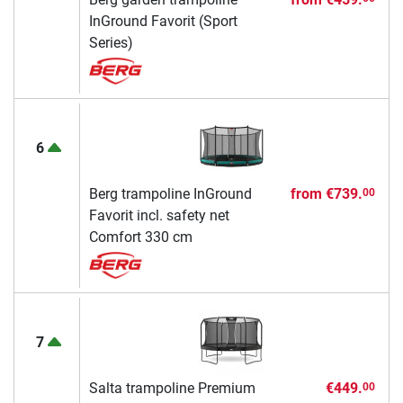
InGround Favorit (Sport
Series)
6
Berg trampoline InGround
from
€739.
00
Favorit incl. safety net
Comfort 330 cm
7
Salta trampoline Premium
€449.
00