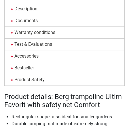
Description
Documents
Warranty conditions
Test & Evaluations
Accessories
Bestseller
Product Safety
Product details: Berg trampoline Ultim
Favorit with safety net Comfort
Rectangular shape: also ideal for smaller gardens
Durable jumping mat made of extremely strong