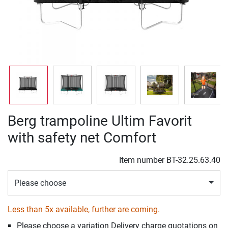
Berg trampoline Ultim Favorit
with safety net Comfort
Item number
BT-32.25.63.40
Please choose
Less than 5x available, further are coming.
Please choose a variation Delivery charge quotations on