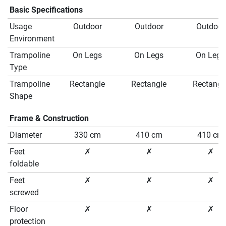
Basic Specifications
Usage
Outdoor
Outdoor
Outdoor
Environment
Trampoline
On Legs
On Legs
On Legs
Type
Trampoline
Rectangle
Rectangle
Rectangl
Shape
Frame & Construction
Diameter
330 cm
410 cm
410 cm
Feet
✗
✗
✗
foldable
Feet
✗
✗
✗
screwed
Floor
✗
✗
✗
protection