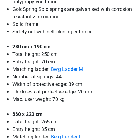
polypropylene fabric
GoldSpring Solo springs are galvanised with corrosion
resistant zinc coating
Solid frame
Safety net with self-closing entrance
280 cm x 190 cm
Total height: 250 cm
Entry height: 70 cm
Matching ladder:
Berg Ladder M
Number of springs: 44
Width of protective edge: 39 cm
Thickness of protective edge: 20 mm
Max. user weight: 70 kg
330 x 220 cm
Total height: 265 cm
Entry height: 85 cm
Matching ladder:
Berg Ladder L