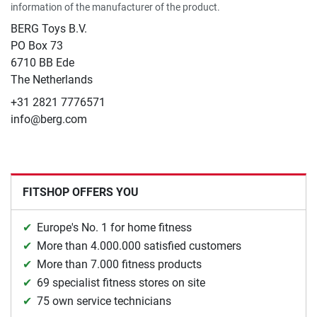
information of the manufacturer of the product.
BERG Toys B.V.
​PO Box 73
6710 BB Ede
The Netherlands
+31 2821 7776571
info@berg.com
FITSHOP OFFERS YOU
Europe's No. 1 for home fitness
More than 4.000.000 satisfied customers
More than 7.000 fitness products
69 specialist fitness stores on site
75 own service technicians