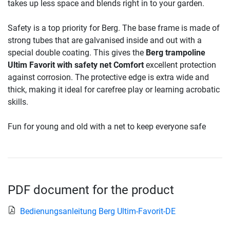
takes up less space and blends right in to your garden.
Safety is a top priority for Berg. The base frame is made of
strong tubes that are galvanised inside and out with a
special double coating. This gives the
Berg trampoline
Ultim Favorit with safety net Comfort
excellent protection
against corrosion. The protective edge is extra wide and
thick, making it ideal for carefree play or learning acrobatic
skills.
Fun for young and old with a net to keep everyone safe
PDF document for the product
Bedienungsanleitung Berg Ultim-Favorit-DE