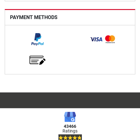
PAYMENT METHODS
43466
Ratings