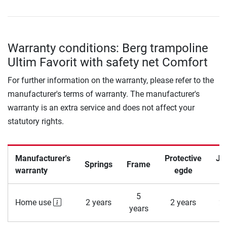
Warranty conditions: Berg trampoline
Ultim Favorit with safety net Comfort
For further information on the warranty, please refer to the
manufacturer's terms of warranty. The manufacturer's
warranty is an extra service and does not affect your
statutory rights.
Manufacturer's
Protective
Ju
Springs
Frame
warranty
egde
5
Home use
2 years
2 years
2 
years