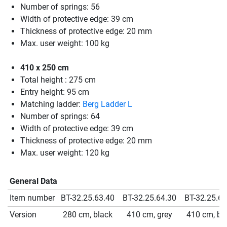
Number of springs: 56
Width of protective edge: 39 cm
Thickness of protective edge: 20 mm
Max. user weight: 100 kg
410 x 250 cm
Total height : 275 cm
Entry height: 95 cm
Matching ladder:
Berg Ladder L
Number of springs: 64
Width of protective edge: 39 cm
Thickness of protective edge: 20 mm
Max. user weight: 120 kg
General Data
Item number
BT-32.25.63.40
BT-32.25.64.30
BT-32.25.64
Version
280 cm, black
410 cm, grey
410 cm, bl