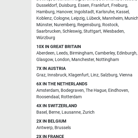
Dusseldorf
,
Duisburg
,
Essen
,
Frankfurt
,
Freiburg
,
Hamburg
,
Hanover
,
Ingolstadt
,
Karlsruhe
,
Kassel
,
Koblenz
,
Cologne
,
Leipzig
,
Lübeck
,
Mannheim
,
Munic
Münster
,
Nuremberg
,
Regensburg
,
Rostock
,
Saarbrucken
,
Schleswig
,
Stuttgart
,
Wiesbaden
,
Würzburg
10X IN GREAT BRITAIN
Aberdeen
,
Leeds
,
Birmingham
,
Camberley
,
Edinburgh
,
Glasgow
,
London
,
Manchester
,
Nottingham
7X IN AUSTRIA
Graz
,
Innsbruck
,
Klagenfurt
,
Linz
,
Salzburg
,
Vienna
6X IN THE NETHERLANDS
Amsterdam
,
Bodegraven
,
The Hague
,
Eindhoven
,
Roosendaal
,
Rotterdam
4X IN SWITZERLAND
Basel
,
Berne
,
Lausanne
,
Zurich
2X IN BELGIUM
Antwerp
,
Brussels
2X IN FRANCE