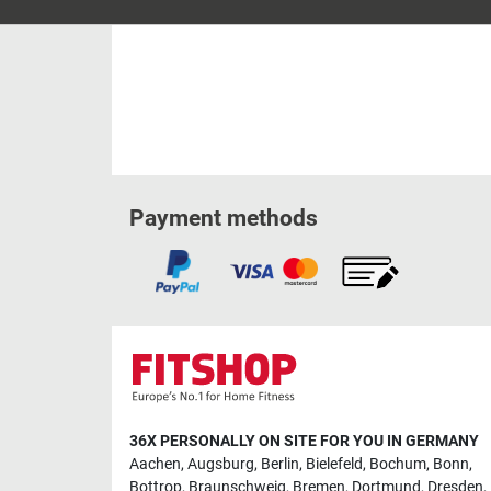
Payment methods
36X PERSONALLY ON SITE FOR YOU IN GERMANY
Aachen
,
Augsburg
,
Berlin
,
Bielefeld
,
Bochum
,
Bonn
,
Bottrop
,
Braunschweig
,
Bremen
,
Dortmund
,
Dresden
,