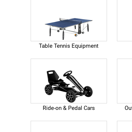
Table Tennis Equipment
Ride-on & Pedal Cars
Ou