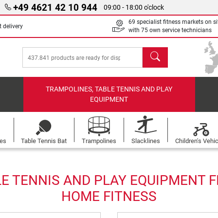
+49 4621 42 10 944
09:00 - 18:00 o'clock
69 specialist fitness markets on si
 delivery
with 75 own service technicians
search
TRAMPOLINES, TABLE TENNIS AND PLAY
EQUIPMENT
les
Table Tennis Bat
Trampolines
Slacklines
Children's Vehi
E TENNIS AND PLAY EQUIPMENT F
HOME FITNESS