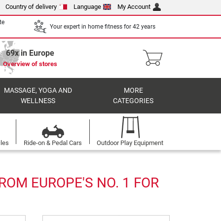
Country of delivery
Language
My Account
te
Your expert in home fitness for 42 years
69x in Europe
Overview of stores
MASSAGE, YOGA AND
MORE
WELLNESS
CATEGORIES
cles
Ride-on & Pedal Cars
Outdoor Play Equipment
ROM EUROPE'S NO. 1 FOR