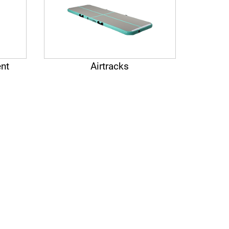
nt
Airtracks