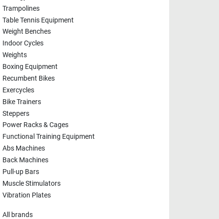
Trampolines
Table Tennis Equipment
Weight Benches
Indoor Cycles
Weights
Boxing Equipment
Recumbent Bikes
Exercycles
Bike Trainers
Steppers
Power Racks & Cages
Functional Training Equipment
Abs Machines
Back Machines
Pull-up Bars
Muscle Stimulators
Vibration Plates
All brands