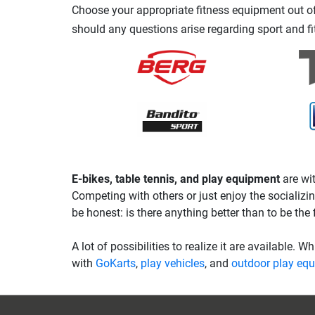
Choose your appropriate fitness equipment out of 
should any questions arise regarding sport and fi
E-bikes, table tennis, and play equipment
are wit
Competing with others or just enjoy the socializin
be honest: is there anything better than to be the f
A lot of possibilities to realize it are available. W
with
GoKarts
,
play vehicles
, and
outdoor play eq