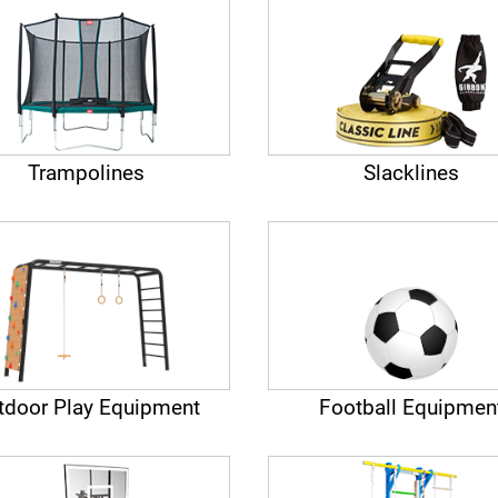
Trampolines
Slacklines
tdoor Play Equipment
Football Equipmen