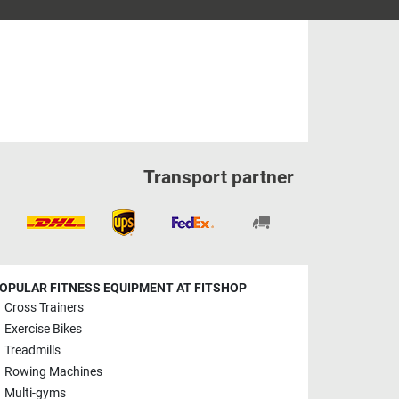
Transport partner
OPULAR FITNESS EQUIPMENT AT FITSHOP
Cross Trainers
Exercise Bikes
Treadmills
Rowing Machines
Multi-gyms