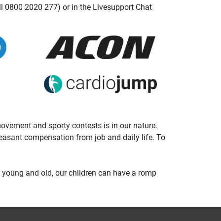
ll 0800 2020 277) or in the Livesupport Chat
 movement and sporty contests is in our nature.
leasant compensation from job and daily life. To
t young and old, our children can have a romp