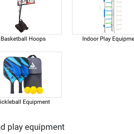
Basketball Hoops
Indoor Play Equipme
ickleball Equipment
nd play equipment