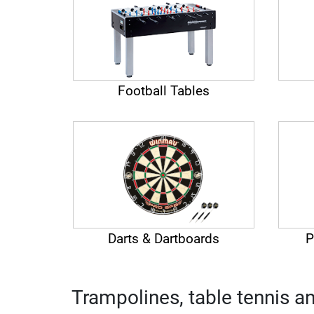
Football Tables
Darts & Dartboards
P
Trampolines, table tennis a