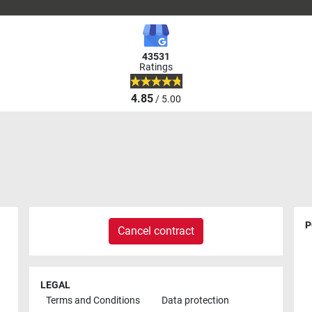
43531
Ratings
4.85
/ 5.00
P
Cancel contract
LEGAL
Terms and Conditions
Data protection