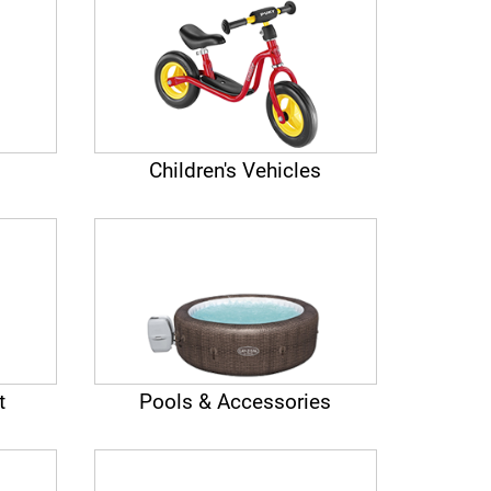
Children's Vehicles
t
Pools & Accessories