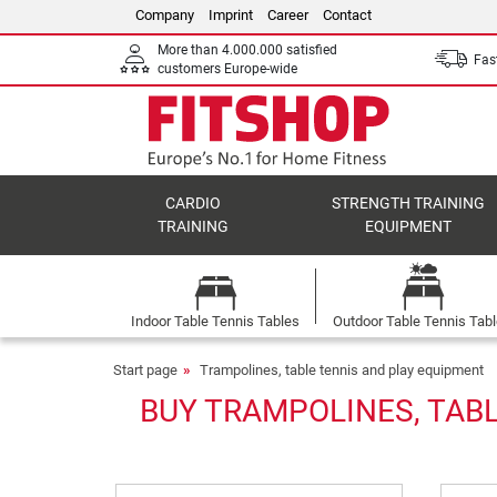
Company
Imprint
Career
Contact
More than 4.000.000 satisfied
Fast
customers Europe-wide
CARDIO
STRENGTH TRAINING
TRAINING
EQUIPMENT
Indoor Table Tennis Tables
Outdoor Table Tennis Tab
Start page
Trampolines, table tennis and play equipment
BUY TRAMPOLINES, TABL