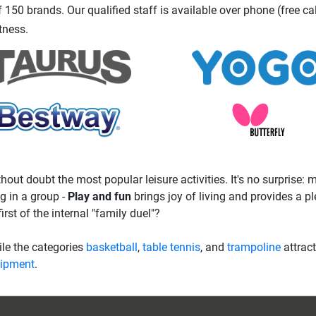
150 brands. Our qualified staff is available over phone (free ca
tness.
hout doubt the most popular leisure activities. It's no surprise:
g in a group -
Play and fun
brings joy of living and provides a p
irst of the internal "family duel"?
hile the categories
basketball
,
table tennis
, and
trampoline
attrac
uipment
.