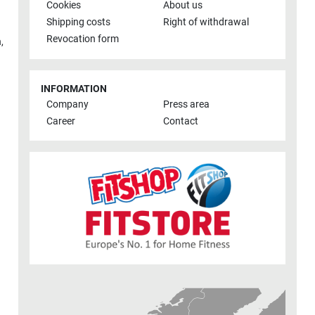
Cookies
About us
Shipping costs
Right of withdrawal
Revocation form
h
,
INFORMATION
Company
Press area
Career
Contact