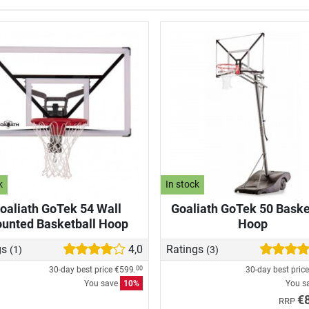
k
In stock
oaliath GoTek 54 Wall
Goaliath GoTek 50 Baske
unted Basketball Hoop
Hoop
gs
4,0
Ratings
(1)
(3)
30-day best price
€599.
30-day best pric
00
You save
10%
You s
€
RRP