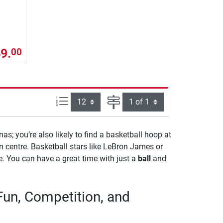
9.
00
Items per page:
Page
nas; you’re also likely to find a basketball hoop at
n centre. Basketball stars like LeBron James or
ne. You can have a great time with just a
ball
and
Fun, Competition, and