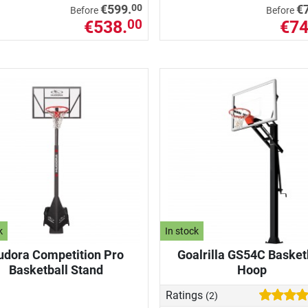
00
€599.
€
Before
Before
€538.
€74
00
k
In stock
udora Competition Pro
Goalrilla GS54C Basket
Basketball Stand
Hoop
Ratings
(2)