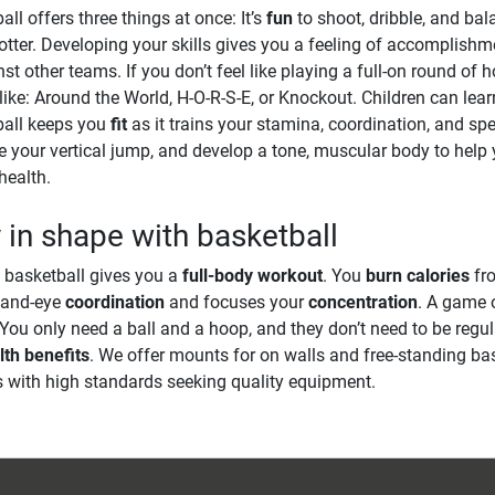
ll offers three things at once: It’s
fun
to shoot, dribble, and bal
otter. Developing your skills gives you a feeling of accomplish
nst other teams. If you don’t feel like playing a full-on round of
ike: Around the World, H-O-R-S-E, or Knockout. Children can lea
ball keeps you
fit
as it trains your stamina, coordination, and s
e your vertical jump, and develop a tone, muscular body to hel
health.
 in shape with basketball
 basketball gives you a
full-body workout
. You
burn calories
fro
hand-eye
coordination
and focuses your
concentration
. A game 
 You only need a ball and a hoop, and they don’t need to be regul
lth benefits
. We offer mounts for on walls and free-standing ba
s with high standards seeking quality equipment.