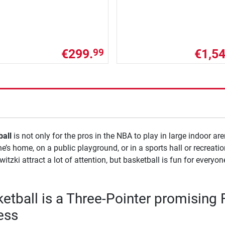
€299.
€1,54
99
all
is not only for the pros in the NBA to play in large indoor are
’s home, on a public playground, or in a sports hall or recreatio
witzki attract a lot of attention, but basketball is fun for everyo
etball is a Three-Pointer promising 
ess