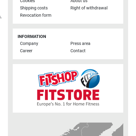
Cookies
About us
Shipping costs
Right of withdrawal
Revocation form
h
,
INFORMATION
Company
Press area
Career
Contact