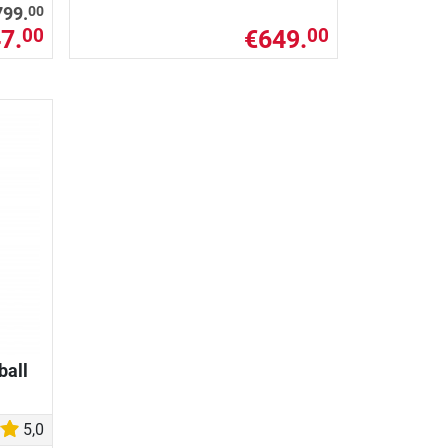
00
799.
7.
€649.
00
00
ball
5,0