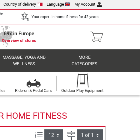
Country of delivery
Language
My Account
te
Your expert in home fitness for 42 years
69x in Europe
Overview of stores
MASSAGE, YOGA AND
MORE
WELLNESS
CATEGORIES
cles
Ride-on & Pedal Cars
Outdoor Play Equipment
R HOME FITNESS
Items per page:
Page