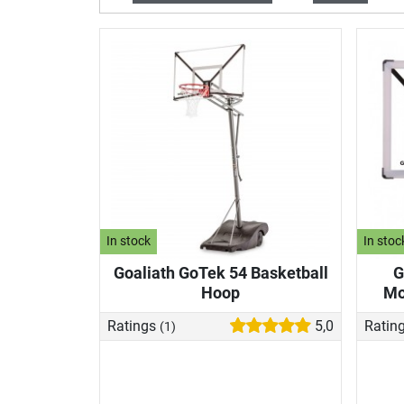
In stock
In stoc
Goaliath GoTek 54 Basketball
G
Hoop
Mo
Ratings
5,0
Ratin
(1)