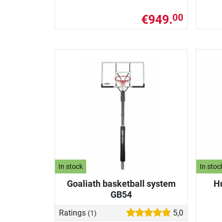
€949.
00
In stock
In stoc
Goaliath basketball system
H
GB54
Ratings
5,0
(1)