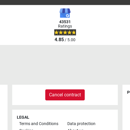
43531
Ratings
4.85
/ 5.00
P
Cancel contract
LEGAL
Terms and Conditions
Data protection