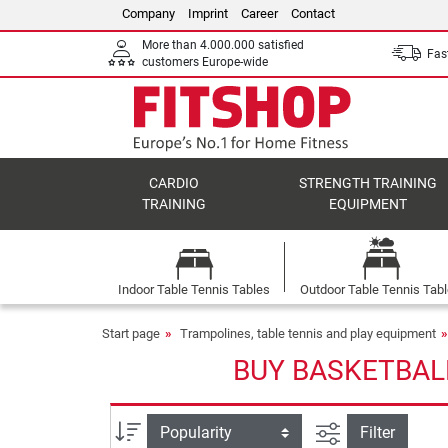
Company
Imprint
Career
Contact
More than 4.000.000 satisfied
Fast
customers Europe-wide
CARDIO
STRENGTH TRAINING
TRAINING
EQUIPMENT
Indoor Table Tennis Tables
Outdoor Table Tennis Tab
Start page
Trampolines, table tennis and play equipment
BUY BASKETBAL
filter view
Sort
Filter