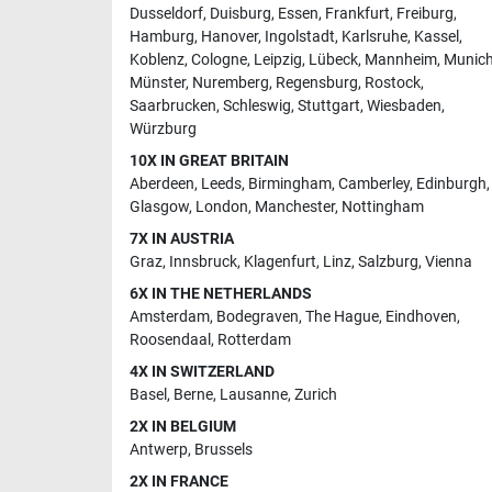
Dusseldorf
,
Duisburg
,
Essen
,
Frankfurt
,
Freiburg
,
Hamburg
,
Hanover
,
Ingolstadt
,
Karlsruhe
,
Kassel
,
Koblenz
,
Cologne
,
Leipzig
,
Lübeck
,
Mannheim
,
Munic
Münster
,
Nuremberg
,
Regensburg
,
Rostock
,
Saarbrucken
,
Schleswig
,
Stuttgart
,
Wiesbaden
,
Würzburg
10X IN GREAT BRITAIN
Aberdeen
,
Leeds
,
Birmingham
,
Camberley
,
Edinburgh
,
Glasgow
,
London
,
Manchester
,
Nottingham
7X IN AUSTRIA
Graz
,
Innsbruck
,
Klagenfurt
,
Linz
,
Salzburg
,
Vienna
6X IN THE NETHERLANDS
Amsterdam
,
Bodegraven
,
The Hague
,
Eindhoven
,
Roosendaal
,
Rotterdam
4X IN SWITZERLAND
Basel
,
Berne
,
Lausanne
,
Zurich
2X IN BELGIUM
Antwerp
,
Brussels
2X IN FRANCE