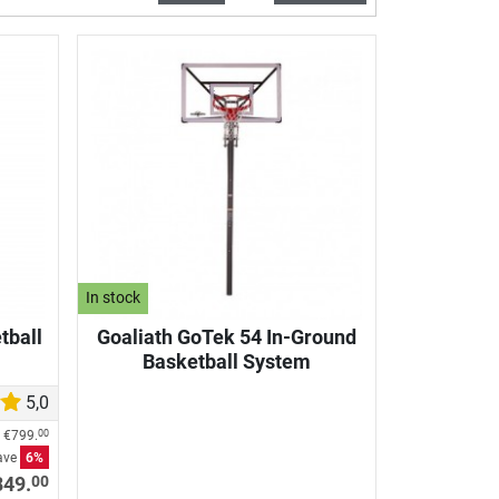
In stock
tball
Goaliath GoTek 54 In-Ground
Basketball System
5,0
e
€799.
00
ave
6%
00
849.