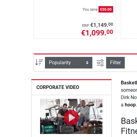
You save
€50.00
00
€1,149.
RRP
€1,099.
00
filter view
Sort
Filter
Basketb
CORPORATE VIDEO
someone
Dirk No
a
hoop
.
Bask
Fitn