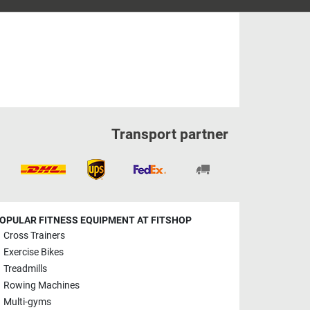
Transport partner
OPULAR FITNESS EQUIPMENT AT FITSHOP
Cross Trainers
Exercise Bikes
Treadmills
Rowing Machines
Multi-gyms