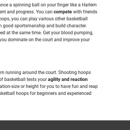
ance a spinning ball on your finger like a Harlem
ment and progress. You can
compete
with friends
 hoops, you can play various other basketball
rn good sportsmanship and build character.
peed at the same time. Get your blood pumping,
p you dominate on the court and improve your
m running around the court. Shooting hoops
of basketball tests your
agility and reaction
ation-size or height for you to have fun and reap
sketball hoops for beginners and experienced