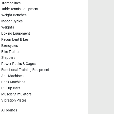
Trampolines
Table Tennis Equipment
Weight Benches
Indoor Cycles
Weights
Boxing Equipment
Recumbent Bikes
Exercycles
Bike Trainers
Steppers
Power Racks & Cages
Functional Training Equipment
Abs Machines
Back Machines
Pull-up Bars
Muscle Stimulators
Vibration Plates
All brands