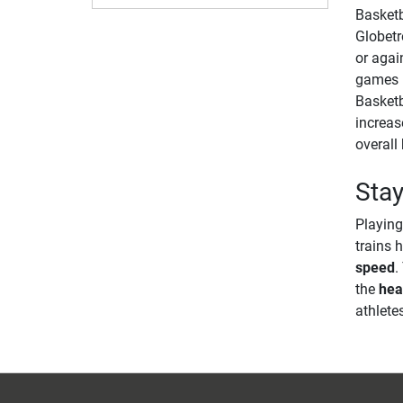
Basketba
Globetr
or agai
games l
Basket
increas
overall 
Stay
Playing
trains 
speed
.
the
hea
athlete