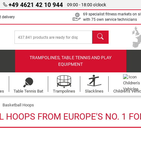
+49 4621 42 10 944
09:00 - 18:00 o'clock
69 specialist fitness markets on si
 delivery
with 75 own service technicians
search
TRAMPOLINES, TABLE TENNIS AND PLAY
EQUIPMENT
les
Table Tennis Bat
Trampolines
Slacklines
Children's Vehi
Basketball Hoops
L HOOPS FROM EUROPE'S NO. 1 FO