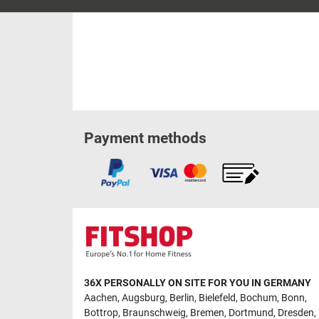
Payment methods
36X PERSONALLY ON SITE FOR YOU IN GERMANY
Aachen
,
Augsburg
,
Berlin
,
Bielefeld
,
Bochum
,
Bonn
,
Bottrop
,
Braunschweig
,
Bremen
,
Dortmund
,
Dresden
,