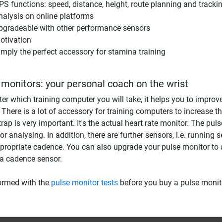
PS functions: speed, distance, height, route planning and tracki
nalysis on online platforms
pgradeable with other performance sensors
otivation
imply the perfect accessory for stamina training
 monitors: your personal coach on the wrist
er which training computer you will take, it helps you to improve
. There is a lot of accessory for training computers to increase t
trap is very important. It's the actual heart rate monitor. The pul
r analysing. In addition, there are further sensors, i.e. running s
propriate cadence. You can also upgrade your pulse monitor to 
a cadence sensor.
ormed with the
pulse monitor tests
before you buy a pulse monit