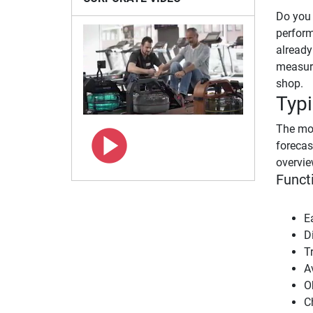
Do you 
perform
already
measuri
shop.
Typi
The mos
forecas
overvie
Funct
E
Di
T
A
O
C