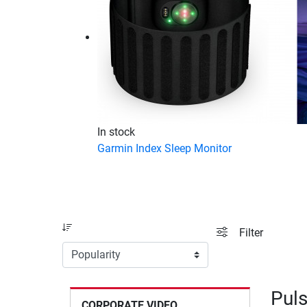
In stock
Garmin Index Sleep Monitor
Sort
filter view
Filter
Puls
CORPORATE VIDEO