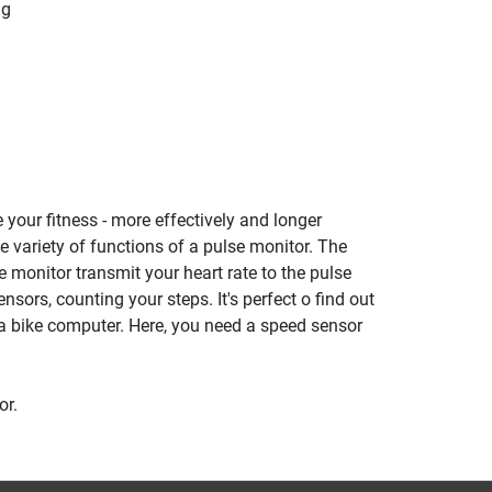
ng
 your fitness - more effectively and longer
he variety of functions of a pulse monitor. The
se monitor transmit your heart rate to the pulse
ensors, counting your steps. It's perfect o find out
a bike computer. Here, you need a speed sensor
or.