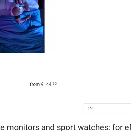
from
€144.
90
e monitors and sport watches: for ef