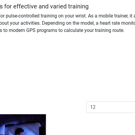
 for effective and varied training
or pulse-controlled training on your wrist. As a mobile trainer,
bout your activities. Depending on the model, a heart rate monit
s to modern GPS programs to calculate your training route.