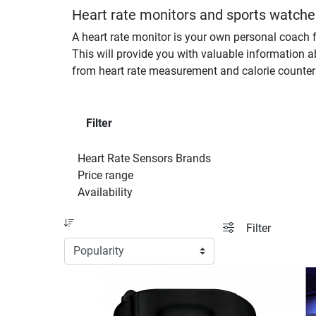
Heart rate monitors and sports watches
A heart rate monitor is your own personal coach f
This will provide you with valuable information a
from heart rate measurement and calorie counter
Filter
Heart Rate Sensors Brands
Price range
Availability
Sort
filter view
Filter