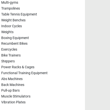
Multi-gyms
Trampolines
Table Tennis Equipment
Weight Benches
Indoor Cycles
Weights
Boxing Equipment
Recumbent Bikes
Exercycles
Bike Trainers
Steppers
Power Racks & Cages
Functional Training Equipment
Abs Machines
Back Machines
Pull-up Bars
Muscle Stimulators
Vibration Plates