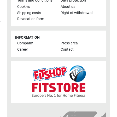
Terms and Conditions
Data protection
Cookies
About us
Shipping costs
Right of withdrawal
Revocation form
h
,
INFORMATION
Company
Press area
Career
Contact