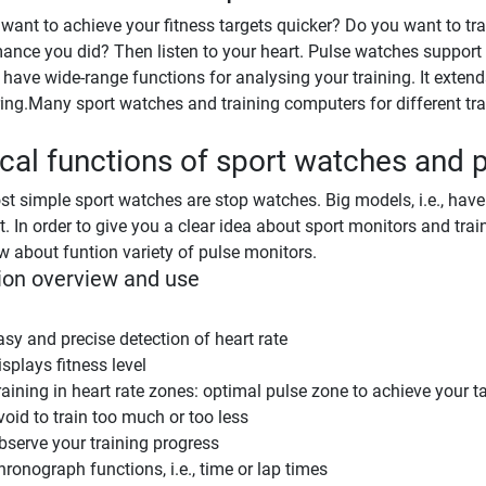
want to achieve your fitness targets quicker? Do you want to tr
ance you did? Then listen to your heart. Pulse watches suppor
 have wide-range functions for analysing your training. It exten
ng.Many sport watches and training computers for different trai
cal functions of sport watches and 
t simple sport watches are stop watches. Big models, i.e., hav
t. In order to give you a clear idea about sport monitors and tr
w about funtion variety of pulse monitors.
ion overview and use
asy and precise detection of heart rate
splays fitness level
raining in heart rate zones: optimal pulse zone to achieve your t
void to train too much or too less
bserve your training progress
hronograph functions, i.e., time or lap times