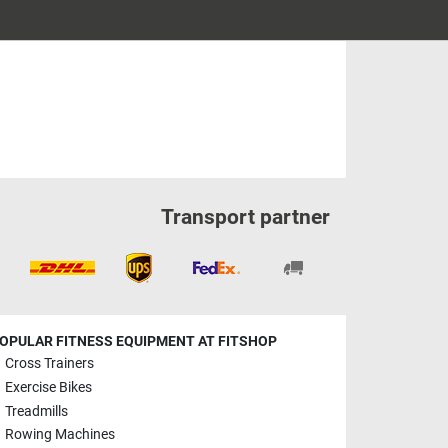
Transport partner
OPULAR FITNESS EQUIPMENT AT FITSHOP
Cross Trainers
Exercise Bikes
Treadmills
Rowing Machines