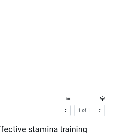
Items per page:
Page
fective stamina training