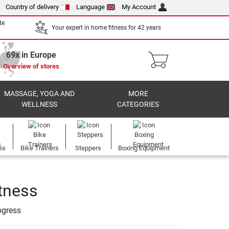
Country of delivery
Language
My Account
te
Your expert in home fitness for 42 years
69x in Europe
Overview of stores
MASSAGE, YOGA AND
MORE
WELLNESS
CATEGORIES
es
Bike Trainers
Steppers
Boxing Equipment
itness
ogress