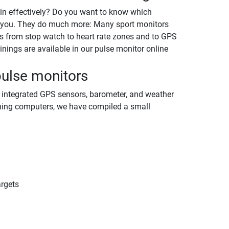
ain effectively? Do you want to know which
t you. They do much more: Many sport monitors
ds from stop watch to heart rate zones and to GPS
nings are available in our pulse monitor online
pulse monitors
e integrated GPS sensors, barometer, and weather
aining computers, we have compiled a small
argets