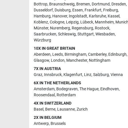
Bottrop
,
Braunschweig
,
Bremen
,
Dortmund
,
Dresden
,
Dusseldorf
,
Duisburg
,
Essen
,
Frankfurt
,
Freiburg
,
Hamburg
,
Hanover
,
Ingolstadt
,
Karlsruhe
,
Kassel
,
Koblenz
,
Cologne
,
Leipzig
,
Lübeck
,
Mannheim
,
Munic
Münster
,
Nuremberg
,
Regensburg
,
Rostock
,
Saarbrucken
,
Schleswig
,
Stuttgart
,
Wiesbaden
,
Würzburg
10X IN GREAT BRITAIN
Aberdeen
,
Leeds
,
Birmingham
,
Camberley
,
Edinburgh
,
Glasgow
,
London
,
Manchester
,
Nottingham
7X IN AUSTRIA
Graz
,
Innsbruck
,
Klagenfurt
,
Linz
,
Salzburg
,
Vienna
6X IN THE NETHERLANDS
Amsterdam
,
Bodegraven
,
The Hague
,
Eindhoven
,
Roosendaal
,
Rotterdam
4X IN SWITZERLAND
Basel
,
Berne
,
Lausanne
,
Zurich
2X IN BELGIUM
Antwerp
,
Brussels