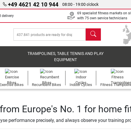
+49 4621 42 10 944
08:00 - 19:00 o'clock
69 specialist fitness markets on si
 delivery
with 75 own service technicians
search
TRAMPOLINES, TABLE TENNIS AND PLAY
EQUIPMENT
Exercise Bikes
Recumbent Bikes
Indoor Cycles
Fitness Trampolin
from Europe's No. 1 for home f
alyse performance precisely, and always observe your training pr