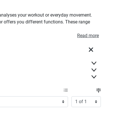
 it analyses your workout or everyday movement.
or offers you different functions. These range
Read more
Close
Items per page:
Page