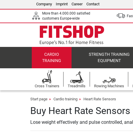
Company
Imprint
Career
Contact
More than 4.000.000 satisfied
Fast
customers Europe-wide
CARDIO
STRENGTH TRAINING
TRAINING
EQUIPMENT
Cross Trainers
Treadmills
Rowing Machines
Start page
Cardio training
Heart Rate Sensors
Buy Heart Rate Sensors 
Lose weight effectively and pulse controlled, an