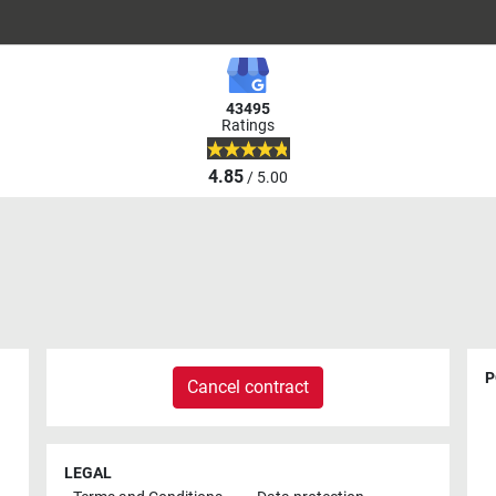
43495
Ratings
4.85
/ 5.00
P
Cancel contract
LEGAL