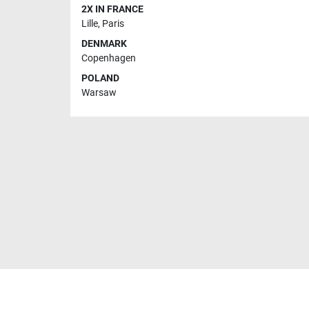
2X IN FRANCE
Lille
,
Paris
DENMARK
Copenhagen
POLAND
Warsaw