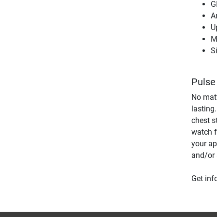
G
A
U
M
S
Pulse
No matt
lasting
chest s
watch fo
your ap
and/or 
Get inf