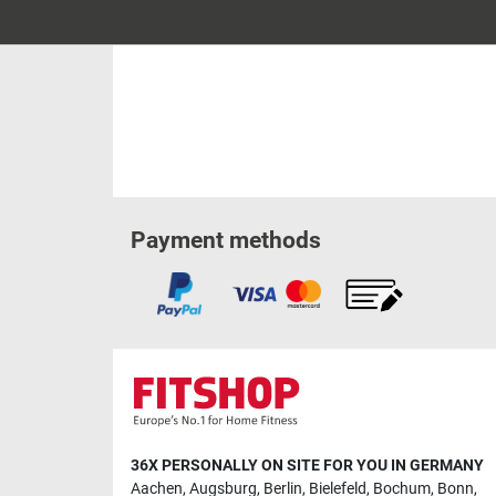
Payment methods
36X PERSONALLY ON SITE FOR YOU IN GERMANY
Aachen
,
Augsburg
,
Berlin
,
Bielefeld
,
Bochum
,
Bonn
,