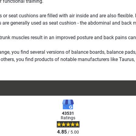
r functional training.
s or seat cushions are filled with air inside and are also flexibl
s are generally used as seat cushion - the abdominal and back mu
trunk muscles result in an improved posture and back pains can
range, you find several versions of balance boards, balance pads,
thers, you find products of notable manufacturers like Taurus, T
43531
Ratings
4.85
/ 5.00