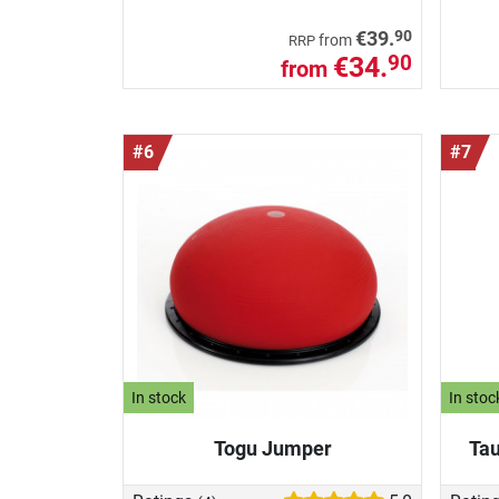
90
€39.
from
RRP
€34.
90
from
#6
#7
In stock
In stoc
Togu Jumper
Tau