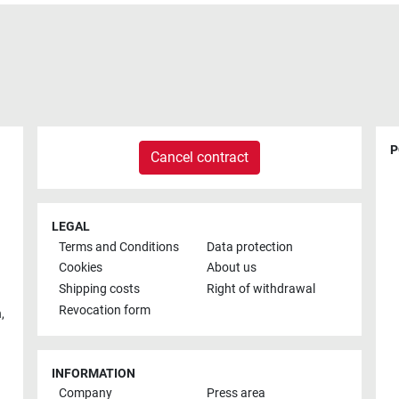
P
Cancel contract
LEGAL
Terms and Conditions
Data protection
Cookies
About us
Shipping costs
Right of withdrawal
Revocation form
h
,
INFORMATION
Company
Press area