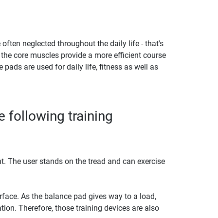
en neglected throughout the daily life - that's
 the core muscles provide a more efficient course
pads are used for daily life, fitness as well as
 following training
. The user stands on the tread and can exercise
face. As the balance pad gives way to a load,
ion. Therefore, those training devices are also