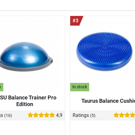
#3
k
In stock
SU Balance Trainer Pro
Taurus Balance Cushi
Edition
gs
4,9
Ratings
(16)
(5)