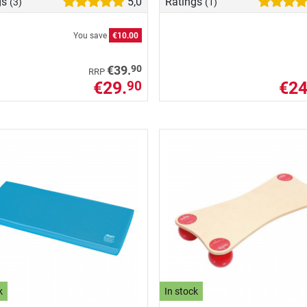
gs
5,0
Ratings
(3)
(1)
You save
€10.00
90
€39.
RRP
€29.
€24
90
k
In stock