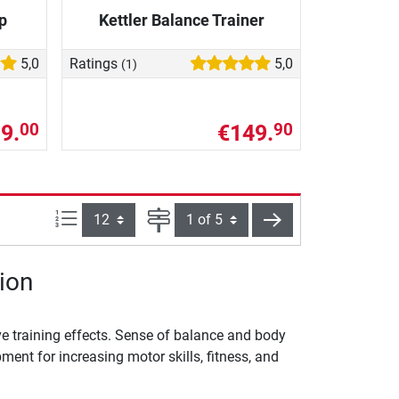
p
Kettler Balance Trainer
5,0
Ratings
5,0
(1)
9.
€149.
00
90
Items per page:
Page
next
ion
e training effects. Sense of balance and body
ent for increasing motor skills, fitness, and