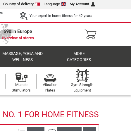
Country of delivery
Language
My Account
te
Your expert in home fitness for 42 years
69x in Europe
Overview of stores
MASSAGE, YOGA AND
MORE
WELLNESS
CATEGORIES
Muscle
Vibration
Gym Strength
Stimulators
Plates
Equipment
NO. 1 FOR HOME FITNESS