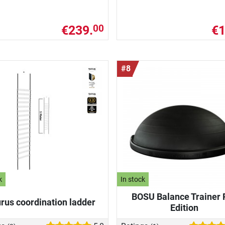
€239.
€1
00
#8
k
In stock
BOSU Balance Trainer 
rus coordination ladder
Edition