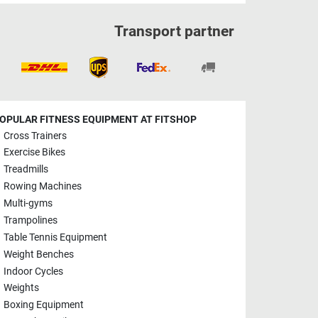
Transport partner
OPULAR FITNESS EQUIPMENT AT FITSHOP
Cross Trainers
Exercise Bikes
Treadmills
Rowing Machines
Multi-gyms
Trampolines
Table Tennis Equipment
Weight Benches
Indoor Cycles
Weights
Boxing Equipment