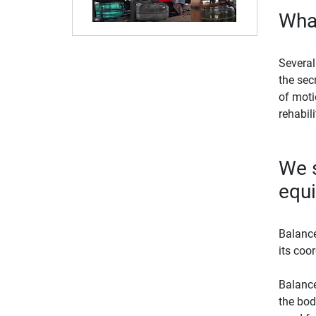
What
Several
the sec
of moti
rehabil
We s
equ
Balance
its coo
Balance
the bod