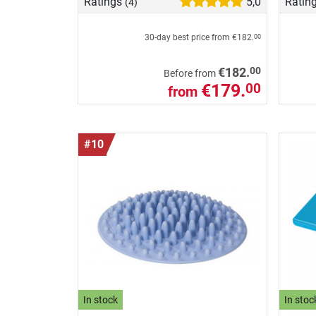
Ratings
5,0
Ratin
(4)
30-day best price from
€182.
00
00
€182.
Before from
€179.
00
from
#10
In stock
In stoc