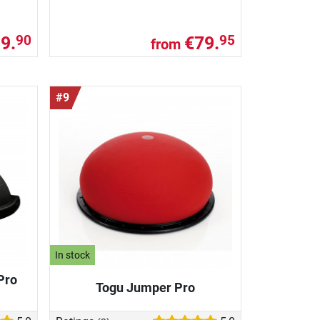
9.
€79.
90
95
from
#9
In stock
Pro
Togu Jumper Pro