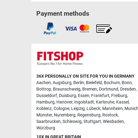
Payment methods
36X PERSONALLY ON SITE FOR YOU IN GERMANY
Aachen
,
Augsburg
,
Berlin
,
Bielefeld
,
Bochum
,
Bonn
,
Bottrop
,
Braunschweig
,
Bremen
,
Dortmund
,
Dresden
,
Dusseldorf
,
Duisburg
,
Essen
,
Frankfurt
,
Freiburg
,
Hamburg
,
Hanover
,
Ingolstadt
,
Karlsruhe
,
Kassel
,
Koblenz
,
Cologne
,
Leipzig
,
Lübeck
,
Mannheim
,
Munic
Münster
,
Nuremberg
,
Regensburg
,
Rostock
,
Saarbrucken
,
Schleswig
,
Stuttgart
,
Wiesbaden
,
Würzburg
10X IN GREAT BRITAIN