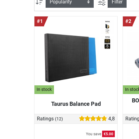
filter view
Sort
Filter
#1
#2
In stock
In stoc
BO
Taurus Balance Pad
Ratings
4,8
Ratin
(12)
You save
€5.00