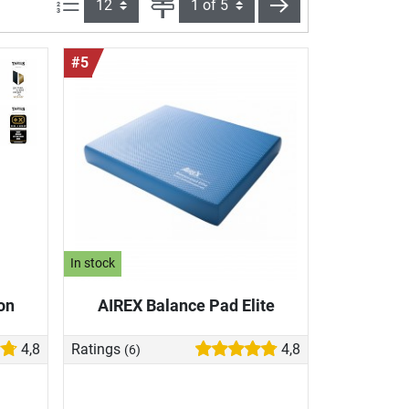
Items per page:
Page
next
#5
In stock
on
AIREX Balance Pad Elite
4,8
Ratings
4,8
(6)