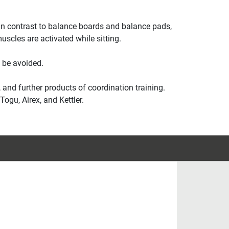
e. In contrast to balance boards and balance pads,
scles are activated while sitting.
 be avoided.
 and further products of coordination training.
ogu, Airex, and Kettler.