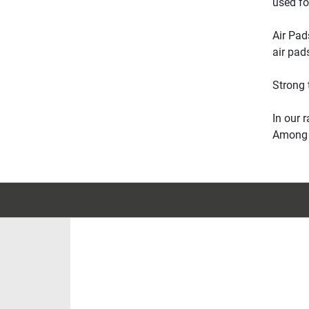
used fo
Air Pad
air pad
Strong 
In our 
Among o