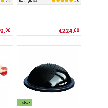
5,0
Ratings
5,0
(3)
9.
€224.
00
00
In stock