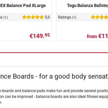
REX Balance Pad XLarge
Togu Balanza Ballste
gs
5,0
Ratings
(1)
(1)
€149.
€11
95
from
nce Boards - for a good body sensat
 boards and balance pads make fun and provide several positiv
on can be improved - balance boards are also ideal fitness equipm
h.