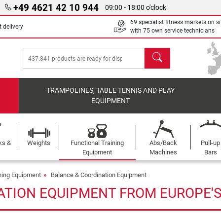
+49 4621 42 10 944
09:00 - 18:00 o'clock
69 specialist fitness markets on si
 delivery
with 75 own service technicians
search
TRAMPOLINES, TABLE TENNIS AND PLAY
EQUIPMENT
ks &
Weights
Functional Training
Abs/Back
Pull-up
Equipment
Machines
Bars
ining Equipment
Balance & Coordination Equipment
ATION EQUIPMENT FROM EUROPE'S 