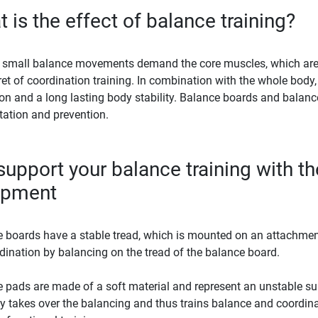
 is the effect of balance training?
 small balance movements demand the core muscles, which are oft
ret of coordination training. In combination with the whole body,
on and a long lasting body stability. Balance boards and balance 
itation and prevention.
upport your balance training with the
ipment
 boards have a stable tread, which is mounted on an attachment
rdination by balancing on the tread of the balance board.
 pads are made of a soft material and represent an unstable sur
y takes over the balancing and thus trains balance and coordinat