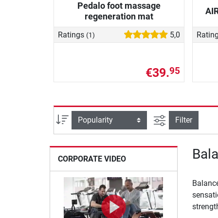
Pedalo foot massage
AI
regeneration mat
Ratings
5,0
Ratin
(1)
€39.
95
filter view
Sort
Filter
Bala
CORPORATE VIDEO
Balance
sensati
strengt