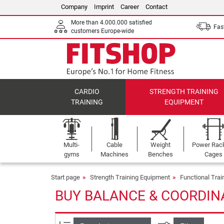
Company
Imprint
Career
Contact
More than 4.000.000 satisfied
Fast
customers Europe-wide
CARDIO
STRENGTH TRAINING
TRAINING
EQUIPMENT
Multi-
Cable
Weight
Power Rac
gyms
Machines
Benches
Cages
Start page
Strength Training Equipment
Functional Tra
BUY BALANCE & COORDIN