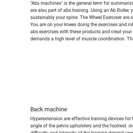
"Abs machines" is the general term for summarizing
are also part of abs training. Using an Ab Roller,
sustainably your spine. The Wheel Exerciser are s
You are on your knees doing the exercises and rol
abs exercises with these products and creat your
demands a high level of muscle coordination. They
Back machine
Hyperextension are effective training devices for
angle of the pelvis upholstery and the footrest.
difficulty and intensity of the training depend u