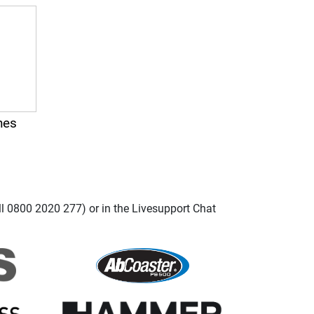
nes
ll 0800 2020 277) or in the Livesupport Chat