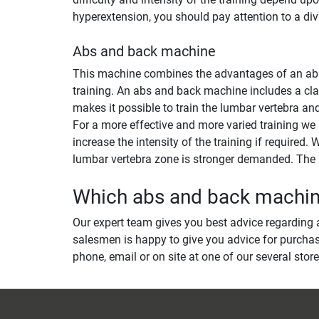
hyperextension, you should pay attention to a di
Abs and back machine
This machine combines the advantages of an abs m
training. An abs and back machine includes a clas
makes it possible to train the lumbar vertebra an
For a more effective and more varied training we
increase the intensity of the training if required
lumbar vertebra zone is stronger demanded. The r
Which abs and back machine 
Our expert team gives you best advice regarding a
salesmen is happy to give you advice for purchas
phone, email or on site at one of our several store