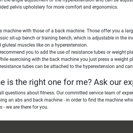
vided pelvis upholstery for more comfort and ergonomics.
achine with those of a back machine. Those offer you a large s
sic sit-up bench or training bench, which is adjustable in the i
d gluteal muscles like on a hyperextension.
 recommend you to add the use of resistance tubes or weight pla
. While exercising with the back machine you just press a weight p
esistance tubes can be attached to the hyperextension and can a
is the right one for me? Ask our ex
ll questions about fitness. Our committed service team of exper
ing an abs and back machine - in order to find the machine whic
s - we are there for you.