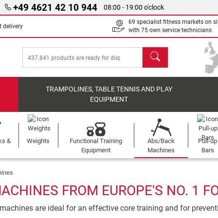
+49 4621 42 10 944
08:00 - 19:00 o'clock
69 specialist fitness markets on si
 delivery
with 75 own service technicians
search
TRAMPOLINES, TABLE TENNIS AND PLAY
EQUIPMENT
ks &
Weights
Functional Training
Abs/Back
Pull-up
Equipment
Machines
Bars
ines
ACHINES FROM EUROPE'S NO. 1 F
achines are ideal for an effective core training and for preven