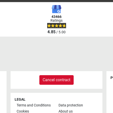
43466
Ratings
4.85
/ 5.00
P
Cancel contract
LEGAL
Terms and Conditions
Data protection
Cookies
About us