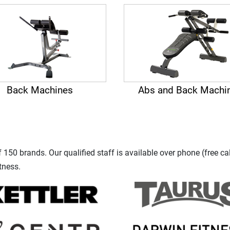
Back Machines
Abs and Back Machi
150 brands. Our qualified staff is available over phone (free ca
tness.