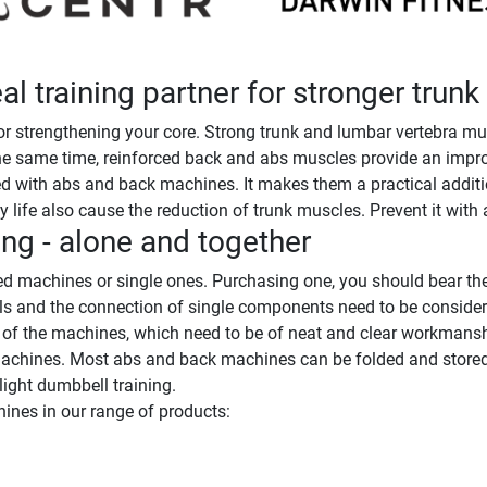
l training partner for stronger trun
 strengthening your core. Strong trunk and lumbar vertebra mus
he same time, reinforced back and abs muscles provide an improv
 with abs and back machines. It makes them a practical addition 
 life also cause the reduction of trunk muscles. Prevent it with a
ng - alone and together
 machines or single ones. Purchasing one, you should bear the
als and the connection of single components need to be conside
s of the machines, which need to be of neat and clear workmansh
machines. Most abs and back machines can be folded and stored sp
ight dumbbell training.
ines in our range of products: