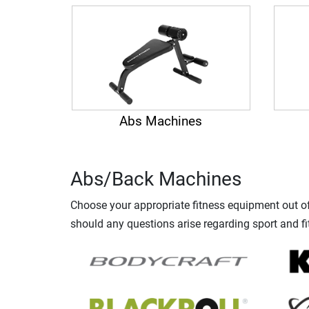
Abs Machines
Abs/Back Machines
Choose your appropriate fitness equipment out of 
should any questions arise regarding sport and fi