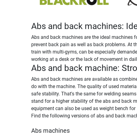
Abs and back machines: Idea
Abs and back machines are the ideal machines for
prevent back pain as well as back problems. At t
train with multi-gyms, can be especially demanded
working at a desk or the lack of movement in daily
Abs and back machine: Stro
Abs and back machines are available as combined
do with the machine. The quality of used materi
safe stability. That's the same for welding seam
stand for a higher stability of the abs and back 
equipment can also be used as weight bench for l
Find the following versions of abs and back mach
Abs machines