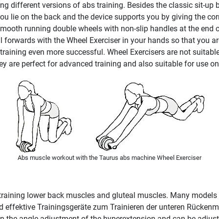
 different versions of abs training. Besides the classic sit-up b
 you lie on the back and the device supports you by giving the cor
mooth running double wheels with non-slip handles at the end of
l forwards with the Wheel Exerciser in your hands so that you are
 training even more successful. Wheel Exercisers are not suitab
 are perfect for advanced training and also suitable for use on 
Abs muscle workout with the Taurus abs machine Wheel Exerciser
 training lower back muscles and gluteal muscles. Many models of
 ind effektive Trainingsgeräte zum Trainieren der unteren Rücke
pon the angle adjustment of the hyperextension and can be adjust