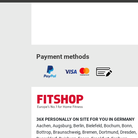
Payment methods
36X PERSONALLY ON SITE FOR YOU IN GERMANY
Aachen
,
Augsburg
,
Berlin
,
Bielefeld
,
Bochum
,
Bonn
,
Bottrop
,
Braunschweig
,
Bremen
,
Dortmund
,
Dresden
,