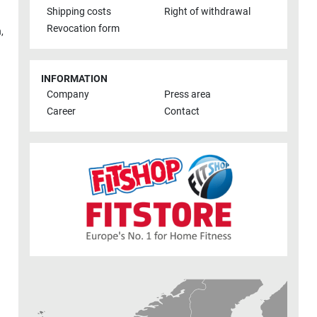
Shipping costs
Right of withdrawal
Revocation form
h
,
INFORMATION
Company
Press area
Career
Contact