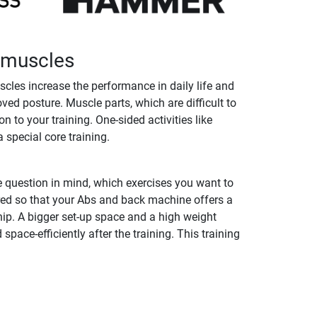
k muscles
cles increase the performance in daily life and
ed posture. Muscle parts, which are difficult to
to your training. One-sided activities like
 special core training.
 question in mind, which exercises you want to
red so that your Abs and back machine offers a
ip. A bigger set-up space and a high weight
ace-efficiently after the training. This training