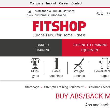
Company
Imprint
Career
Contact
More than 4.000.000 satisfied
Fast
customers Europe-wide
CARDIO
STRENGTH TRAINING
TRAINING
EQUIPMENT
Multi-
Cable
Weight
Power Rac
gyms
Machines
Benches
Cages
Start page
Strength Training Equipment
Abs/Back Mach
BUY ABS/BACK M
Abs and back m