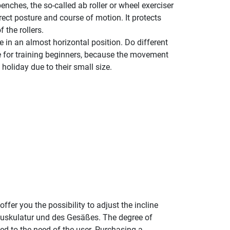
enches, the so-called ab roller or wheel exerciser
rect posture and course of motion. It protects
 the rollers.
 in an almost horizontal position. Do different
le for training beginners, because the movement
holiday due to their small size.
fer you the possibility to adjust the incline
nmuskulatur und des Gesäßes. The degree of
ed to the need of the user. Purchasing a