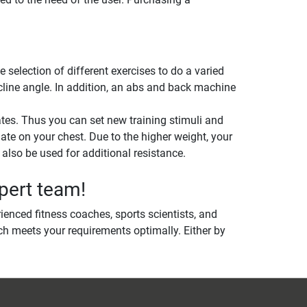
election of different exercises to do a varied
ncline angle. In addition, an abs and back machine
tes. Thus you can set new training stimuli and
late on your chest. Due to the higher weight, your
lso be used for additional resistance.
pert team!
ienced fitness coaches, sports scientists, and
h meets your requirements optimally. Either by