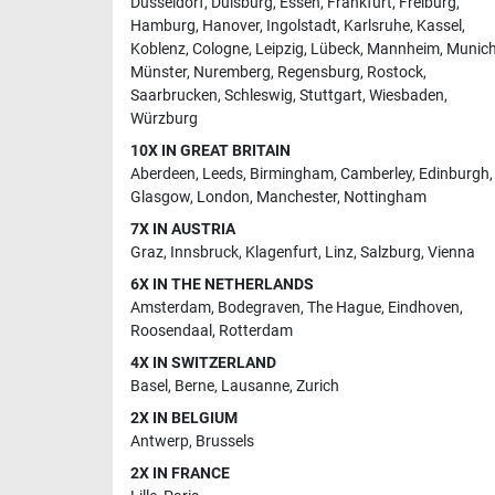
Dusseldorf
,
Duisburg
,
Essen
,
Frankfurt
,
Freiburg
,
Hamburg
,
Hanover
,
Ingolstadt
,
Karlsruhe
,
Kassel
,
Koblenz
,
Cologne
,
Leipzig
,
Lübeck
,
Mannheim
,
Munic
Münster
,
Nuremberg
,
Regensburg
,
Rostock
,
Saarbrucken
,
Schleswig
,
Stuttgart
,
Wiesbaden
,
Würzburg
10X IN GREAT BRITAIN
Aberdeen
,
Leeds
,
Birmingham
,
Camberley
,
Edinburgh
,
Glasgow
,
London
,
Manchester
,
Nottingham
7X IN AUSTRIA
Graz
,
Innsbruck
,
Klagenfurt
,
Linz
,
Salzburg
,
Vienna
6X IN THE NETHERLANDS
Amsterdam
,
Bodegraven
,
The Hague
,
Eindhoven
,
Roosendaal
,
Rotterdam
4X IN SWITZERLAND
Basel
,
Berne
,
Lausanne
,
Zurich
2X IN BELGIUM
Antwerp
,
Brussels
2X IN FRANCE