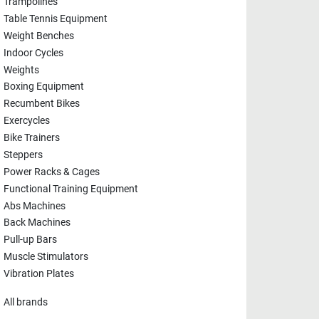
Trampolines
Table Tennis Equipment
Weight Benches
Indoor Cycles
Weights
Boxing Equipment
Recumbent Bikes
Exercycles
Bike Trainers
Steppers
Power Racks & Cages
Functional Training Equipment
Abs Machines
Back Machines
Pull-up Bars
Muscle Stimulators
Vibration Plates
All brands