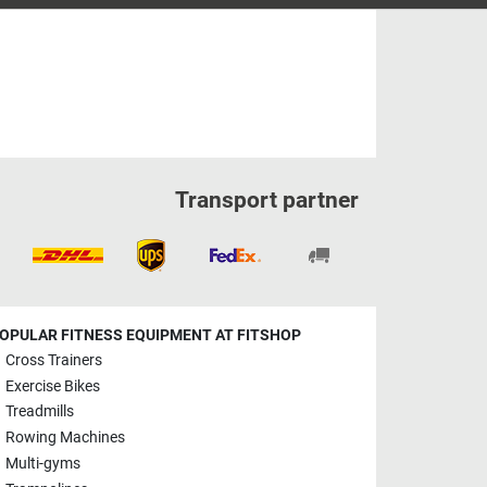
Transport partner
OPULAR FITNESS EQUIPMENT AT FITSHOP
Cross Trainers
Exercise Bikes
Treadmills
Rowing Machines
Multi-gyms