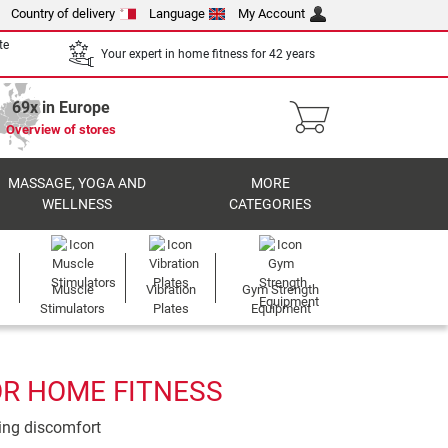
Country of delivery
Language
My Account
te
Your expert in home fitness for 42 years
69x in Europe
Overview of stores
MASSAGE, YOGA AND
MORE
WELLNESS
CATEGORIES
Muscle
Vibration
Gym Strength
Stimulators
Plates
Equipment
OR HOME FITNESS
ting discomfort