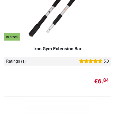
In stock
Iron Gym Extension Bar
Ratings
5,0
(1)
€6.
84