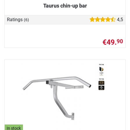
Taurus chin-up bar
Ratings
4,5
(6)
€49.
90
In stock