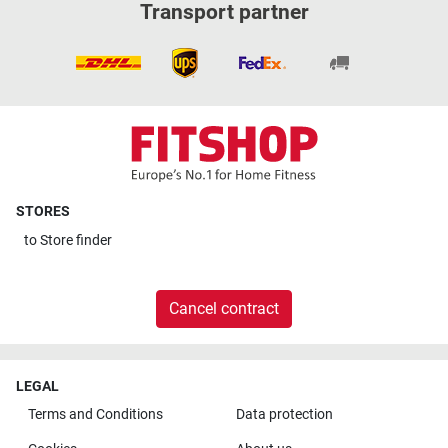
Transport partner
STORES
to
Store finder
Cancel contract
LEGAL
Terms and Conditions
Data protection