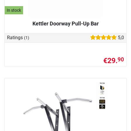
In stock
Kettler Doorway Pull-Up Bar
Ratings
5,0
(1)
€29.
90