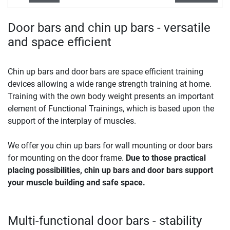
Door bars and chin up bars - versatile
and space efficient
Chin up bars and door bars are space efficient training
devices allowing a wide range strength training at home.
Training with the own body weight presents an important
element of Functional Trainings, which is based upon the
support of the interplay of muscles.
We offer you chin up bars for wall mounting or door bars
for mounting on the door frame.
Due to those practical
placing possibilities, chin up bars and door bars support
your muscle building and safe space.
Multi-functional door bars - stability