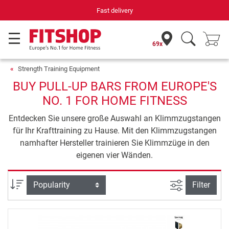
Fast delivery
69x
Strength Training Equipment
BUY PULL-UP BARS FROM EUROPE'S
NO. 1 FOR HOME FITNESS
Entdecken Sie unsere große Auswahl an Klimmzugstangen
für Ihr Krafttraining zu Hause. Mit den Klimmzugstangen
namhafter Hersteller trainieren Sie Klimmzüge in den
eigenen vier Wänden.
filter view
Sort
Filter