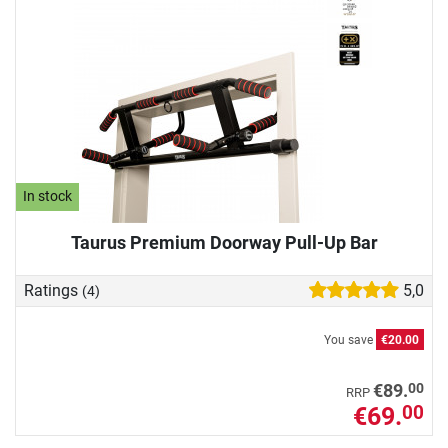
In stock
Taurus Premium Doorway Pull-Up Bar
Ratings
5,0
(4)
You save
€20.00
00
€89.
RRP
€69.
00