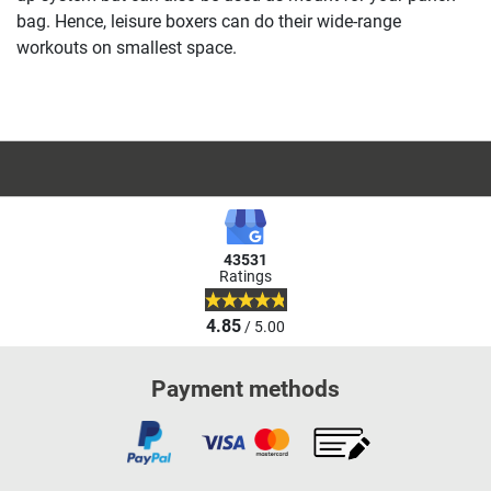
bag. Hence, leisure boxers can do their wide-range
workouts on smallest space.
43531
Ratings
4.85
/ 5.00
Payment methods