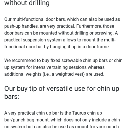
without drilling
Our multi-functional door bars, which can also be used as
push-up handles, are very practical. Furthermore, those
door bars can be mounted without drilling or screwing. A
practical suspension system allows to mount the multi-
functional door bar by hanging it up in a door frame.
We recommend to buy fixed screwable chin up bars or chin
up system for intensive training sessions whereas
additional weights (i.e., a weighted vest) are used.
Our buy tip of versatile use for chin up
bars:
A very practical chin up bar is the Taurus chin up
bar/punch bag mount, which does not only include a chin
up system but can also be used as mount for your punch