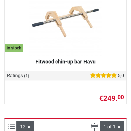
In stock
Fitwood chin-up bar Havu
Ratings
5,0
(1)
€249.
00
Items per page:
Page