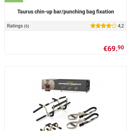
Taurus chin-up bar/punching bag fixation
Ratings
4,2
(6)
€69.
90