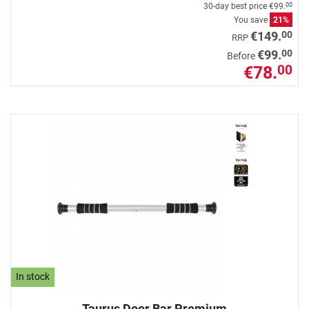
30-day best price
€99.
00
You save
21%
00
€149.
RRP
00
€99.
Before
€78.
00
In stock
Taurus Door Bar Premium