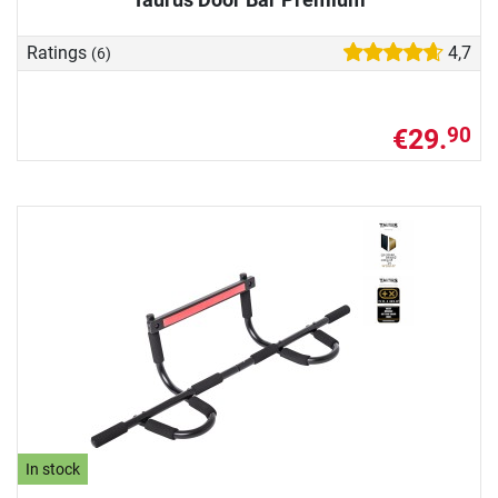
Ratings
4,7
(6)
€29.
90
In stock