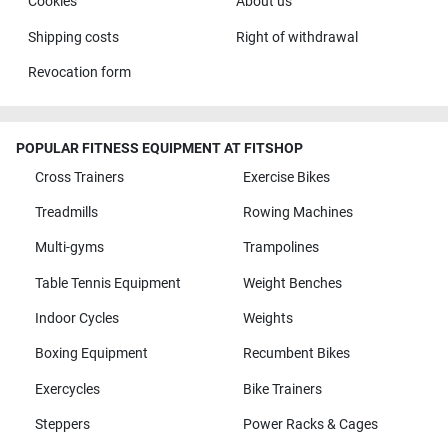
Cookies
About us
Shipping costs
Right of withdrawal
Revocation form
POPULAR FITNESS EQUIPMENT AT FITSHOP
Cross Trainers
Exercise Bikes
Treadmills
Rowing Machines
Multi-gyms
Trampolines
Table Tennis Equipment
Weight Benches
Indoor Cycles
Weights
Boxing Equipment
Recumbent Bikes
Exercycles
Bike Trainers
Steppers
Power Racks & Cages