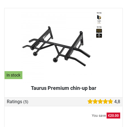
In stock
Taurus Premium chin-up bar
Ratings
4,8
(5)
You save
€20.00