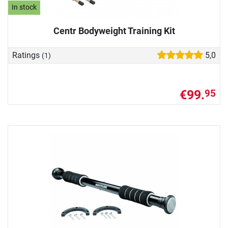
In stock
Centr Bodyweight Training Kit
Ratings
5,0
(1)
€99.
95