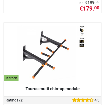
00
€199.
RRP
€179.
00
In stock
Taurus multi chin-up module
Ratings
4,5
(2)