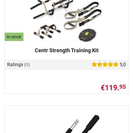
In stock
Centr Strength Training Kit
Ratings
5,0
(1)
€119.
95