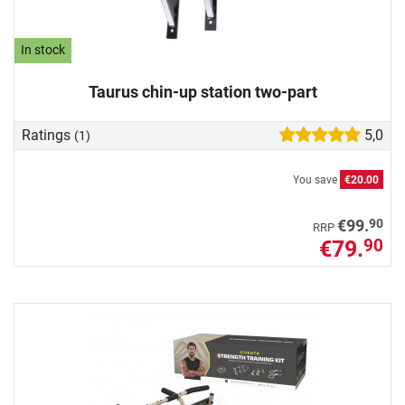
In stock
Taurus chin-up station two-part
Ratings
5,0
(1)
You save
€20.00
90
€99.
RRP
€79.
90