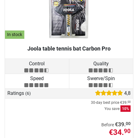
In stock
Joola table tennis bat Carbon Pro
Control
Quality
Speed
Swerve/Spin
Ratings
4,8
(6)
30-day best price
€39.
00
You save
10%
00
€39.
Before
€34.
90