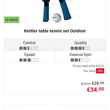
In stock
Kettler table tennis set Outdoor
Control
Quality
Speed
Swerve/Spin
30-day best price
€39.
00
You save
12%
00
€39.
Before
€34.
00