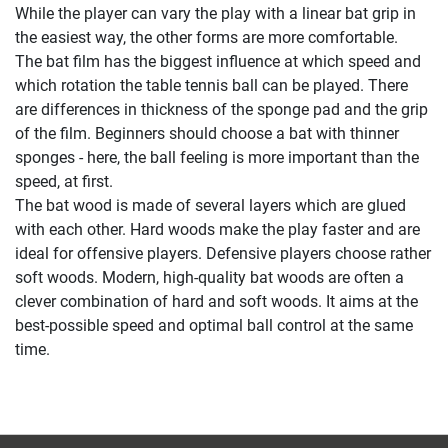
While the player can vary the play with a linear bat grip in
the easiest way, the other forms are more comfortable.
The bat film has the biggest influence at which speed and
which rotation the table tennis ball can be played. There
are differences in thickness of the sponge pad and the grip
of the film. Beginners should choose a bat with thinner
sponges - here, the ball feeling is more important than the
speed, at first.
The bat wood is made of several layers which are glued
with each other. Hard woods make the play faster and are
ideal for offensive players. Defensive players choose rather
soft woods. Modern, high-quality bat woods are often a
clever combination of hard and soft woods. It aims at the
best-possible speed and optimal ball control at the same
time.