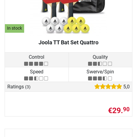
In stock
Joola TT Bat Set Quattro
Control
Quality
Speed
Swerve/Spin
Ratings
5,0
(3)
€29.
90