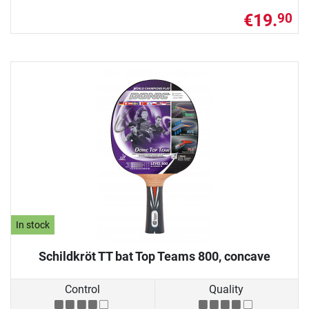
€19.
90
In stock
Schildkröt TT bat Top Teams 800, concave
Control
Quality