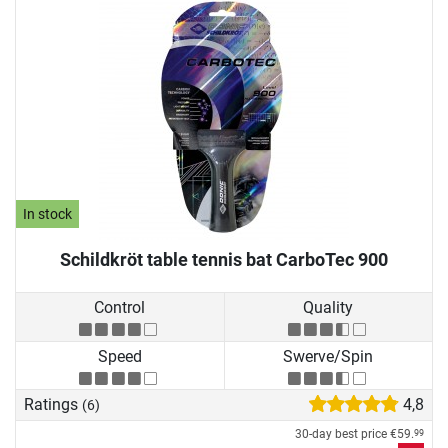
In stock
Schildkröt table tennis bat CarboTec 900
Control
Quality
Speed
Swerve/Spin
Ratings
4,8
(6)
30-day best price
€59.
99