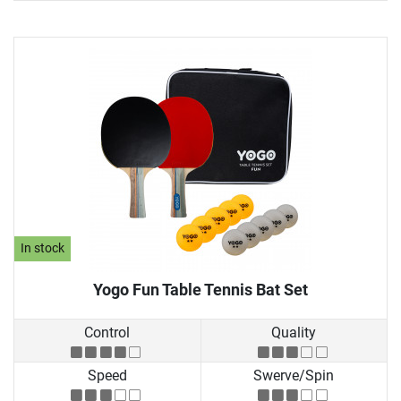
In stock
Yogo Fun Table Tennis Bat Set
Control
Quality
Speed
Swerve/Spin