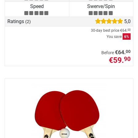
Speed
Swerve/Spin
Ratings
5,0
(2)
30-day best price
€64.
00
You save
6%
00
€64.
Before
€59.
90