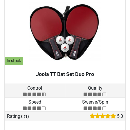
In stock
Joola TT Bat Set Duo Pro
Control
Quality
Speed
Swerve/Spin
Ratings
5,0
(1)