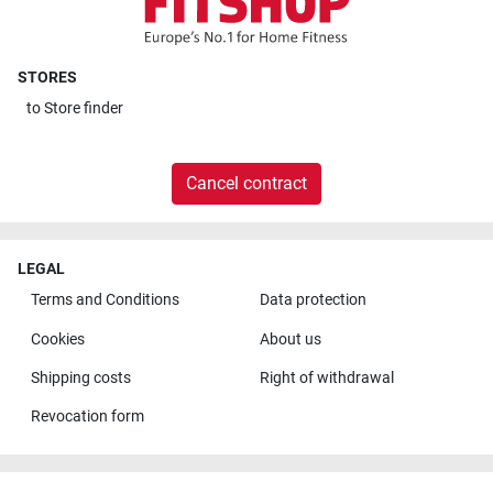
STORES
to
Store finder
Cancel contract
LEGAL
Terms and Conditions
Data protection
Cookies
About us
Shipping costs
Right of withdrawal
Revocation form