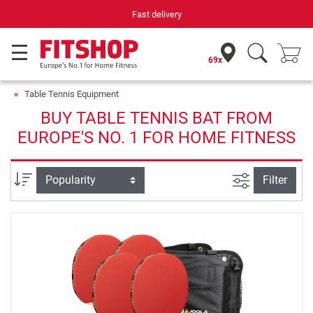
Fast delivery
69x
Table Tennis Equipment
BUY TABLE TENNIS BAT FROM
EUROPE'S NO. 1 FOR HOME FITNESS
filter view
Sort
Filter