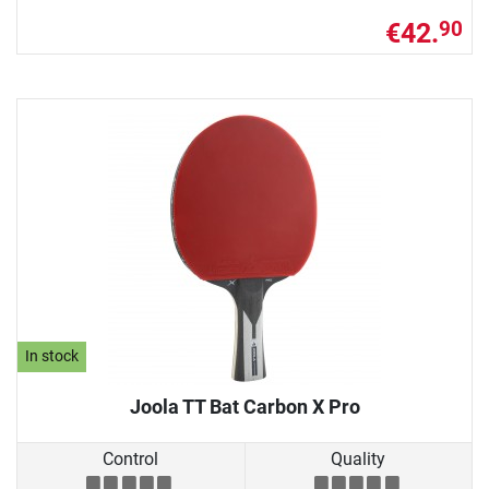
€42.
90
In stock
Joola TT Bat Carbon X Pro
Control
Quality