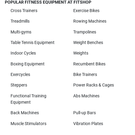
POPULAR FITNESS EQUIPMENT AT FITSHOP
Cross Trainers
Exercise Bikes
Treadmills
Rowing Machines
Multi-gyms
Trampolines
Table Tennis Equipment
Weight Benches
Indoor Cycles
Weights
Boxing Equipment
Recumbent Bikes
Exercycles
Bike Trainers
Steppers
Power Racks & Cages
Functional Training
Abs Machines
Equipment
Back Machines
Pull-up Bars
Muscle Stimulators
Vibration Plates