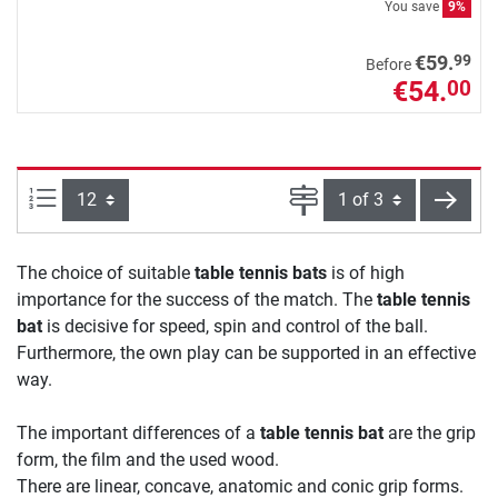
You save
9%
99
€59.
Before
€54.
00
Items per page:
Page
next
The choice of suitable
table tennis bats
is of high
importance for the success of the match. The
table tennis
bat
is decisive for speed, spin and control of the ball.
Furthermore, the own play can be supported in an effective
way.
The important differences of a
table tennis bat
are the grip
form, the film and the used wood.
There are linear, concave, anatomic and conic grip forms.