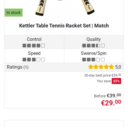
In stock
Kettler Table Tennis Racket Set | Match
Control
Quality
Speed
Swerve/Spin
Ratings
5,0
(1)
30-day best price
€39.
00
You save
25%
00
€39.
Before
€29.
00