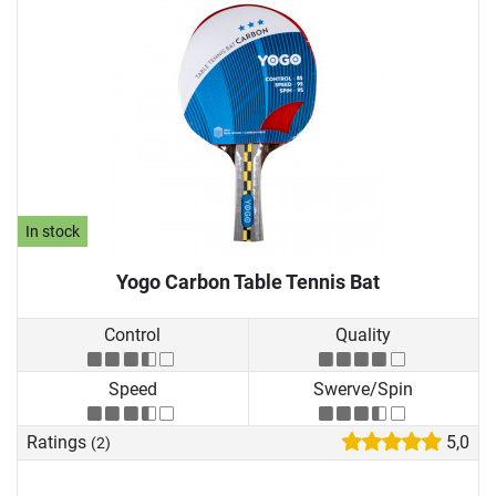
In stock
Yogo Carbon Table Tennis Bat
Control
Quality
Speed
Swerve/Spin
Ratings
5,0
(2)