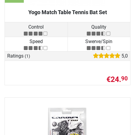
Yogo Match Table Tennis Bat Set
Control
Quality
Speed
Swerve/Spin
Ratings
5,0
(1)
€24.
90