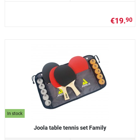
€19.
90
In stock
Joola table tennis set Family