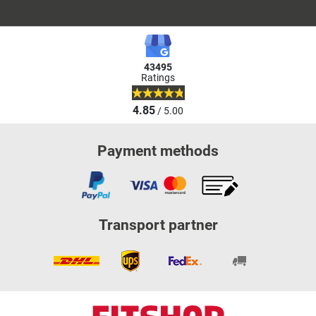
43495
Ratings
4.85
/ 5.00
Payment methods
Transport partner