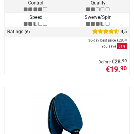
Control
Quality
Speed
Swerve/Spin
Ratings
4,5
(6)
30-day best price
€28.
90
You save
31%
90
€28.
Before
€19.
90