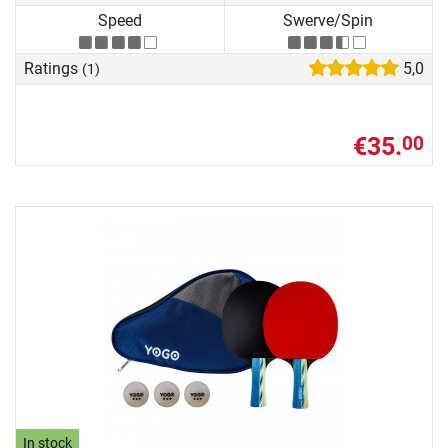
Speed
Swerve/Spin
Ratings
5,0
(1)
€35.
00
In stock