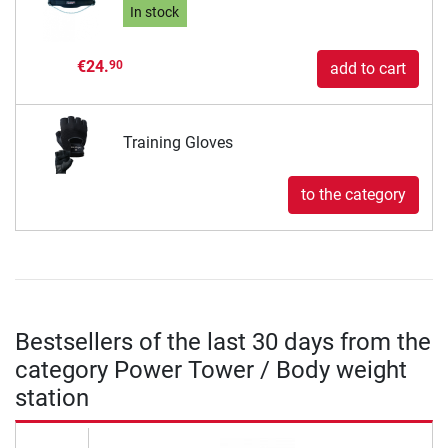
In stock
€24.
90
add to cart
Training Gloves
to the category
Bestsellers of the last 30 days from the
category Power Tower / Body weight
station