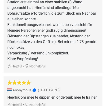
Station erst einmal an einer stabilen (!) Wand
angebracht hat. Hierfür sind allerdings 16er-
Bohraufsätze erforderlich, die zum Glück ein Nachbar
ausleihen konnte.
Funktionell ausgezeichnet, wenn auch vielleicht für
kleinere Personen eher großzügig dimensioniert
(Abstand der Dipstangen zueinander, Abstand der
Rückenstütze zu den Griffen). Bei mir mit 1,73 gerade
noch okay.
Verpackung / Versand unkompliziert.
Klare Empfehlung!
•
Helpful
Not helpful
Anonymous
(TF-PU1207D)
Heerlijk om mee te dippen en onderbuik mee te trainen
•
Helpful
Not helpful