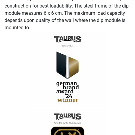
construction for best loadability. The steel frame of the dip
module measures 6 x 6 cm. The maximum load capacity
depends upon quality of the wall where the dip module is
mounted to.