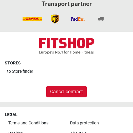
Transport partner
STORES
to
Store finder
Cancel contract
LEGAL
Terms and Conditions
Data protection