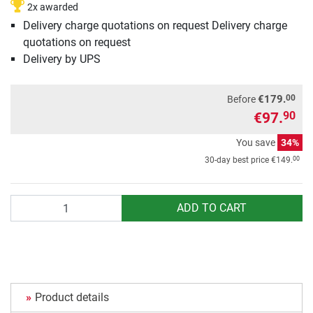
2x awarded
Delivery charge quotations on request Delivery charge
quotations on request
Delivery by UPS
00
€179.
Before
€97.
90
You save
34%
00
30-day best price
€149.
Quantity
ADD TO CART
Product details