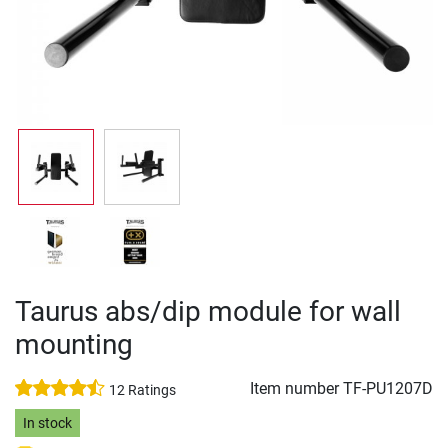
Taurus abs/dip module for wall
mounting
Item number
TF-PU1207D
12 Ratings
In stock