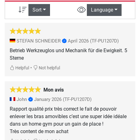
Sort
Language
STEFAN SCHNEIDER
April 2026
(TF-PU1207D)
Betrieb Werkzeuglos und Mechanik für die Ewigkeit. 5
Sterne
•
Helpful
Not helpful
Mon avis
John
January 2026
(TF-PU1207D)
Rapport qualité prix très correct le fait de pouvoir
enlever les bras amovibles c’est une super idée idéale
dans un home gym pour un gain de place !
Très content de mon achat