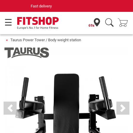
Your expert in home fitness for 42 years
69x
Taurus Power Tower / Body weight station
Previous
Next