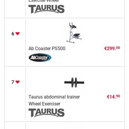
Exercise Wheel
6
Ab Coaster PS500
€299.
00
7
Taurus abdominal trainer
€14.
90
Wheel Exerciser