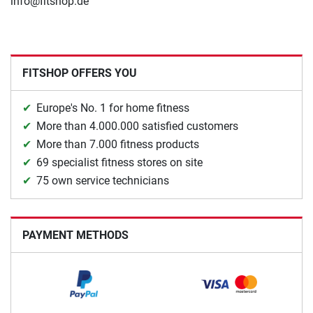
info@fitshop.de
FITSHOP OFFERS YOU
Europe's No. 1 for home fitness
More than 4.000.000 satisfied customers
More than 7.000 fitness products
69 specialist fitness stores on site
75 own service technicians
PAYMENT METHODS