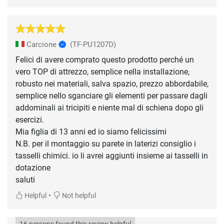
Carcione
(TF-PU1207D)
Felici di avere comprato questo prodotto perché un
vero TOP di attrezzo, semplice nella installazione,
robusto nei materiali, salva spazio, prezzo abbordabile,
semplice nello sganciare gli elementi per passare dagli
addominali ai tricipiti e niente mal di schiena dopo gli
esercizi.
Mia figlia di 13 anni ed io siamo felicissimi
N.B. per il montaggio su parete in laterizi consiglio i
tasselli chimici. io li avrei aggiunti insieme ai tasselli in
dotazione
saluti
•
Helpful
Not helpful