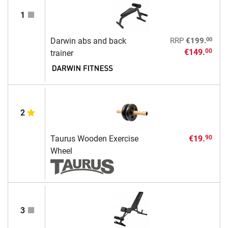
1
00
Darwin abs and back
RRP
€199.
€149.
00
trainer
2
Taurus Wooden Exercise
€19.
90
Wheel
3