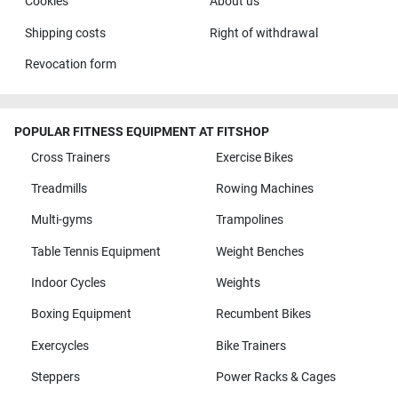
Cookies
About us
Shipping costs
Right of withdrawal
Revocation form
POPULAR FITNESS EQUIPMENT AT FITSHOP
Cross Trainers
Exercise Bikes
Treadmills
Rowing Machines
Multi-gyms
Trampolines
Table Tennis Equipment
Weight Benches
Indoor Cycles
Weights
Boxing Equipment
Recumbent Bikes
Exercycles
Bike Trainers
Steppers
Power Racks & Cages