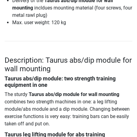
Delivery of the
Taurus abs/dip module for wall
mounting
incldues mounting material (four screws, four
metal rawl plug)
Max. user weight: 120 kg
Description: Taurus abs/dip module for
wall mounting
Taurus abs/dip module: two strength training
equipment in one
The sturdy
Taurus abs/dip module for wall mounting
combines two strength machines in one: a leg lifting
module/abs module and a dip module. Changing between
exercise functions is very easy: training bars can be easily
taken off and put on.
Taurus leg lifting module for abs training