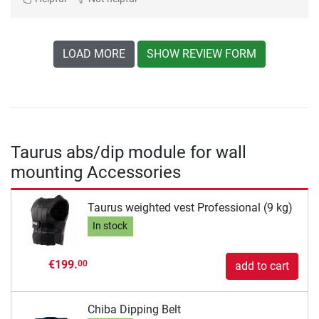
LOAD MORE
SHOW REVIEW FORM
Taurus abs/dip module for wall
mounting Accessories
Taurus weighted vest Professional (9 kg)
In stock
€199.
00
add to cart
Chiba Dipping Belt