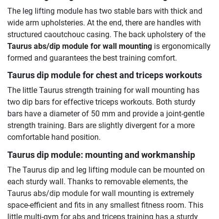
The leg lifting module has two stable bars with thick and
wide arm upholsteries. At the end, there are handles with
structured caoutchouc casing. The back upholstery of the
Taurus abs/dip module for wall mounting
is ergonomically
formed and guarantees the best training comfort.
Taurus dip module for chest and triceps workouts
The little Taurus strength training for wall mounting has
two dip bars for effective triceps workouts. Both sturdy
bars have a diameter of 50 mm and provide a joint-gentle
strength training. Bars are slightly divergent for a more
comfortable hand position.
Taurus dip module: mounting and workmanship
The Taurus dip and leg lifting module can be mounted on
each sturdy wall. Thanks to removable elements, the
Taurus abs/dip module for wall mounting is extremely
space-efficient and fits in any smallest fitness room. This
little multi-gym for abs and triceps training has a sturdy