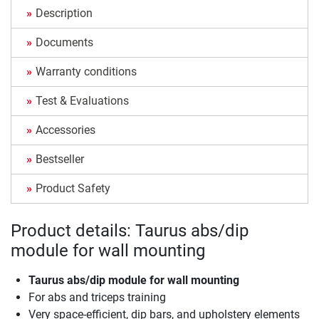
Description
Documents
Warranty conditions
Test & Evaluations
Accessories
Bestseller
Product Safety
Product details: Taurus abs/dip
module for wall mounting
Taurus abs/dip module for wall mounting
For abs and triceps training
Very space-efficient, dip bars, and upholstery elements