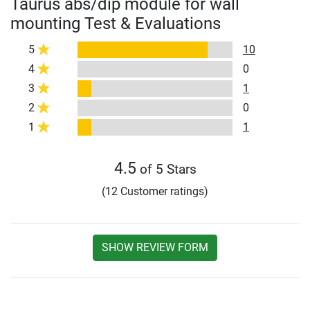
Taurus abs/dip module for wall
mounting Test & Evaluations
5
10
4
0
3
1
2
0
1
1
4.5
of 5 Stars
(12 Customer ratings)
SHOW REVIEW FORM