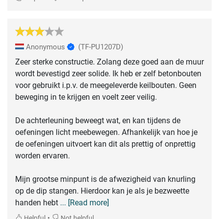
Anonymous
(TF-PU1207D)
Zeer sterke constructie. Zolang deze goed aan de muur
wordt bevestigd zeer solide. Ik heb er zelf betonbouten
voor gebruikt i.p.v. de meegeleverde keilbouten. Geen
beweging in te krijgen en voelt zeer veilig.
De achterleuning beweegt wat, en kan tijdens de
oefeningen licht meebewegen. Afhankelijk van hoe je
de oefeningen uitvoert kan dit als prettig of onprettig
worden ervaren.
Mijn grootse minpunt is de afwezigheid van knurling
op de dip stangen. Hierdoor kan je als je bezweette
handen hebt
... [Read more]
•
Helpful
Not helpful