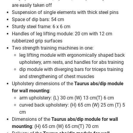
are easily taken off
Suspension of single elements with thick steel pins
Space of dip bars: 54 cm
Sturdy steel frame: 6 x 6 cm
Handles of leg lifting module: 20 cm with 12 cm
rubberized grip surfaces
Two strength training machines in one:
leg lifting module with ergonomically shaped back
upholstery, arm rests, and handles for abs training
dip module with diverging bars for triceps training
and strengthening of chest muscles
Upholstery dimensions of the
Taurus abs/dip module
for wall mounting
:
arm upholstery: (L) 30 cm (W) 13 cm(T) 6 cm
curved back upholstery: (H) 65 cm (W) 25 cm (T) 5
cm
Dimensions of the
Taurus abs/dip module for wall
mounting
: (H) 65 cm (W) 65 cm(T) 70 cm