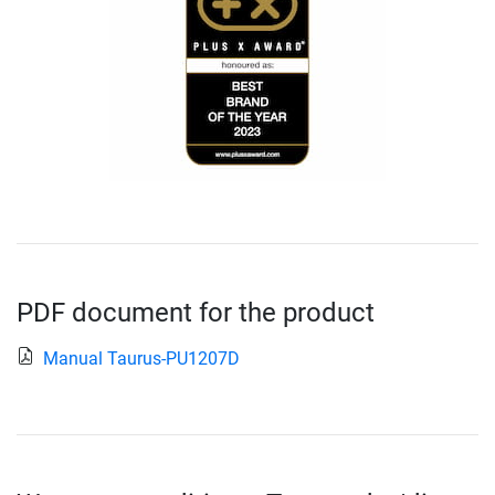
PDF document for the product
Manual Taurus-PU1207D