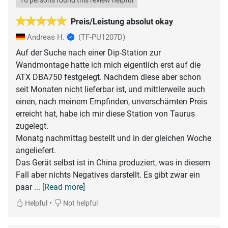
16 persons found this review helpful
Preis/Leistung absolut okay
Andreas H.
(TF-PU1207D)
Auf der Suche nach einer Dip-Station zur
Wandmontage hatte ich mich eigentlich erst auf die
ATX DBA750 festgelegt. Nachdem diese aber schon
seit Monaten nicht lieferbar ist, und mittlerweile auch
einen, nach meinem Empfinden, unverschämten Preis
erreicht hat, habe ich mir diese Station von Taurus
zugelegt.
Monatg nachmittag bestellt und in der gleichen Woche
angeliefert.
Das Gerät selbst ist in China produziert, was in diesem
Fall aber nichts Negatives darstellt. Es gibt zwar ein
paar
... [Read more]
•
Helpful
Not helpful