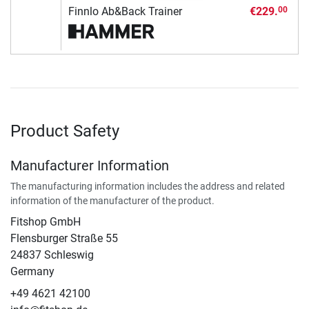
Finnlo Ab&Back Trainer
€229.
00
Product Safety
Manufacturer Information
The manufacturing information includes the address and related
information of the manufacturer of the product.
Fitshop GmbH
Flensburger Straße 55
24837 Schleswig
Germany
+49 4621 42100