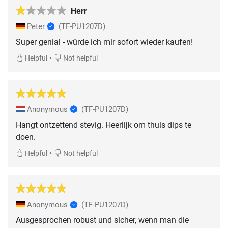
Herr
Peter
(TF-PU1207D)
Super genial - würde ich mir sofort wieder kaufen!
•
Helpful
Not helpful
Anonymous
(TF-PU1207D)
Hangt ontzettend stevig. Heerlijk om thuis dips te
doen.
•
Helpful
Not helpful
Anonymous
(TF-PU1207D)
Ausgesprochen robust und sicher, wenn man die