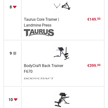
8
Taurus Core Trainer |
€149.
00
Landmine Press
9
BodyCraft Back Trainer
€399.
00
F670
10