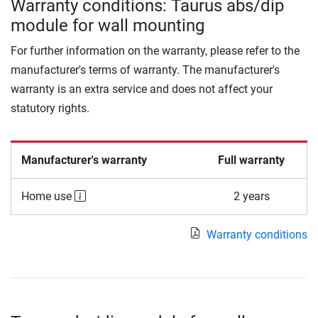
Warranty conditions: Taurus abs/dip
module for wall mounting
For further information on the warranty, please refer to the
manufacturer's terms of warranty. The manufacturer's
warranty is an extra service and does not affect your
statutory rights.
Manufacturer's warranty
Full warranty
Home use
2 years
Warranty conditions