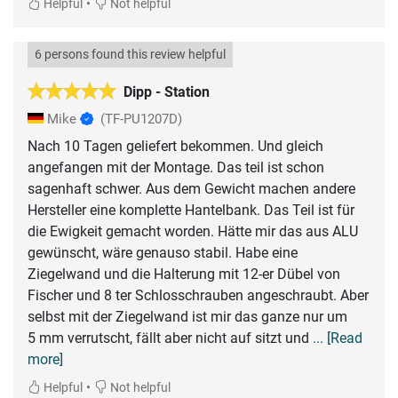
•
Helpful
Not helpful
6 persons found this review helpful
Dipp - Station
Mike
(TF-PU1207D)
Nach 10 Tagen geliefert bekommen. Und gleich
angefangen mit der Montage. Das teil ist schon
sagenhaft schwer. Aus dem Gewicht machen andere
Hersteller eine komplette Hantelbank. Das Teil ist für
die Ewigkeit gemacht worden. Hätte mir das aus ALU
gewünscht, wäre genauso stabil. Habe eine
Ziegelwand und die Halterung mit 12-er Dübel von
Fischer und 8 ter Schlosschrauben angeschraubt. Aber
selbst mit der Ziegelwand ist mir das ganze nur um
5 mm verrutscht, fällt aber nicht auf sitzt und
... [Read
more]
•
Helpful
Not helpful