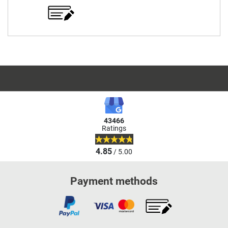
43466
Ratings
4.85
/ 5.00
Payment methods