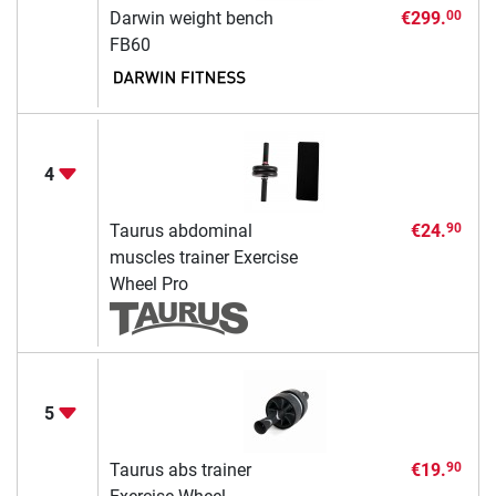
Darwin weight bench
€299.
00
FB60
4
Taurus abdominal
€24.
90
muscles trainer Exercise
Wheel Pro
5
Taurus abs trainer
€19.
90