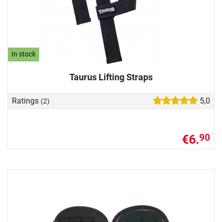
In stock
Taurus Lifting Straps
Ratings
5,0
(2)
€6.
90