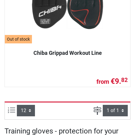
Out of stock
Chiba Grippad Workout Line
€9.
82
from
Items per page:
Page
Training gloves - protection for your