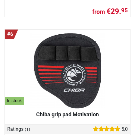
€29.
95
from
#6
In stock
Chiba grip pad Motivation
Ratings
5,0
(1)