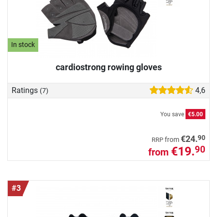
In stock
cardiostrong rowing gloves
Ratings
4,6
(7)
You save
€5.00
90
€24.
from
RRP
€19.
90
from
#3