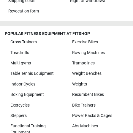
Shipping costs
Right of withdrawal
Revocation form
POPULAR FITNESS EQUIPMENT AT FITSHOP
Cross Trainers
Exercise Bikes
Treadmills
Rowing Machines
Multi-gyms
Trampolines
Table Tennis Equipment
Weight Benches
Indoor Cycles
Weights
Boxing Equipment
Recumbent Bikes
Exercycles
Bike Trainers
Steppers
Power Racks & Cages
Functional Training
Abs Machines
Equipment