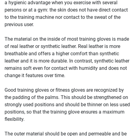
a hygienic advantage when you exercise with several
persons or at a gym: the skin does not have direct contact
to the training machine nor contact to the sweat of the
previous user.
The material on the inside of most training gloves is made
of real leather or synthetic leather. Real leather is more
breathable and offers a higher comfort than synthetic
leather and it is more durable. In contrast, synthetic leather
remains soft even for contact with humidity and does not
change it features over time.
Good training gloves or fitness gloves are recognized by
the padding of the palms. This should be strengthened on
strongly used positions and should be thinner on less used
positions, so that the training glove ensures a maximum
flexibility.
The outer material should be open and permeable and be