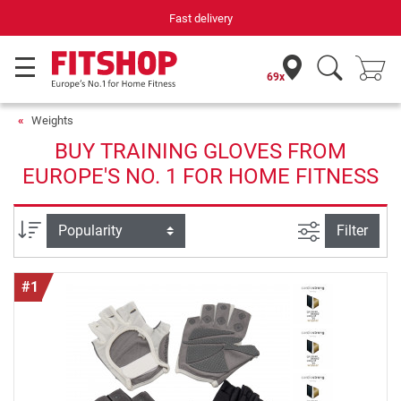
Fast delivery
69x
Weights
BUY TRAINING GLOVES FROM
EUROPE'S NO. 1 FOR HOME FITNESS
filter view
Sort
Filter
#1