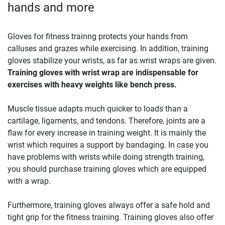
hands and more
Gloves for fitness trainng protects your hands from
calluses and grazes while exercising. In addition, training
gloves stabilize your wrists, as far as wrist wraps are given.
Training gloves with wrist wrap are indispensable for
exercises with heavy weights like bench press.
Muscle tissue adapts much quicker to loads than a
cartilage, ligaments, and tendons. Therefore, joints are a
flaw for every increase in training weight. It is mainly the
wrist which requires a support by bandaging. In case you
have problems with wrists while doing strength training,
you should purchase training gloves which are equipped
with a wrap.
Furthermore, training gloves always offer a safe hold and
tight grip for the fitness training. Training gloves also offer