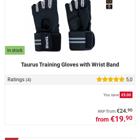
In stock
Taurus Training Gloves with Wrist Band
Ratings
5,0
(4)
You save
€5.00
90
€24.
from
RRP
€19.
90
from