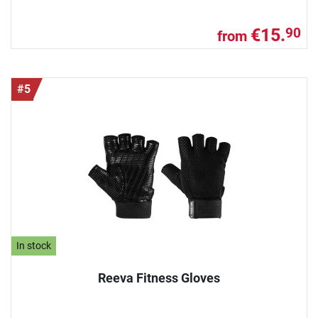
€15.
90
from
#5
In stock
Reeva Fitness Gloves