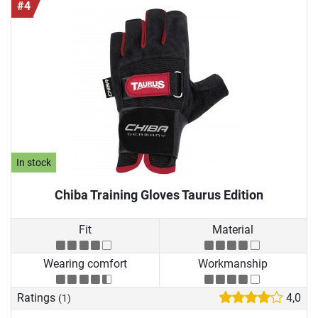
#4
In stock
Chiba Training Gloves Taurus Edition
Fit
Material
Wearing comfort
Workmanship
Ratings
4,0
(1)