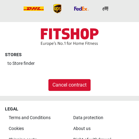
STORES
to
Store finder
Cancel contract
LEGAL
Terms and Conditions
Data protection
Cookies
About us