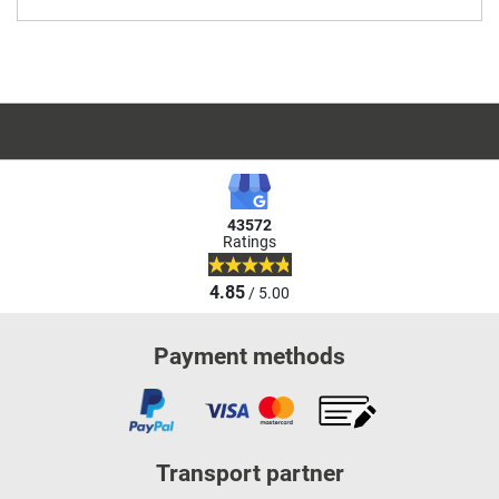
43572
Ratings
4.85
/ 5.00
Payment methods
Transport partner