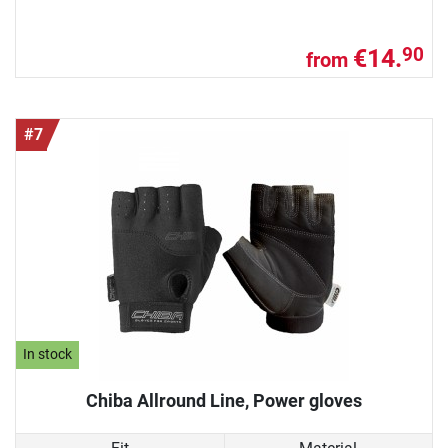
€14.
90
from
#7
In stock
Chiba Allround Line, Power gloves