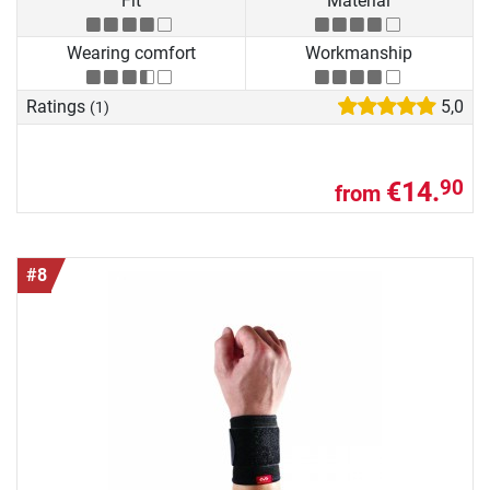
Fit
Material
Wearing comfort
Workmanship
Ratings
5,0
(1)
€14.
90
from
#8