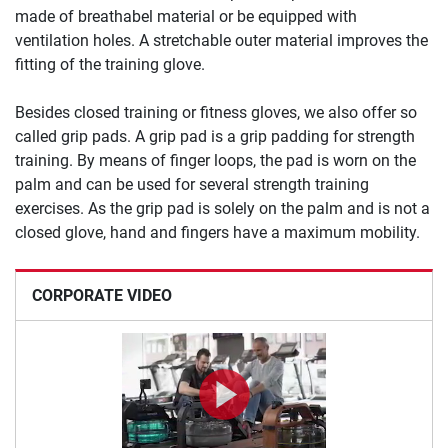
made of breathabel material or be equipped with
ventilation holes. A stretchable outer material improves the
fitting of the training glove.
Besides closed training or fitness gloves, we also offer so
called grip pads. A grip pad is a grip padding for strength
training. By means of finger loops, the pad is worn on the
palm and can be used for several strength training
exercises. As the grip pad is solely on the palm and is not a
closed glove, hand and fingers have a maximum mobility.
CORPORATE VIDEO