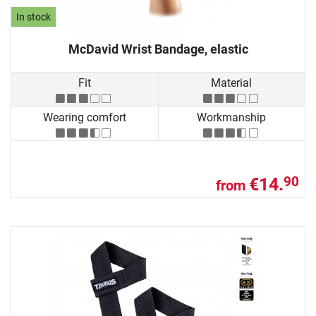
In stock
McDavid Wrist Bandage, elastic
Fit
Material
Wearing comfort
Workmanship
€14.
90
from