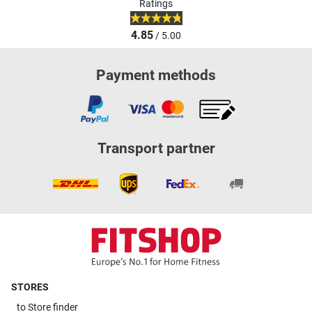
Ratings
4.85
/ 5.00
Payment methods
Transport partner
STORES
to
Store finder