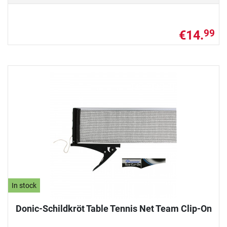
€14.
99
In stock
Donic-Schildkröt Table Tennis Net Team Clip-On