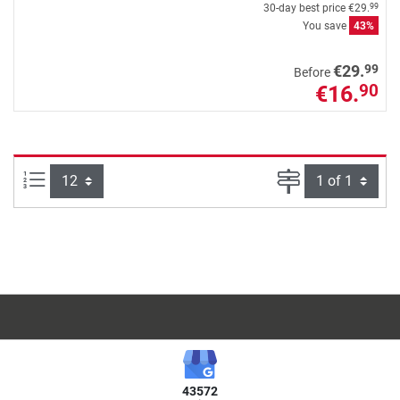
30-day best price
€29.
99
You save
43%
99
€29.
Before
€16.
90
Items per page:
Page
43572