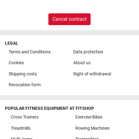
Cancel contract
LEGAL
Terms and Conditions
Data protection
Cookies
About us
Shipping costs
Right of withdrawal
Revocation form
POPULAR FITNESS EQUIPMENT AT FITSHOP
Cross Trainers
Exercise Bikes
Treadmills
Rowing Machines