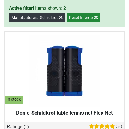
Active filter!
Items shown:
2
Manufacturers: Schildkröt
Reset filter(s)
In stock
Donic-Schildkröt table tennis net Flex Net
Ratings
5,0
(1)