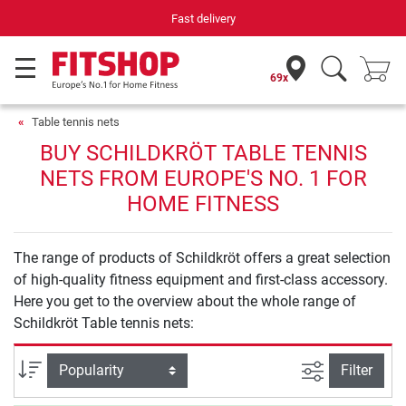
Fast delivery
69x
Table tennis nets
BUY SCHILDKRÖT TABLE TENNIS
NETS FROM EUROPE'S NO. 1 FOR
HOME FITNESS
The range of products of Schildkröt offers a great selection
of high-quality fitness equipment and first-class accessory.
Here you get to the overview about the whole range of
Schildkröt Table tennis nets:
filter view
Sort
Filter