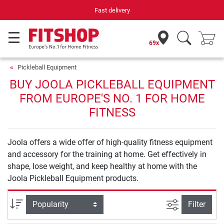
Fast delivery
69x
Pickleball Equipment
BUY JOOLA PICKLEBALL EQUIPMENT
FROM EUROPE'S NO. 1 FOR HOME
FITNESS
Joola offers a wide offer of high-quality fitness equipment
and accessory for the training at home. Get effectively in
shape, lose weight, and keep healthy at home with the
Joola Pickleball Equipment products.
filter view
Sort
Filter