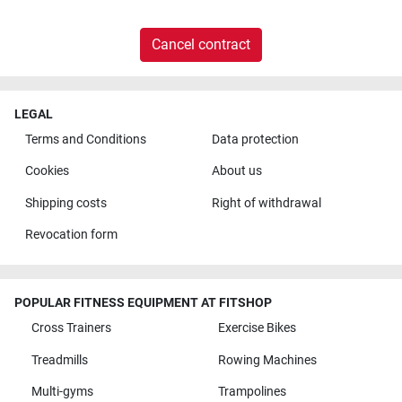
Cancel contract
LEGAL
Terms and Conditions
Data protection
Cookies
About us
Shipping costs
Right of withdrawal
Revocation form
POPULAR FITNESS EQUIPMENT AT FITSHOP
Cross Trainers
Exercise Bikes
Treadmills
Rowing Machines
Multi-gyms
Trampolines