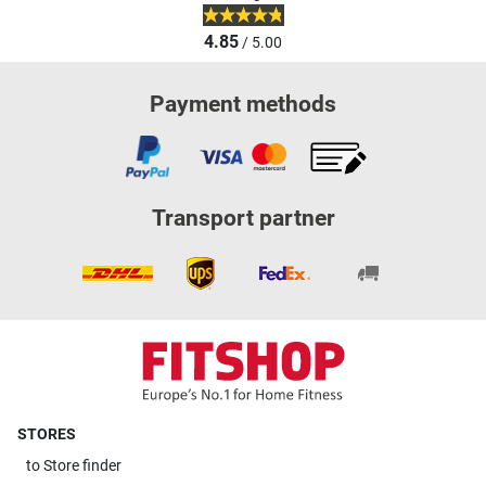
4.85
/ 5.00
Payment methods
Transport partner
STORES
to
Store finder