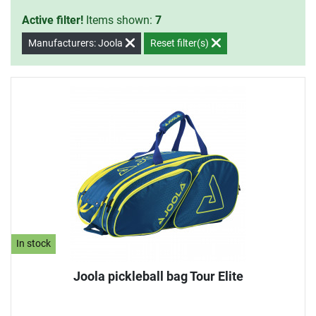
Active filter!
Items shown:
7
Manufacturers: Joola
Reset filter(s)
In stock
Joola pickleball bag Tour Elite