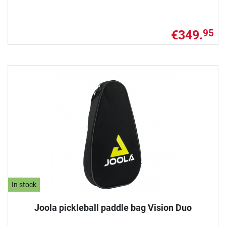
€349.
95
In stock
Joola pickleball paddle bag Vision Duo