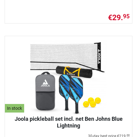
€29.
95
In stock
Joola pickleball set incl. net Ben Johns Blue
Lightning
30-day best price
€219.
00