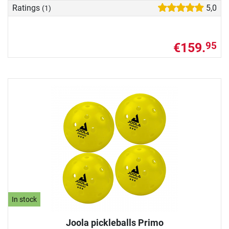
Ratings
5,0
(1)
€159.
95
In stock
Joola pickleballs Primo