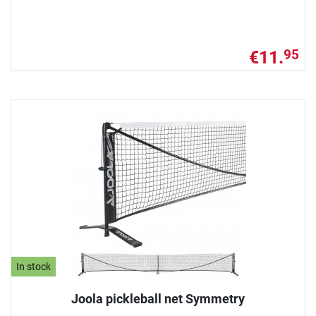
€11.
95
In stock
Joola pickleball net Symmetry