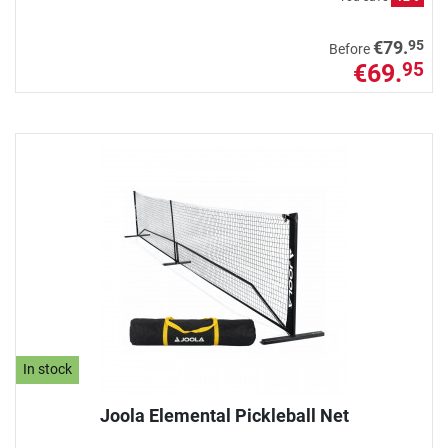
95
€79.
Before
€69.
95
In stock
Joola Elemental Pickleball Net