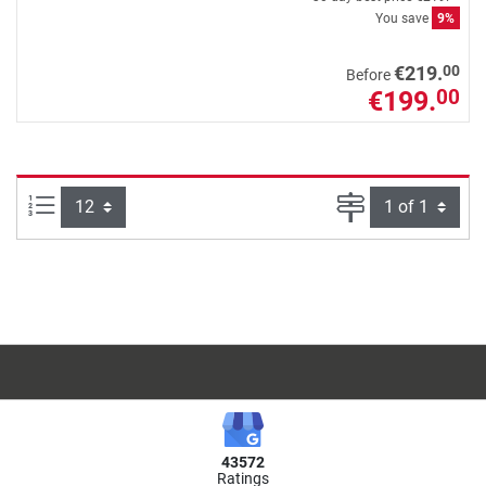
You save
9%
00
€219.
Before
€199.
00
Items per page:
Page
43572
Ratings