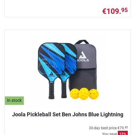
€109.
95
In stock
Joola Pickleball Set Ben Johns Blue Lightning
30-day best price
€79.
95
You save
12%