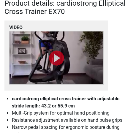
Product details: cardiostrong Elliptical
Cross Trainer EX70
VIDEO
cardiostrong elliptical cross trainer with adjustable
stride length: 43.2 or 55.9 cm
Multi-Grip system for optimal hand positioning
Resistance adjustment available on hand pulse grips
Narrow pedal spacing for ergonomic posture during