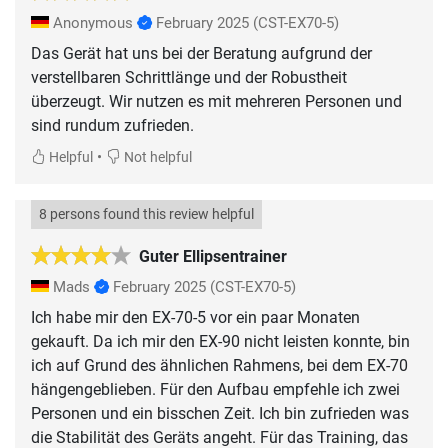
Anonymous
February 2025
(CST-EX70-5)
Das Gerät hat uns bei der Beratung aufgrund der
verstellbaren Schrittlänge und der Robustheit
überzeugt. Wir nutzen es mit mehreren Personen und
sind rundum zufrieden.
•
Helpful
Not helpful
8 persons found this review helpful
Guter Ellipsentrainer
Mads
February 2025
(CST-EX70-5)
Ich habe mir den EX-70-5 vor ein paar Monaten
gekauft. Da ich mir den EX-90 nicht leisten konnte, bin
ich auf Grund des ähnlichen Rahmens, bei dem EX-70
hängengeblieben. Für den Aufbau empfehle ich zwei
Personen und ein bisschen Zeit. Ich bin zufrieden was
die Stabilität des Geräts angeht. Für das Training, das