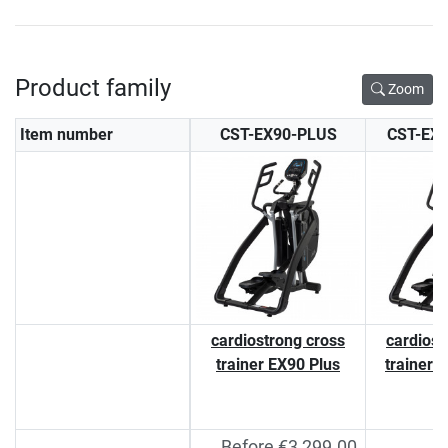
Product family
Zoom
Item number
CST-EX90-PLUS
CST-EX
cardiostrong cross
cardiost
trainer EX90 Plus
trainer 
Before €3,299.00