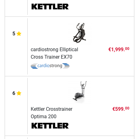
5
cardiostrong Elliptical
€1,999.
00
Cross Trainer EX70
6
Kettler Crosstrainer
€599.
00
Optima 200