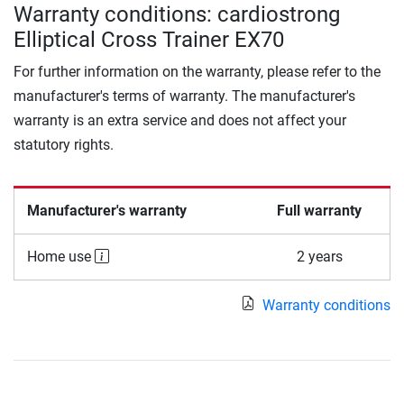
Warranty conditions: cardiostrong
Elliptical Cross Trainer EX70
For further information on the warranty, please refer to the
manufacturer's terms of warranty. The manufacturer's
warranty is an extra service and does not affect your
statutory rights.
Manufacturer's warranty
Full warranty
Home use
2 years
Warranty conditions