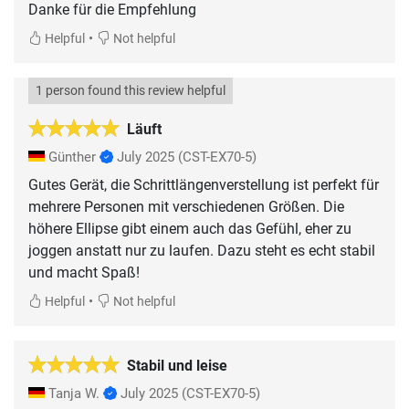
Danke für die Empfehlung
•
Helpful
Not helpful
1 person found this review helpful
Läuft
Günther
July 2025
(CST-EX70-5)
Gutes Gerät, die Schrittlängenverstellung ist perfekt für
mehrere Personen mit verschiedenen Größen. Die
höhere Ellipse gibt einem auch das Gefühl, eher zu
joggen anstatt nur zu laufen. Dazu steht es echt stabil
und macht Spaß!
•
Helpful
Not helpful
Stabil und leise
Tanja W.
July 2025
(CST-EX70-5)