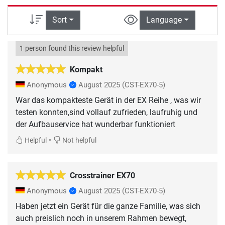
Sort
Language
1 person found this review helpful
Kompakt
Anonymous
August 2025
(CST-EX70-5)
War das kompakteste Gerät in der EX Reihe , was wir
testen konnten,sind vollauf zufrieden, laufruhig und
der Aufbauservice hat wunderbar funktioniert
•
Helpful
Not helpful
Crosstrainer EX70
Anonymous
August 2025
(CST-EX70-5)
Haben jetzt ein Gerät für die ganze Familie, was sich
auch preislich noch in unserem Rahmen bewegt,