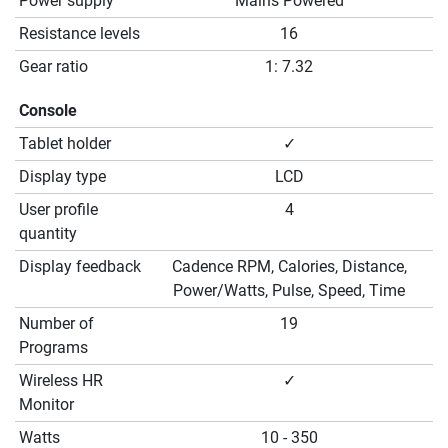
Power supply
Mains Powered
Resistance levels
16
Gear ratio
1: 7.32
Console
Tablet holder
✓
Display type
LCD
User profile
4
quantity
Display feedback
Cadence RPM, Calories, Distance,
Power/Watts, Pulse, Speed, Time
Number of
19
Programs
Wireless HR
✓
Monitor
Watts
10 - 350