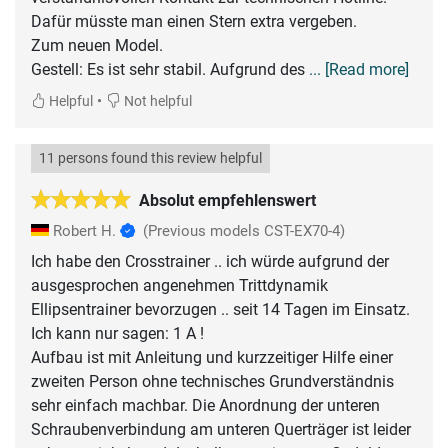
Dafür müsste man einen Stern extra vergeben.
Zum neuen Model.
Gestell: Es ist sehr stabil. Aufgrund des
... [Read more]
•
Helpful
Not helpful
11 persons found this review helpful
Absolut empfehlenswert
Robert H.
(Previous models CST-EX70-4)
Ich habe den Crosstrainer .. ich würde aufgrund der
ausgesprochen angenehmen Trittdynamik
Ellipsentrainer bevorzugen .. seit 14 Tagen im Einsatz.
Ich kann nur sagen: 1 A !
Aufbau ist mit Anleitung und kurzzeitiger Hilfe einer
zweiten Person ohne technisches Grundverständnis
sehr einfach machbar. Die Anordnung der unteren
Schraubenverbindung am unteren Querträger ist leider