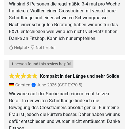
Wir sind 3 Personen die regelmäßig 3-4 mal pro Woche
trainieren. Wollten einen Crosstrainer mit verstellbarer
Schrittlänge und einer schweren Schwungmasse.
Nach einer sehr guten Beratung haben wir uns für das
EX70 entschieden weil wir auch nicht viel Platz haben.
Danke an Fitshop. Kann ich nur empfehlen.
•
Helpful
Not helpful
1 person found this review helpful
Kompakt in der Länge und sehr Solide
Carsten
June 2025
(CST-EX70-5)
Wir waren auf der Suche nach einem recht kurzen
Gerät. In der weiten Schrittlänge finde ich die
Bewegung des Crosstrainers absolut genial. Für meine
Frau ist jedoch die kürzere besser. Daher haben wir uns
dafür entschieden und wurden nicht enttäuscht. Danke
Fitshop.