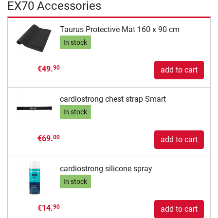
EX70 Accessories
Taurus Protective Mat 160 x 90 cm
In stock
€49.
90
add to cart
cardiostrong chest strap Smart
In stock
€69.
00
add to cart
cardiostrong silicone spray
In stock
€14.
90
add to cart