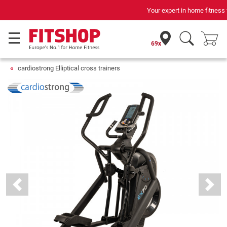
Your expert in home fitness for 42 years
69x
cardiostrong Elliptical cross trainers
Previous
Next