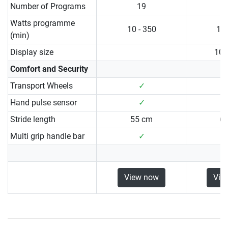
Number of Programs
19
Watts programme
10 - 350
10 
(min)
Display size
10.
Comfort and Security
Transport Wheels
✓
Hand pulse sensor
✓
Stride length
55 cm
6
Multi grip handle bar
✓
View now
Vie