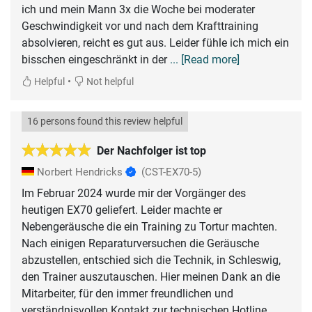
ich und mein Mann 3x die Woche bei moderater
Geschwindigkeit vor und nach dem Krafttraining
absolvieren, reicht es gut aus. Leider fühle ich mich ein
bisschen eingeschränkt in der
... [Read more]
•
Helpful
Not helpful
16 persons found this review helpful
Der Nachfolger ist top
Norbert Hendricks
(CST-EX70-5)
Im Februar 2024 wurde mir der Vorgänger des
heutigen EX70 geliefert. Leider machte er
Nebengeräusche die ein Training zu Tortur machten.
Nach einigen Reparaturversuchen die Geräusche
abzustellen, entschied sich die Technik, in Schleswig,
den Trainer auszutauschen. Hier meinen Dank an die
Mitarbeiter, für den immer freundlichen und
verständnisvollen Kontakt zur technischen Hotline.