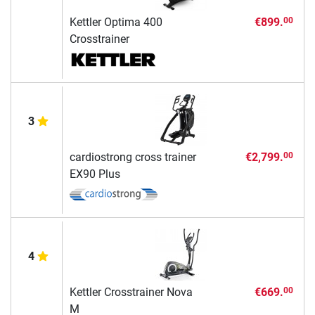
Kettler Optima 400
€899.
00
Crosstrainer
3
cardiostrong cross trainer
€2,799.
00
EX90 Plus
4
Kettler Crosstrainer Nova
€669.
00
M