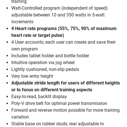
training
Watt-Controlled program (independent of speed)
adjustable between 10 and 350 watts in 5-watt
increments
4 Heart rate programs (55%, 75%, 90% of maximum
heart rate or target pulse)
4 User accounts; each user can create and save their
own program
Includes tablet holder and bottle holder
Intuitive operation via jog wheel
Lightly cushioned, non-slip pedals
Very low entry height
Adjustable stride length for users of different heights
or to focus on different training aspects
Easy-to-read, backlit display
Poly-V drive belt for optimal power transmission
Forward and reverse motion possible for more training
variation
Stable base on rubber studs; rear adjustable to