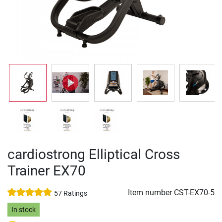
cardiostrong Elliptical Cross
Trainer EX70
Item number
CST-EX70-5
57 Ratings
In stock