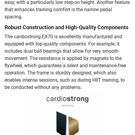
easy, with a particularly low step-on height. Another feature
that enhances training comfort is the narrow pedal
spacing.
Robust Construction and High-Quality Components
The cardiostrong EX70 is excellently manufactured and
equipped with top-quality components. For example, it
includes dual ball bearings that allow for very smooth
movement. The resistance is applied by magnets to the
flywheel, which guarantees a silent and maintenance-free
operation. The frame is sturdily designed, which also
enables intense sessions, such as during HIIT training, to
be conducted without any problems.