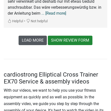
sehr verwinkelt und deshalb nur mit etwas Geduld
anschraubbar. Das wäre verbesserungswürdig bzw. in
der Anleitung beim
... [Read more]
•
Helpful
Not helpful
LOAD MORE
SHOW REVIEW FORM
cardiostrong Elliptical Cross Trainer
EX70 Service & assembly videos
With our videos, we want to help you use your fitness
equipment as quickly and as well as possible. In the
assembly video, we guide you step by step through the
assembly of your device. It's best to watch the video in its