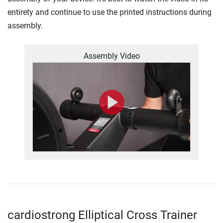
entirety and continue to use the printed instructions during
assembly.
Assembly Video
cardiostrong Elliptical Cross Trainer