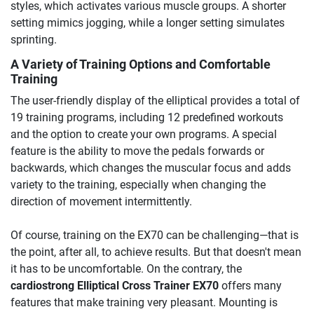
styles, which activates various muscle groups. A shorter
setting mimics jogging, while a longer setting simulates
sprinting.
A Variety of Training Options and Comfortable
Training
The user-friendly display of the elliptical provides a total of
19 training programs, including 12 predefined workouts
and the option to create your own programs. A special
feature is the ability to move the pedals forwards or
backwards, which changes the muscular focus and adds
variety to the training, especially when changing the
direction of movement intermittently.
Of course, training on the EX70 can be challenging—that is
the point, after all, to achieve results. But that doesn't mean
it has to be uncomfortable. On the contrary, the
cardiostrong Elliptical Cross Trainer EX70
offers many
features that make training very pleasant. Mounting is