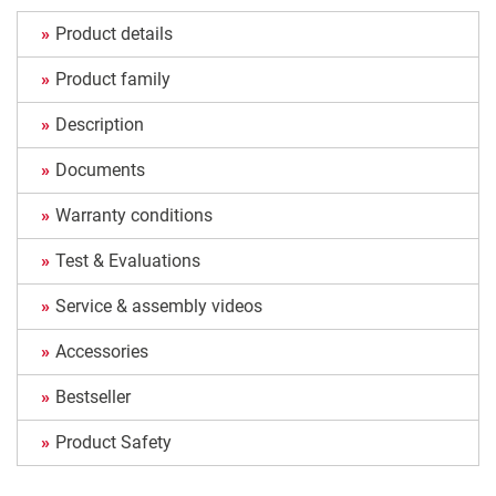
Product details
Product family
Description
Documents
Warranty conditions
Test & Evaluations
Service & assembly videos
Accessories
Bestseller
Product Safety