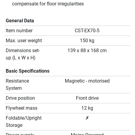
compensate for floor irregularities
General Data
Item number
CST-EX70-5
Max. user weight
150 kg
Dimensions set-
139 x 88 x 168 cm
up (L x W x H)
Basic Specifications
Resistance
Magnetic - motorised
System
Drive position
Front drive
Flywheel mass
12 kg
Foldable/Upright
✗
Storage