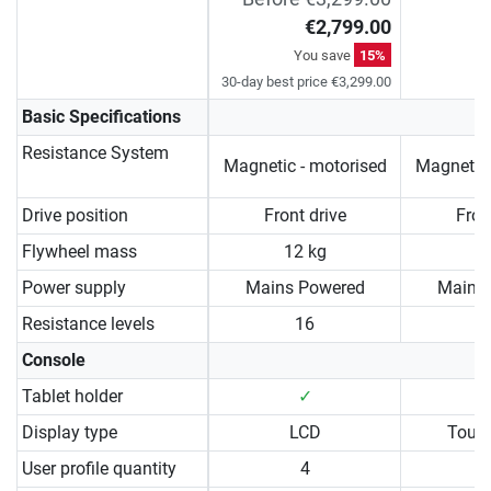
€2,799.00
You save
15%
30-day best price €3,299.00
Basic Specifications
Resistance System
Magnetic - motorised
Magnetic 
Drive position
Front drive
Fron
Flywheel mass
12 kg
1
Power supply
Mains Powered
Mains
Resistance levels
16
Console
Tablet holder
✓
Display type
LCD
Touc
User profile quantity
4