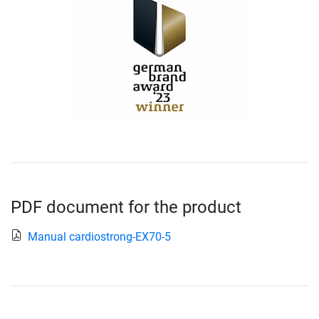
PDF document for the product
Manual cardiostrong-EX70-5