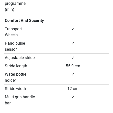
programme
(min)
Comfort And Security
Transport
✓
Wheels
Hand pulse
✓
sensor
Adjustable stride
✓
Stride length
55.9 cm
Water bottle
✓
holder
Stride width
12 cm
Multi grip handle
✓
bar