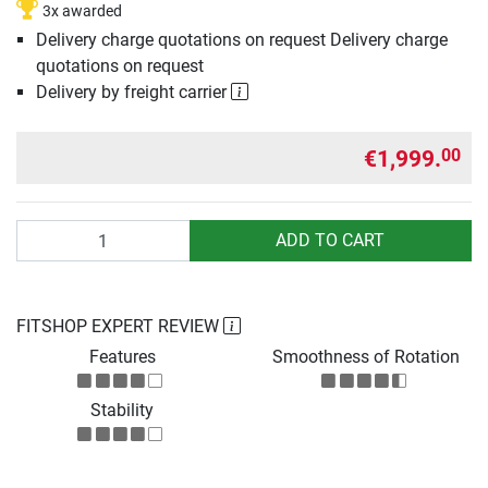
3x awarded
Delivery charge quotations on request Delivery charge
quotations on request
Delivery by freight carrier
€1,999.
00
Quantity
ADD TO CART
FITSHOP EXPERT REVIEW
Features
Smoothness of Rotation
Stability