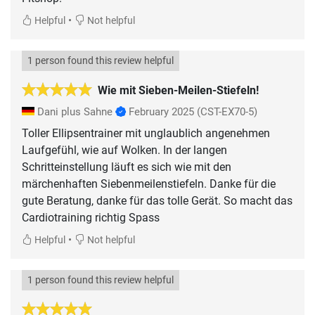
•
Helpful
Not helpful
1 person found this review helpful
Wie mit Sieben-Meilen-Stiefeln!
Dani plus Sahne
February 2025
(CST-EX70-5)
Toller Ellipsentrainer mit unglaublich angenehmen
Laufgefühl, wie auf Wolken. In der langen
Schritteinstellung läuft es sich wie mit den
märchenhaften Siebenmeilenstiefeln. Danke für die
gute Beratung, danke für das tolle Gerät. So macht das
Cardiotraining richtig Spass
•
Helpful
Not helpful
1 person found this review helpful