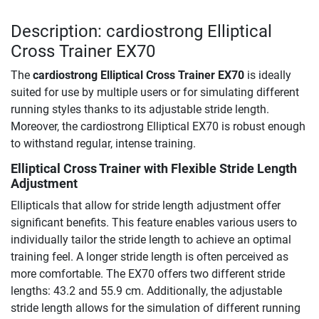
Description: cardiostrong Elliptical
Cross Trainer EX70
The
cardiostrong Elliptical Cross Trainer EX70
is ideally
suited for use by multiple users or for simulating different
running styles thanks to its adjustable stride length.
Moreover, the cardiostrong Elliptical EX70 is robust enough
to withstand regular, intense training.
Elliptical Cross Trainer with Flexible Stride Length
Adjustment
Ellipticals that allow for stride length adjustment offer
significant benefits. This feature enables various users to
individually tailor the stride length to achieve an optimal
training feel. A longer stride length is often perceived as
more comfortable. The EX70 offers two different stride
lengths: 43.2 and 55.9 cm. Additionally, the adjustable
stride length allows for the simulation of different running