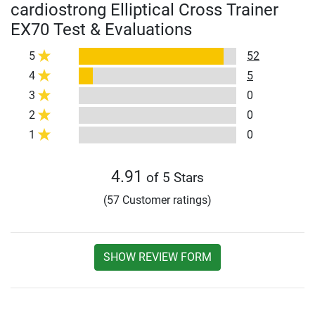
cardiostrong Elliptical Cross Trainer
EX70 Test & Evaluations
5
52
4
5
3
0
2
0
1
0
4.91
of 5 Stars
(57 Customer ratings)
SHOW REVIEW FORM