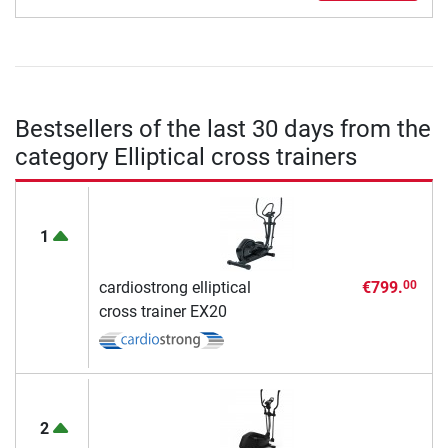
Bestsellers of the last 30 days from the
category Elliptical cross trainers
1
cardiostrong elliptical
€799.
00
cross trainer EX20
2