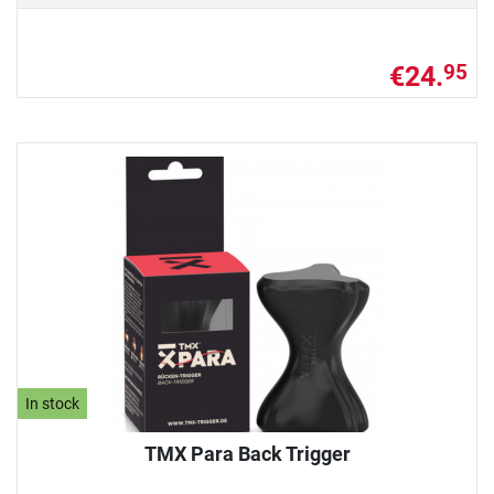
€24.
95
In stock
TMX Para Back Trigger