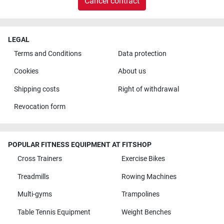
Cancel contract
LEGAL
Terms and Conditions
Data protection
Cookies
About us
Shipping costs
Right of withdrawal
Revocation form
POPULAR FITNESS EQUIPMENT AT FITSHOP
Cross Trainers
Exercise Bikes
Treadmills
Rowing Machines
Multi-gyms
Trampolines
Table Tennis Equipment
Weight Benches