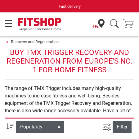
Fast delivery
69x
Recovery and Regeneration
BUY TMX TRIGGER RECOVERY AND
REGENERATION FROM EUROPE'S NO.
1 FOR HOME FITNESS
The range of TMX Trigger includes many high-quality
machines to increase fitness and well-being. Besides
equipment of the TMX Trigger Recovery and Regeneration,
there is also wide-range accessory available. Have a lot of
fun exercising with TMX Trigger.
filter view
Sort
Filter