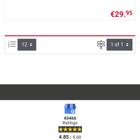
€29.
95
Items per page:
Page
43466
Ratings
4.85
/ 5.00