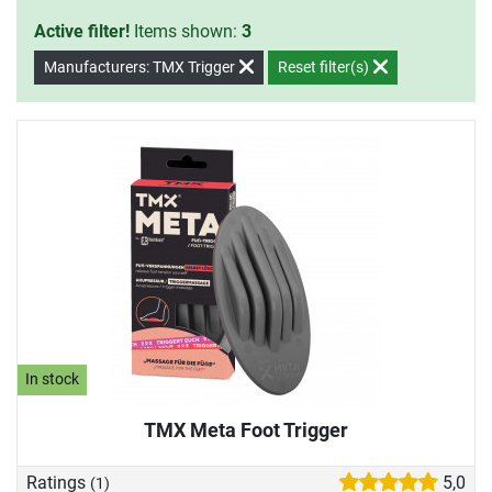
Active filter!
Items shown:
3
Manufacturers: TMX Trigger
Reset filter(s)
In stock
TMX Meta Foot Trigger
Ratings
5,0
(1)