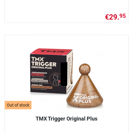
€29.
95
Out of stock
TMX Trigger Original Plus