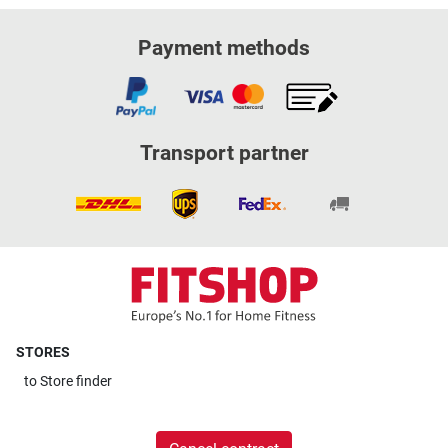
Payment methods
Transport partner
STORES
to
Store finder