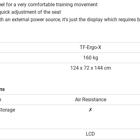
eel for a very comfortable training movement
uick adjustment of the seat
h an external power source, it's just the display which requires b
TF-Ergo-X
160 kg
p
124 x 72 x 144 cm
ons
m
Air Resistance
Storage
✗
LCD