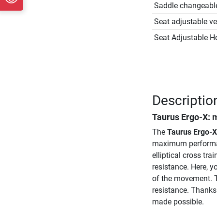
Saddle changeabl
Seat adjustable ver
Seat Adjustable Ho
Descriptio
Taurus Ergo-X
: 
The
Taurus Ergo-X
maximum performan
elliptical cross trai
resistance. Here, y
of the movement. T
resistance. Thanks 
made possible.