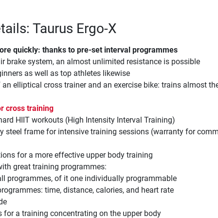
tails: Taurus Ergo-X
ore quickly: thanks to pre-set interval programmes
ir brake system, an almost unlimited resistance is possible
ginners as well as top athletes likewise
an elliptical cross trainer and an exercise bike: trains almost t
r cross training
 hard HIIT workouts (High Intensity Interval Training)
y steel frame for intensive training sessions (warranty for comm
tions for a more effective upper body training
with great training programmes:
vall programmes, of it one individually programmable
programmes: time, distance, calories, and heart rate
de
s for a training concentrating on the upper body