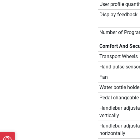
User profile quanti
Display feedback
Number of Progr
Comfort And Secu
Transport Wheels
Hand pulse senso
Fan
Water bottle holde
Pedal changeable
Handlebar adjusta
vertically
Handlebar adjusta
horizontally