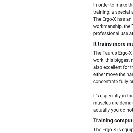
In order to make th
training, a special
The Ergo-X has an 
workmanship, the T
professional use a
It trains more m
The Taurus Ergo-X 
work, this biggest 
also excellent for 
either move the han
concentrate fully o
It's especially in t
muscles are demand
actually you do not
Training comput
The Ergo-X is equip