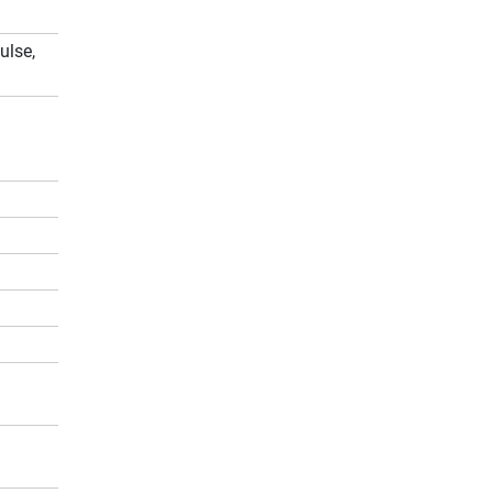
ulse,