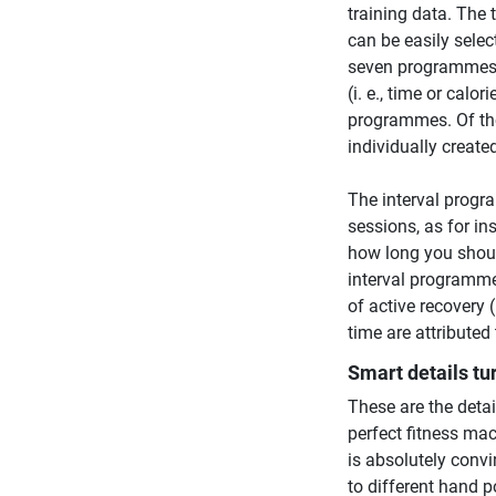
training data. The
can be easily sele
seven programmes 
(i. e., time or calo
programmes. Of thos
individually create
The interval progra
sessions, as for in
how long you should
interval programme
of active recovery 
time are attributed 
Smart details tu
These are the detai
perfect fitness mac
is absolutely convi
to different hand p