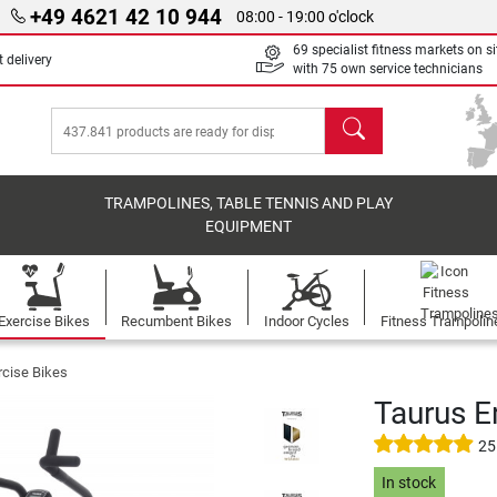
+49 4621 42 10 944
08:00 - 19:00 o'clock
69 specialist fitness markets on si
 delivery
with 75 own service technicians
search
TRAMPOLINES, TABLE TENNIS AND PLAY
EQUIPMENT
Exercise Bikes
Recumbent Bikes
Indoor Cycles
Fitness Trampolin
rcise Bikes
Taurus E
25
In stock