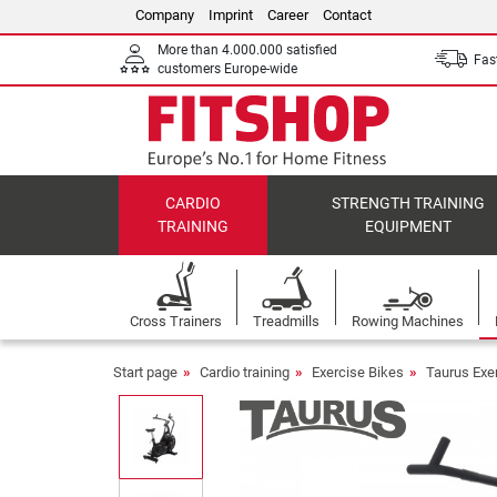
Company
Imprint
Career
Contact
More than 4.000.000 satisfied
Fast
customers Europe-wide
CARDIO
STRENGTH TRAINING
TRAINING
EQUIPMENT
Cross Trainers
Treadmills
Rowing Machines
Start page
Cardio training
Exercise Bikes
Taurus Exe