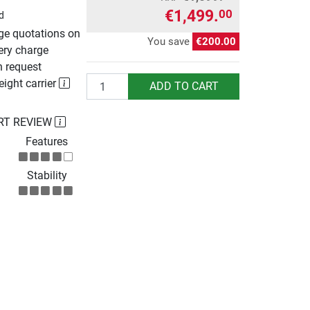
€1,499.
00
d
rge quotations on
You save
€200.00
ery charge
n request
Quantity
eight carrier
ADD TO CART
RT REVIEW
Features
Stability