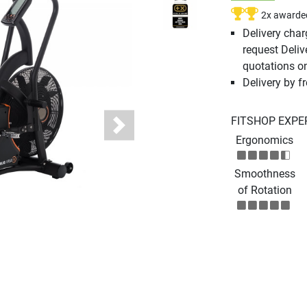
2x awarde
Delivery cha
request Deliv
quotations o
Delivery by fr
FITSHOP EXPE
Next
Ergonomics
Smoothness
of Rotation