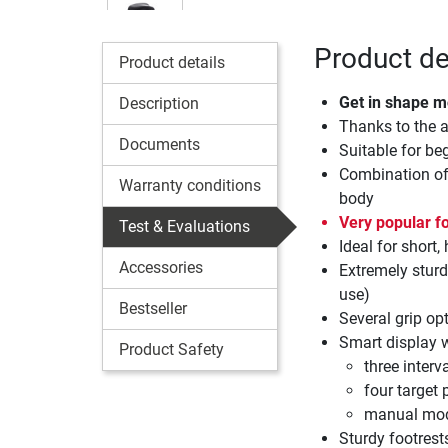
Product de
Product details
Get in shape m
Description
Thanks to the a
Documents
Suitable for be
Combination of 
Warranty conditions
body
Very popular fo
Test & Evaluations
Ideal for short,
Accessories
Extremely sturd
use)
Bestseller
Several grip op
Smart display 
Product Safety
three inter
four target 
manual mo
Sturdy footrest