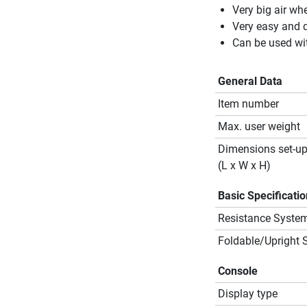
Very big air wh
Very easy and q
Can be used wit
General Data
Item number
Max. user weight
Dimensions set-u
(L x W x H)
Basic Specificati
Resistance Syste
Foldable/Upright 
Console
Display type