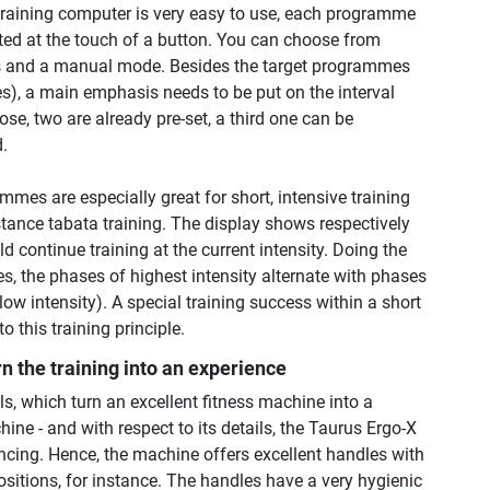
 training computer is very easy to use, each programme
cted at the touch of a button. You can choose from
and a manual mode. Besides the target programmes
ries), a main emphasis needs to be put on the interval
e, two are already pre-set, a third one can be
d.
mmes are especially great for short, intensive training
stance tabata training. The display shows respectively
 continue training at the current intensity. Doing the
s, the phases of highest intensity alternate with phases
(low intensity). A special training success within a short
to this training principle.
rn the training into an experience
ls, which turn an excellent fitness machine into a
hine - and with respect to its details, the Taurus Ergo-X
ncing. Hence, the machine offers excellent handles with
ositions, for instance. The handles have a very hygienic