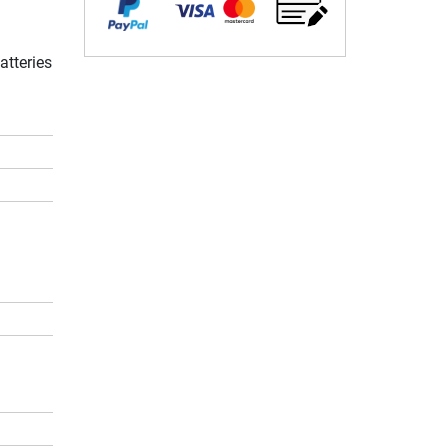
atteries