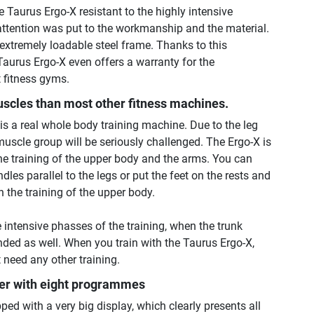
e Taurus Ergo-X resistant to the highly intensive
 attention was put to the workmanship and the material.
extremely loadable steel frame. Thanks to this
aurus Ergo-X even offers a warranty for the
t fitness gyms.
uscles than most other fitness machines.
is a real whole body training machine. Due to the leg
muscle group will be seriously challenged. The Ergo-X is
the training of the upper body and the arms. You can
dles parallel to the legs or put the feet on the rests and
n the training of the upper body.
he intensive phasses of the training, when the trunk
ed as well. When you train with the Taurus Ergo-X,
 need any other training.
er with eight programmes
ped with a very big display, which clearly presents all