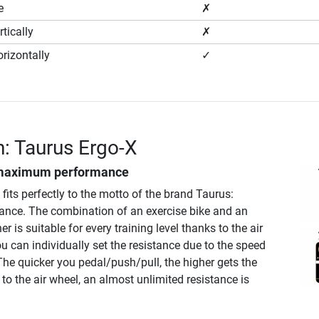
e
✗
tically
✗
rizontally
✓
n: Taurus Ergo-X
maximum performance
fits perfectly to the motto of the brand Taurus:
ce. The combination of an exercise bike and an
ner is suitable for every training level thanks to the air
ou can individually set the resistance due to the speed
he quicker you pedal/push/pull, the higher gets the
to the air wheel, an almost unlimited resistance is