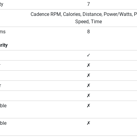
ty
7
Cadence RPM, Calories, Distance, Power/Watts, P
Speed, Time
ams
8
rity
✓
r
✗
✗
r
✗
✗
ble
✗
ble
✗