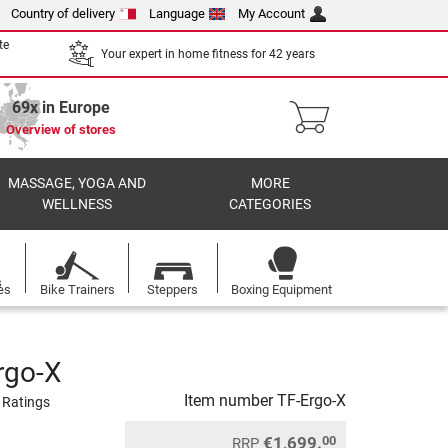
Country of delivery
Language
My Account
te
Your expert in home fitness for 42 years
69x in Europe
Overview of stores
MASSAGE, YOGA AND
MORE
WELLNESS
CATEGORIES
es
Bike Trainers
Steppers
Boxing Equipment
rgo-X
Item number
TF-Ergo-X
 Ratings
€1,699.
00
RRP