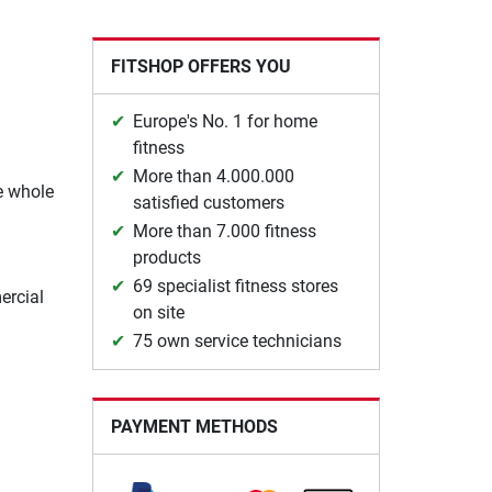
FITSHOP OFFERS YOU
Europe's No. 1 for home
fitness
More than 4.000.000
he whole
satisfied customers
More than 7.000 fitness
products
69 specialist fitness stores
ercial
on site
75 own service technicians
PAYMENT METHODS