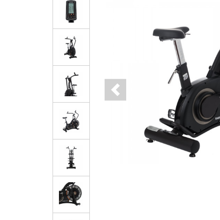
Previous