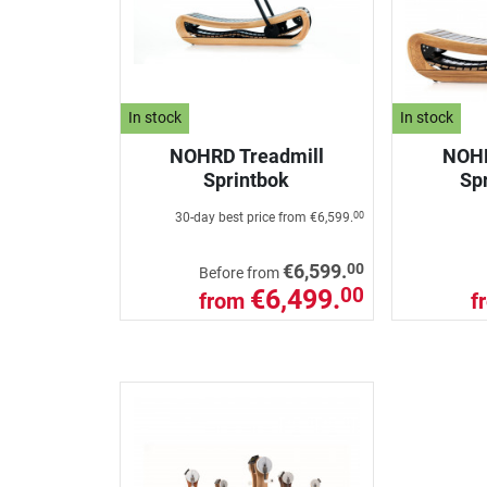
In stock
In stock
NOHRD Treadmill
NOHR
Sprintbok
Spr
30-day best price from
€6,599.
00
00
€6,599.
Before from
€6,499.
00
from
f