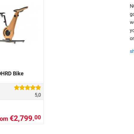
N
go
w
y
on
s
HRD Bike
5,0
€2,799.
00
rom