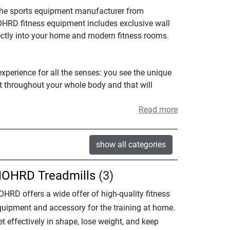
The sports equipment manufacturer from
NOHRD fitness equipment includes exclusive wall
ectly into your home and modern fitness rooms.
xperience for all the senses: you see the unique
lt throughout your whole body and that will
Read more
show all categories
OHRD Treadmills
(3)
OHRD offers a wide offer of high-quality fitness
quipment and accessory for the training at home.
t effectively in shape, lose weight, and keep