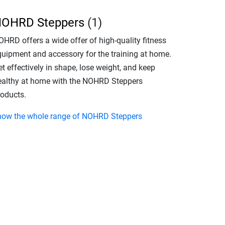
OHRD Steppers
(1)
OHRD offers a wide offer of high-quality fitness
quipment and accessory for the training at home.
t effectively in shape, lose weight, and keep
ealthy at home with the NOHRD Steppers
roducts.
how the whole range of NOHRD Steppers