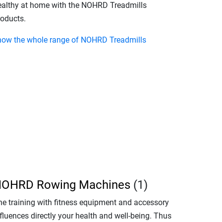
ealthy at home with the NOHRD Treadmills
roducts.
how the whole range of NOHRD Treadmills
OHRD Rowing Machines
(1)
he training with fitness equipment and accessory
fluences directly your health and well-being. Thus