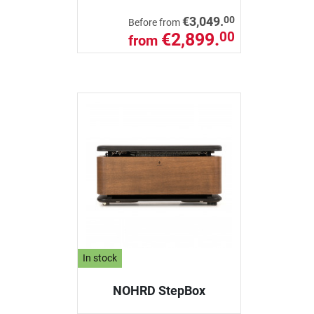
00
€3,049.
Before from
€2,899.
00
from
In stock
NOHRD StepBox