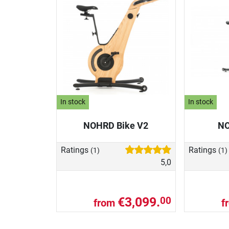
In stock
In stock
NOHRD Bike V2
NO
Ratings
Ratings
(1)
(1)
5,0
€3,099.
00
from
f