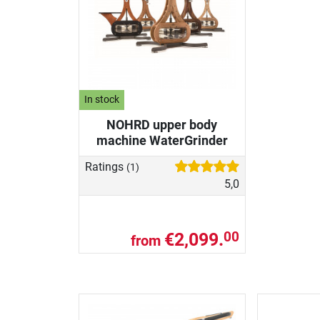
In stock
NOHRD upper body
machine WaterGrinder
Ratings
(1)
5,0
€2,099.
00
from