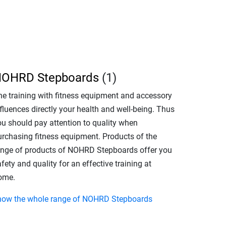
OHRD Stepboards
(1)
he training with fitness equipment and accessory
fluences directly your health and well-being. Thus
ou should pay attention to quality when
urchasing fitness equipment. Products of the
ange of products of NOHRD Stepboards offer you
fety and quality for an effective training at
ome.
how the whole range of NOHRD Stepboards