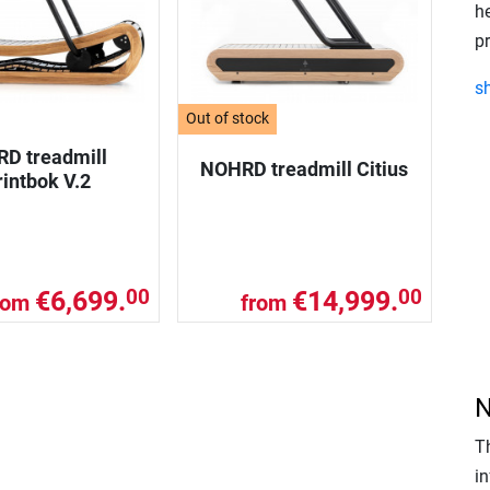
h
p
s
Out of stock
D treadmill
NOHRD treadmill Citius
intbok V.2
€6,699.
€14,999.
00
00
rom
from
N
T
in