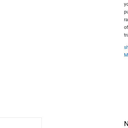
y
p
r
of
t
s
M
N