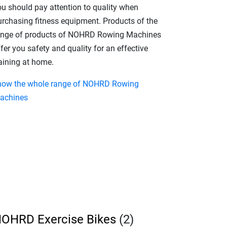
ou should pay attention to quality when
urchasing fitness equipment. Products of the
ange of products of NOHRD Rowing Machines
fer you safety and quality for an effective
raining at home.
how the whole range of NOHRD Rowing
achines
OHRD Exercise Bikes
(2)