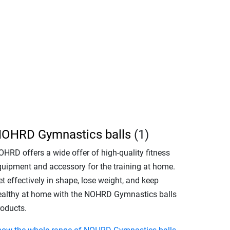
OHRD Gymnastics balls
(1)
OHRD offers a wide offer of high-quality fitness
quipment and accessory for the training at home.
t effectively in shape, lose weight, and keep
ealthy at home with the NOHRD Gymnastics balls
roducts.