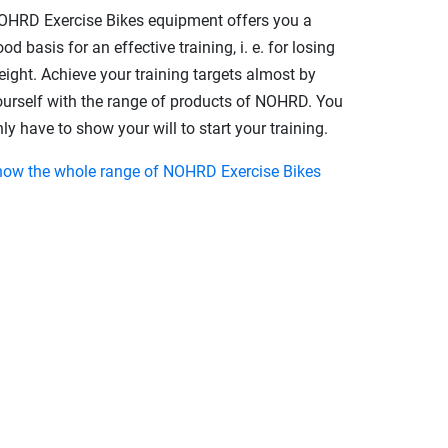
OHRD Exercise Bikes equipment offers you a
od basis for an effective training, i. e. for losing
eight. Achieve your training targets almost by
ourself with the range of products of NOHRD. You
ly have to show your will to start your training.
how the whole range of NOHRD Exercise Bikes