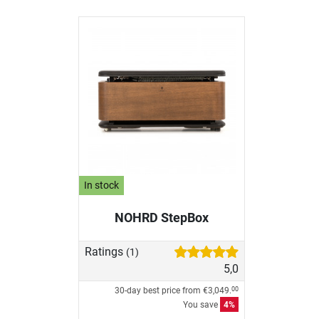
In stock
NOHRD StepBox
Ratings
(1)
5,0
30-day best price from
€3,049.
00
You save
4%