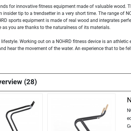
nds for innovative fitness equipment made of valuable wood. 
nsider tip to a trendsetter in a very short time. The range of 
HRD sports equipment is made of real wood and integrates perf
as you are thanks to the naturalness of its materials.
festyle. Working out on a NOHRD fitness device is an athletic e
, and hear the movement of the water. An experience that to be fe
verview (28)
N
N
e
Ge