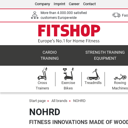
Company
Imprint
Career
Contact
More than 4.000.000 satisfied
Fast
customers Europe-wide
CARDIO
STRENGTH TRAINING
TRAINING
EQUIPMENT
Cross
Exercise
Treadmills
Rowing
Trainers
Bikes
Machines
Start page
All brands
NOHRD
NOHRD
FITNESS INNOVATIONS MADE OF WOO