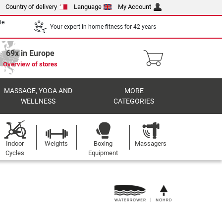
Country of delivery
Language
My Account
te
Your expert in home fitness for 42 years
69x in Europe
Overview of stores
MASSAGE, YOGA AND
MORE
WELLNESS
CATEGORIES
Indoor
Weights
Boxing
Massagers
Cycles
Equipment