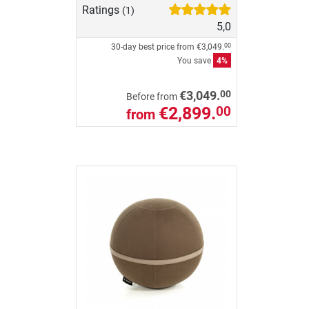
Ratings
(1)
5,0
30-day best price from
€3,049.
00
You save
4%
00
€3,049.
Before from
€2,899.
00
from