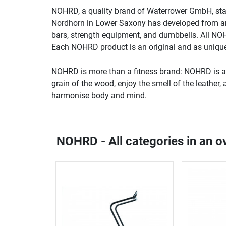
NOHRD, a quality brand of Waterrower GmbH, sta
Nordhorn in Lower Saxony has developed from an i
bars, strength equipment, and dumbbells. All NO
Each NOHRD product is an original and as unique 
NOHRD is more than a fitness brand: NOHRD is a li
grain of the wood, enjoy the smell of the leather
harmonise body and mind.
NOHRD - All categories in an o