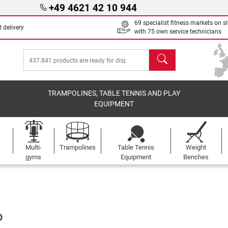
+49 4621 42 10 944
69 specialist fitness markets on si
 delivery
with 75 own service technicians
search
TRAMPOLINES, TABLE TENNIS AND PLAY
EQUIPMENT
Multi-
Trampolines
Table Tennis
Weight
gyms
Equipment
Benches
D