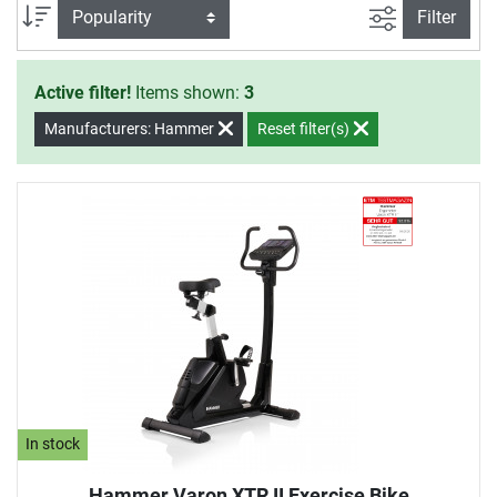
products of Hammer. You only have
filter view
Sort
Filter
to show your will to start your
training.
Active filter!
Items shown:
3
Manufacturers: Hammer
Reset filter(s)
In stock
Hammer Varon XTR II Exercise Bike