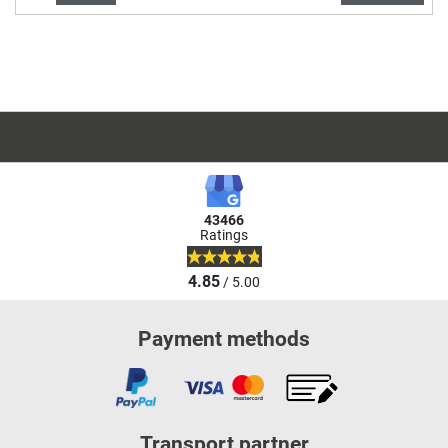
43466
Ratings
4.85
/ 5.00
Payment methods
Transport partner