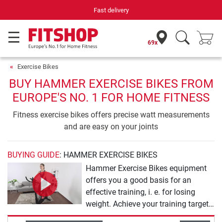
Fast delivery
69x
Exercise Bikes
BUY HAMMER EXERCISE BIKES FROM
EUROPE'S NO. 1 FOR HOME FITNESS
Fitness exercise bikes offers precise watt measurements
and are easy on your joints
BUYING GUIDE
: HAMMER EXERCISE BIKES
Hammer Exercise Bikes equipment
offers you a good basis for an
effective training, i. e. for losing
weight. Achieve your training targets
almost by yourself with the range of