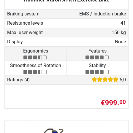
Braking system
EMS / Induction brake
Resistance levels
41
Max. user weight
150 kg
Display
None
Ergonomics
Features
Smoothness of Rotation
Stability
Ratings
5,0
(4)
€999.
00