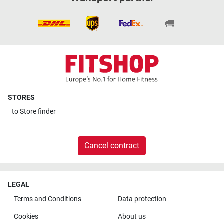
STORES
to
Store finder
Cancel contract
LEGAL
Terms and Conditions
Data protection
Cookies
About us