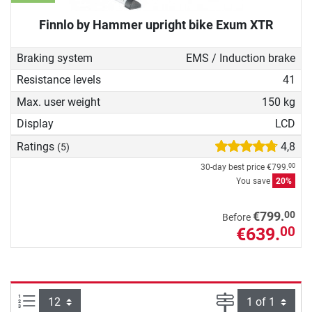
Finnlo by Hammer upright bike Exum XTR
Braking system
EMS / Induction brake
Resistance levels
41
Max. user weight
150 kg
Display
LCD
Ratings
4,8
(5)
30-day best price
€799.
00
You save
20%
00
€799.
Before
€639.
00
Items per page:
Page