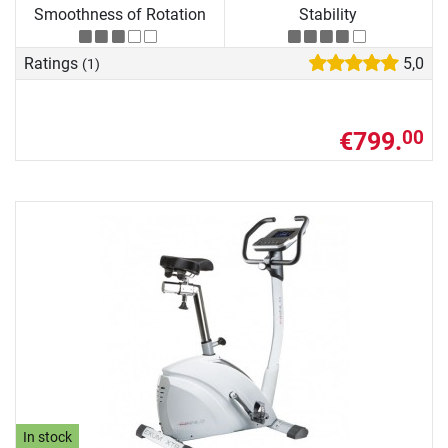
Smoothness of Rotation
Stability
Ratings
5,0
(1)
€799.
00
In stock