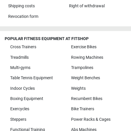
Shipping costs
Right of withdrawal
Revocation form
POPULAR FITNESS EQUIPMENT AT FITSHOP
Cross Trainers
Exercise Bikes
Treadmills
Rowing Machines
Multi-gyms
Trampolines
Table Tennis Equipment
Weight Benches
Indoor Cycles
Weights
Boxing Equipment
Recumbent Bikes
Exercycles
Bike Trainers
Steppers
Power Racks & Cages
Functional Training
Abs Machines