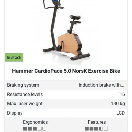
In stock
Hammer CardioPace 5.0 NorsK Exercise Bike
Braking system
Induction brake with Generator
Resistance levels
16
Max. user weight
130 kg
Display
LCD
Ergonomics
Features