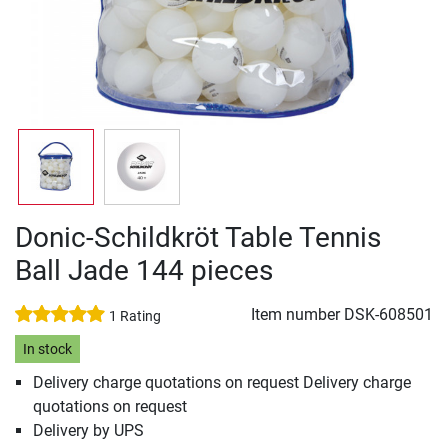
Donic-Schildkröt Table Tennis
Ball Jade 144 pieces
Item number
DSK-608501
1 Rating
In stock
Delivery charge quotations on request Delivery charge
quotations on request
Delivery by UPS