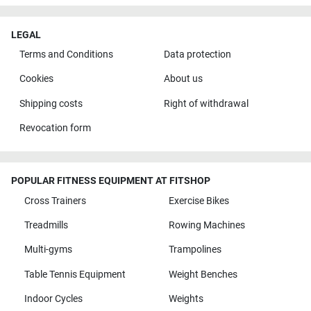
LEGAL
Terms and Conditions
Data protection
Cookies
About us
Shipping costs
Right of withdrawal
Revocation form
POPULAR FITNESS EQUIPMENT AT FITSHOP
Cross Trainers
Exercise Bikes
Treadmills
Rowing Machines
Multi-gyms
Trampolines
Table Tennis Equipment
Weight Benches
Indoor Cycles
Weights