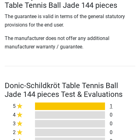
Table Tennis Ball Jade 144 pieces
The guarantee is valid in terms of the general statutory
provisions for the end user.
The manufacturer does not offer any additional
manufacturer warranty / guarantee.
Donic-Schildkröt Table Tennis Ball
Jade 144 pieces Test & Evaluations
5
1
4
0
3
0
2
0