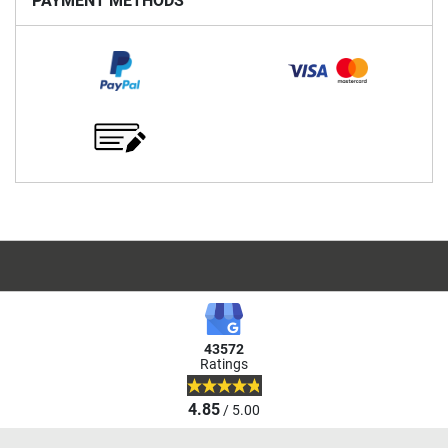
PAYMENT METHODS
43572
Ratings
4.85
/ 5.00