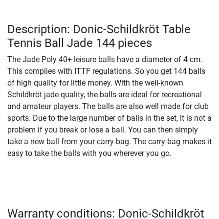
Description: Donic-Schildkröt Table
Tennis Ball Jade 144 pieces
The Jade Poly 40+ leisure balls have a diameter of 4 cm.
This complies with ITTF regulations. So you get 144 balls
of high quality for little money. With the well-known
Schildkröt jade quality, the balls are ideal for recreational
and amateur players. The balls are also well made for club
sports. Due to the large number of balls in the set, it is not a
problem if you break or lose a ball. You can then simply
take a new ball from your carry-bag. The carry-bag makes it
easy to take the balls with you wherever you go.
Warranty conditions: Donic-Schildkröt