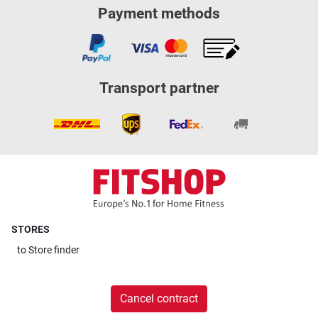
Payment methods
Transport partner
STORES
to
Store finder
Cancel contract