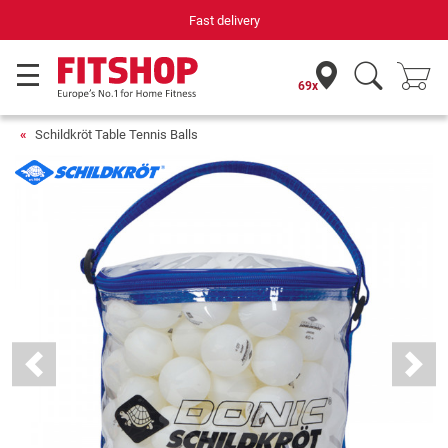
Fast delivery
69x
Schildkröt Table Tennis Balls
Previous
Next