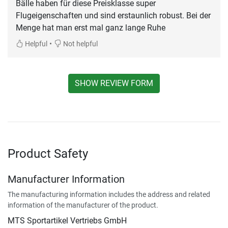
Bälle haben für diese Preisklasse super
Flugeigenschaften und sind erstaunlich robust. Bei der
Menge hat man erst mal ganz lange Ruhe
•
Helpful
Not helpful
SHOW REVIEW FORM
Product Safety
Manufacturer Information
The manufacturing information includes the address and related
information of the manufacturer of the product.
MTS Sportartikel Vertriebs GmbH