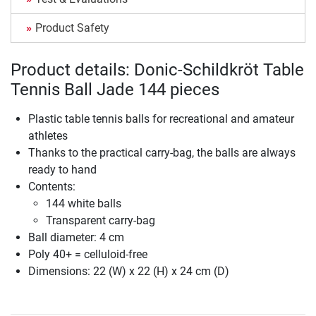
Product Safety
Product details: Donic-Schildkröt Table
Tennis Ball Jade 144 pieces
Plastic table tennis balls for recreational and amateur
athletes
Thanks to the practical carry-bag, the balls are always
ready to hand
Contents:
144 white balls
Transparent carry-bag
Ball diameter: 4 cm
Poly 40+ = celluloid-free
Dimensions: 22 (W) x 22 (H) x 24 cm (D)