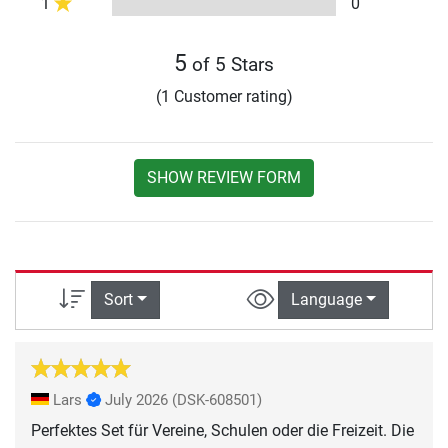
1
0
5
of 5 Stars
(1 Customer rating)
SHOW REVIEW FORM
Sort
Language
Lars
July 2026
(DSK-608501)
Perfektes Set für Vereine, Schulen oder die Freizeit. Die