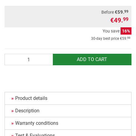
99
€59.
Before
€49.
99
You save
16%
99
30-day best price
€59.
Quantity
ADD TO CART
Product details
Description
Warranty conditions
Test & Evaluations