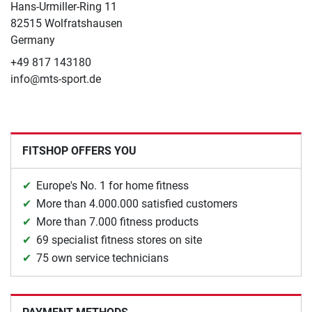
Hans-Urmiller-Ring 11
82515 Wolfratshausen
Germany
+49 817 143180
info@mts-sport.de
FITSHOP OFFERS YOU
Europe's No. 1 for home fitness
More than 4.000.000 satisfied customers
More than 7.000 fitness products
69 specialist fitness stores on site
75 own service technicians