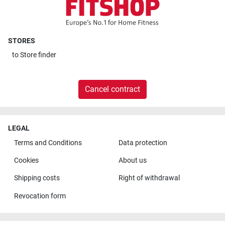
STORES
to
Store finder
Cancel contract
LEGAL
Terms and Conditions
Data protection
Cookies
About us
Shipping costs
Right of withdrawal
Revocation form