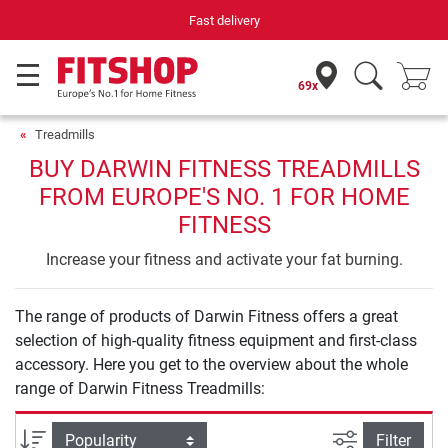
Fast delivery
69x
Treadmills
BUY DARWIN FITNESS TREADMILLS
FROM EUROPE'S NO. 1 FOR HOME
FITNESS
Increase your fitness and activate your fat burning.
The range of products of Darwin Fitness offers a great
selection of high-quality fitness equipment and first-class
accessory. Here you get to the overview about the whole
range of Darwin Fitness Treadmills:
filter view
Sort
Filter