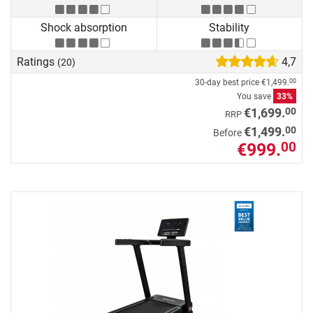
Shock absorption
Stability
Ratings
4,7
(20)
30-day best price
€1,499.
00
You save
33%
00
€1,699.
RRP
00
€1,499.
Before
€999.
00