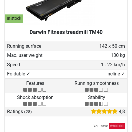
In stock
Darwin Fitness treadmill TM40
Running surface
142 x 50 cm
Max. user weight
130 kg
Speed
1 - 22 km/h
Foldable ✓
Incline ✓
Features
Running smoothness
Shock absorption
Stability
Ratings
4,8
(28)
You save
€200.00