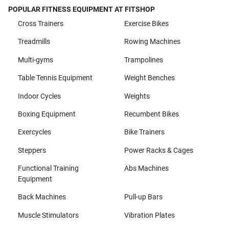
POPULAR FITNESS EQUIPMENT AT FITSHOP
Cross Trainers
Exercise Bikes
Treadmills
Rowing Machines
Multi-gyms
Trampolines
Table Tennis Equipment
Weight Benches
Indoor Cycles
Weights
Boxing Equipment
Recumbent Bikes
Exercycles
Bike Trainers
Steppers
Power Racks & Cages
Functional Training
Abs Machines
Equipment
Back Machines
Pull-up Bars
Muscle Stimulators
Vibration Plates