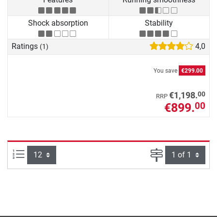
Shock absorption
Stability
Ratings
4,0
(1)
You save
€299.00
00
€1,198.
RRP
€899.
00
Items per page:
Page