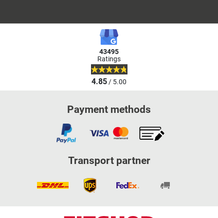
43495
Ratings
4.85
/ 5.00
Payment methods
Transport partner