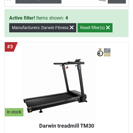
Active filter!
Items shown:
4
Manufacturers: Darwin Fitness
Reset filter(s)
#3
In stock
Darwin treadmill TM30