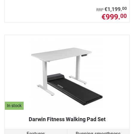
00
€1,199.
RRP
€999.
00
In stock
Darwin Fitness Walking Pad Set
Features
Running smoothness