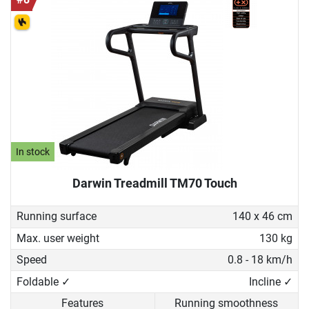
In stock
Darwin Treadmill TM70 Touch
Running surface
140 x 46 cm
Max. user weight
130 kg
Speed
0.8 - 18 km/h
Foldable ✓
Incline ✓
Features
Running smoothness