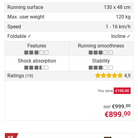
Running surface
130 x 48 cm
Max. user weight
120 kg
Speed
1 - 16 km/h
Foldable ✓
Incline ✓
Features
Running smoothness
Shock absorption
Stability
Ratings
4,9
(19)
You save
€100.00
00
€999.
RRP
€899.
00
#8