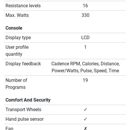
Resistance levels
16
Max. Watts
330
Console
Display type
LCD
User profile
1
quantity
Display feedback
Cadence RPM, Calories, Distance,
Power/Watts, Pulse, Speed, Time
Number of
19
Programs
Comfort And Security
Transport Wheels
✓
Hand pulse sensor
✓
Fan
✗