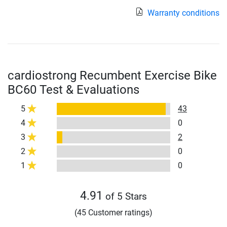
Warranty conditions
cardiostrong Recumbent Exercise Bike
BC60 Test & Evaluations
5
43
4
0
3
2
2
0
1
0
4.91
of 5 Stars
(45 Customer ratings)