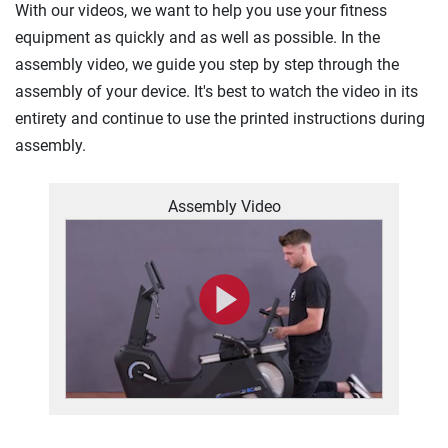
With our videos, we want to help you use your fitness
equipment as quickly and as well as possible. In the
assembly video, we guide you step by step through the
assembly of your device. It's best to watch the video in its
entirety and continue to use the printed instructions during
assembly.
Assembly Video