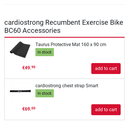
cardiostrong Recumbent Exercise Bike
BC60 Accessories
Taurus Protective Mat 160 x 90 cm
In stock
€49.
90
add to cart
cardiostrong chest strap Smart
In stock
€69.
00
add to cart