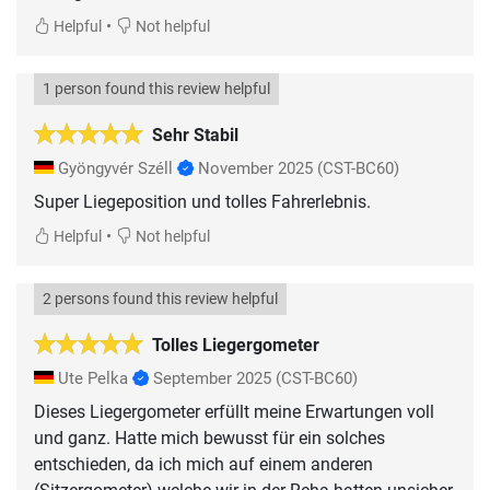
•
Helpful
Not helpful
1 person found this review helpful
Sehr Stabil
Gyöngyvér Széll
November 2025
(CST-BC60)
Super Liegeposition und tolles Fahrerlebnis.
•
Helpful
Not helpful
2 persons found this review helpful
Tolles Liegergometer
Ute Pelka
September 2025
(CST-BC60)
Dieses Liegergometer erfüllt meine Erwartungen voll
und ganz. Hatte mich bewusst für ein solches
entschieden, da ich mich auf einem anderen