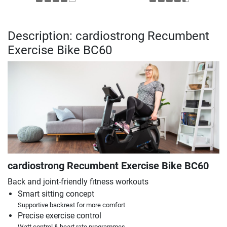
Description: cardiostrong Recumbent
Exercise Bike BC60
cardiostrong Recumbent Exercise Bike BC60
Back and joint-friendly fitness workouts
Smart sitting concept
Supportive backrest for more comfort
Precise exercise control
Watt control & heart rate programmes