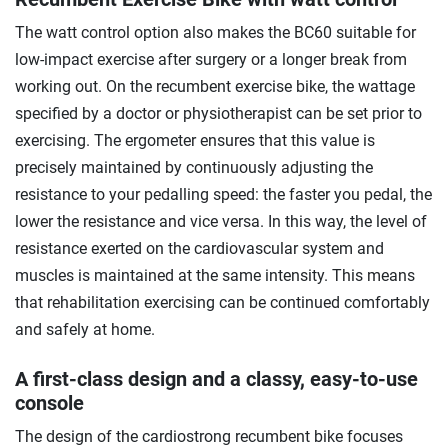
The watt control option also makes the BC60 suitable for
low-impact exercise after surgery or a longer break from
working out. On the recumbent exercise bike, the wattage
specified by a doctor or physiotherapist can be set prior to
exercising. The ergometer ensures that this value is
precisely maintained by continuously adjusting the
resistance to your pedalling speed: the faster you pedal, the
lower the resistance and vice versa. In this way, the level of
resistance exerted on the cardiovascular system and
muscles is maintained at the same intensity. This means
that rehabilitation exercising can be continued comfortably
and safely at home.
A first-class design and a classy, easy-to-use
console
The design of the cardiostrong recumbent bike focuses