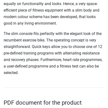
equally on functionality and looks. Hence, a very space-
efficient piece of fitness equipment with a slim body and
modern colour scheme has been developed, that looks
good in any living environment.
The slim console fits perfectly with the elegant look of the
recumbent exercise bike. The operating concept is very
straightforward. Quick keys allow you to choose one of 12
pre-defined training programs with alternating resistance
and recovery phases. Furthermore, heart rate programmes,
a user-defined programme and a fitness test can also be
selected.
PDF document for the product