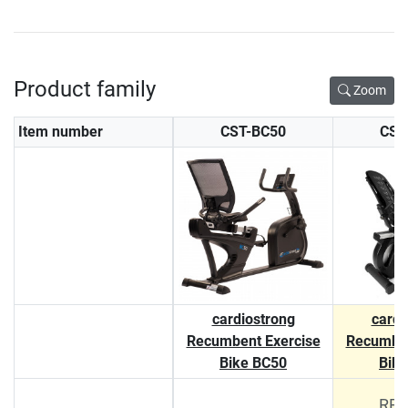
Product family
Zoom
Item number
CST-BC50
CST
cardiostrong
cardi
Recumbent Exercise
Recumben
Bike BC50
Bik
RRP