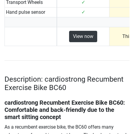
Transport Wheels
✓
Hand pulse sensor
✓
View now
This 
Description: cardiostrong Recumbent
Exercise Bike BC60
cardiostrong Recumbent Exercise Bike BC60
:
Comfortable and back-friendly due to the
smart sitting concept
As a recumbent exercise bike, the BC60 offers many