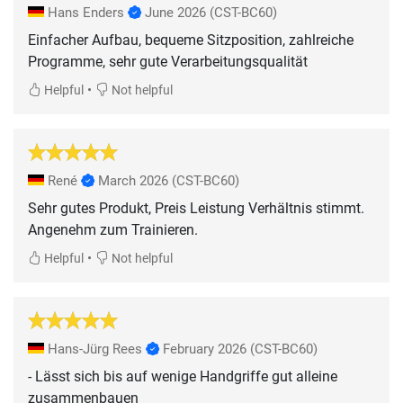
Hans Enders
June 2026
(CST-BC60)
Einfacher Aufbau, bequeme Sitzposition, zahlreiche
Programme, sehr gute Verarbeitungsqualität
•
Helpful
Not helpful
René
March 2026
(CST-BC60)
Sehr gutes Produkt, Preis Leistung Verhältnis stimmt.
Angenehm zum Trainieren.
•
Helpful
Not helpful
Hans-Jürg Rees
February 2026
(CST-BC60)
- Lässt sich bis auf wenige Handgriffe gut alleine
zusammenbauen