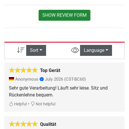
SHOW REVIEW FORM
Sort
Language
Top Gerät
Anonymous
July 2026
(CST-BC60)
Sehr gute Verarbeitung! Läuft sehr leise. Sitz und
Rückenlehne bequem.
•
Helpful
Not helpful
Qualität