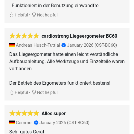
- Funktioniert in der Benutzung einwandfrei
•
Helpful
Not helpful
cardiostrong Liegeergometer BC60
Andreas Husch-Tuttlal
January 2026
(CST-BC60)
Das Liegeergometer hatte einen leicht verständliche
Aufbauanleitung. Alle Werkzeuge und Einzelteile waren
vorhanden.
Der Betrieb des Ergometers funktioniert bestens!
•
Helpful
Not helpful
Alles super
Gemmel
January 2026
(CST-BC60)
Sehr gutes Gerät