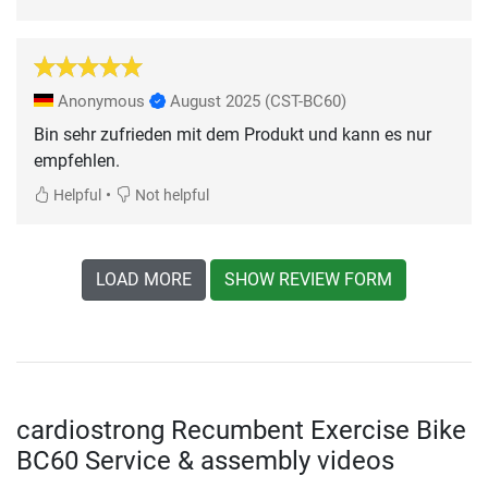
Anonymous
August 2025
(CST-BC60)
Bin sehr zufrieden mit dem Produkt und kann es nur
empfehlen.
•
Helpful
Not helpful
LOAD MORE
SHOW REVIEW FORM
cardiostrong Recumbent Exercise Bike
BC60 Service & assembly videos