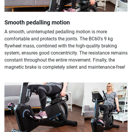
Smooth pedalling motion
A smooth, uninterrupted pedalling motion is more
comfortable and protects the joints. The BC60's 9 kg
flywheel mass, combined with the high-quality braking
system, ensures good concentricity. The resistance remains
constant throughout the entire movement. Finally, the
magnetic brake is completely silent and maintenance-free!