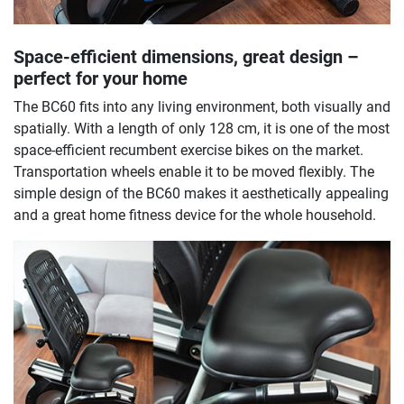
Space-efficient dimensions, great design –
perfect for your home
The BC60 fits into any living environment, both visually and
spatially. With a length of only 128 cm, it is one of the most
space-efficient recumbent exercise bikes on the market.
Transportation wheels enable it to be moved flexibly. The
simple design of the BC60 makes it aesthetically appealing
and a great home fitness device for the whole household.