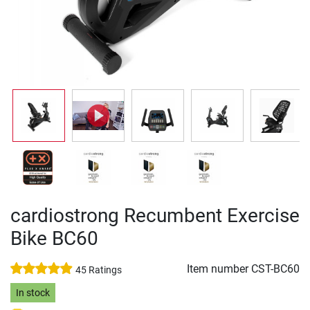
cardiostrong Recumbent Exercise
Bike BC60
Item number
CST-BC60
45 Ratings
In stock