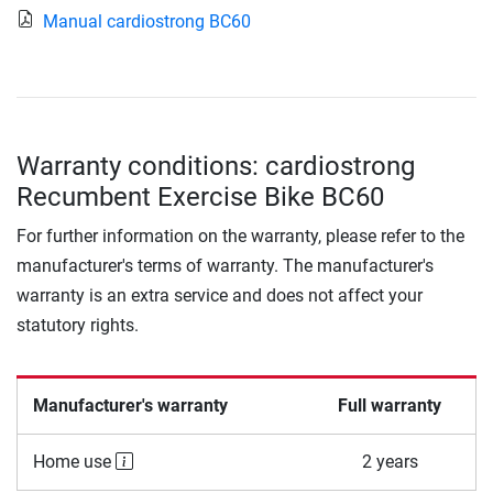
Manual cardiostrong BC60
Warranty conditions: cardiostrong
Recumbent Exercise Bike BC60
For further information on the warranty, please refer to the
manufacturer's terms of warranty. The manufacturer's
warranty is an extra service and does not affect your
statutory rights.
Manufacturer's warranty
Full warranty
Home use
2 years