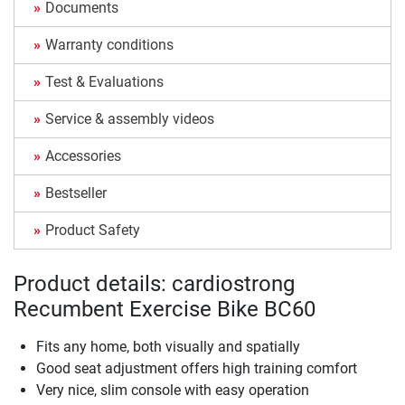
Documents
Warranty conditions
Test & Evaluations
Service & assembly videos
Accessories
Bestseller
Product Safety
Product details: cardiostrong
Recumbent Exercise Bike BC60
Fits any home, both visually and spatially
Good seat adjustment offers high training comfort
Very nice, slim console with easy operation