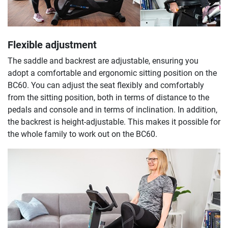
Flexible adjustment
The saddle and backrest are adjustable, ensuring you
adopt a comfortable and ergonomic sitting position on the
BC60. You can adjust the seat flexibly and comfortably
from the sitting position, both in terms of distance to the
pedals and console and in terms of inclination. In addition,
the backrest is height-adjustable. This makes it possible for
the whole family to work out on the BC60.