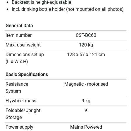
Backrest is height-adjustable
Incl. drinking bottle holder (not mounted on all photos)
General Data
Item number
CST-BC60
Max. user weight
120 kg
Dimensions set-up
128 x 67 x 121 cm
(L x W x H)
Basic Specifications
Resistance
Magnetic - motorised
System
Flywheel mass
9 kg
Foldable/Upright
✗
Storage
Power supply
Mains Powered