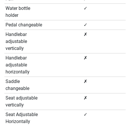
Water bottle
✓
holder
Pedal changeable
✓
Handlebar
✗
adjustable
vertically
Handlebar
✗
adjustable
horizontally
Saddle
✗
changeable
Seat adjustable
✗
vertically
Seat Adjustable
✓
Horizontally