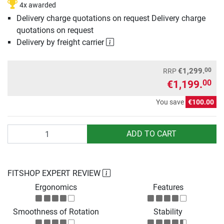
4x awarded
Delivery charge quotations on request Delivery charge
quotations on request
Delivery by freight carrier
00
€1,299.
RRP
€1,199.
00
You save
€100.00
Quantity
ADD TO CART
FITSHOP EXPERT REVIEW
Ergonomics
Features
Smoothness of Rotation
Stability