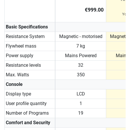
€999.00
You
Basic Specifications
Resistance System
Magnetic - motorised
Magnetic 
Flywheel mass
7 kg
9
Power supply
Mains Powered
Mains
Resistance levels
32
Max. Watts
350
Console
Display type
LCD
User profile quantity
1
Number of Programs
19
Comfort and Security