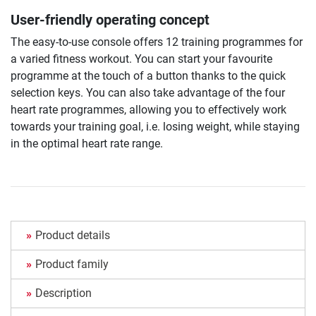
User-friendly operating concept
The easy-to-use console offers 12 training programmes for
a varied fitness workout. You can start your favourite
programme at the touch of a button thanks to the quick
selection keys. You can also take advantage of the four
heart rate programmes, allowing you to effectively work
towards your training goal, i.e. losing weight, while staying
in the optimal heart rate range.
Product details
Product family
Description