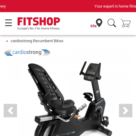
Your expert in home fitness for 42 years
69x
cardiostrong Recumbent Bikes
Previous
Next