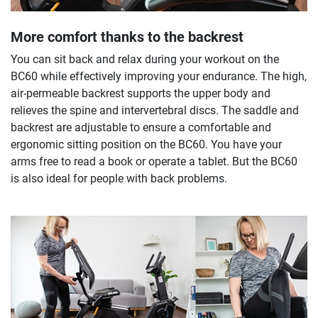
More comfort thanks to the backrest
You can sit back and relax during your workout on the
BC60 while effectively improving your endurance. The high,
air-permeable backrest supports the upper body and
relieves the spine and intervertebral discs. The saddle and
backrest are adjustable to ensure a comfortable and
ergonomic sitting position on the BC60. You have your
arms free to read a book or operate a tablet. But the BC60
is also ideal for people with back problems.