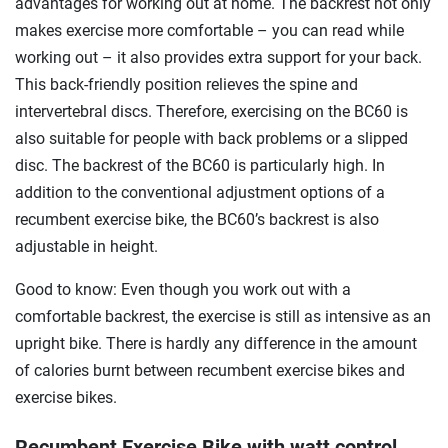
advantages for working out at home. The backrest not only
makes exercise more comfortable – you can read while
working out – it also provides extra support for your back.
This back-friendly position relieves the spine and
intervertebral discs. Therefore, exercising on the BC60 is
also suitable for people with back problems or a slipped
disc. The backrest of the BC60 is particularly high. In
addition to the conventional adjustment options of a
recumbent exercise bike, the BC60’s backrest is also
adjustable in height.
Good to know: Even though you work out with a
comfortable backrest, the exercise is still as intensive as an
upright bike. There is hardly any difference in the amount
of calories burnt between recumbent exercise bikes and
exercise bikes.
Recumbent Exercise Bike with watt control