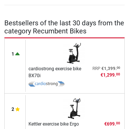
Bestsellers of the last 30 days from the
category Recumbent Bikes
1
00
cardiostrong exercise bike
RRP
€1,399.
€1,299.
00
BX70i
2
Kettler exercise bike Ergo
€699.
00