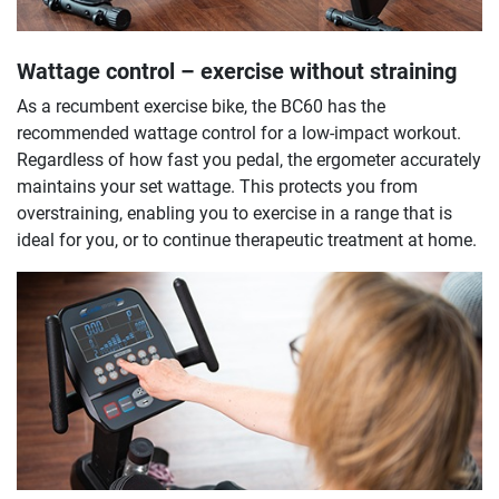
Wattage control – exercise without straining
As a recumbent exercise bike, the BC60 has the
recommended wattage control for a low-impact workout.
Regardless of how fast you pedal, the ergometer accurately
maintains your set wattage. This protects you from
overstraining, enabling you to exercise in a range that is
ideal for you, or to continue therapeutic treatment at home.