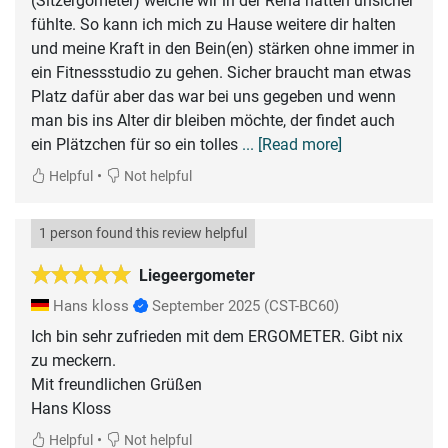
(Sitzergometer) welche wir in der Reha hatten unsicher
fühlte. So kann ich mich zu Hause weitere dir halten
und meine Kraft in den Bein(en) stärken ohne immer in
ein Fitnessstudio zu gehen. Sicher braucht man etwas
Platz dafür aber das war bei uns gegeben und wenn
man bis ins Alter dir bleiben möchte, der findet auch
ein Plätzchen für so ein tolles
... [Read more]
•
Helpful
Not helpful
1 person found this review helpful
Liegeergometer
Hans kloss
September 2025
(CST-BC60)
Ich bin sehr zufrieden mit dem ERGOMETER. Gibt nix
zu meckern.
Mit freundlichen Grüßen
Hans Kloss
•
Helpful
Not helpful