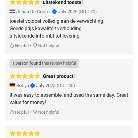
uitstekend toestel
Johan De Coster
July 2025
(DU-T40)
toestel voldoet volledig aan de verwachting.
Goede prijs-kawaliteit verhouding
uitstekende info mbt tot levering
•
Helpful
Not helpful
1 person found this review helpful
Great product!
Robyn
July 2025
(DU-T40)
It was easy to assemble, and used the same day. Great
value for money!
•
Helpful
Not helpful