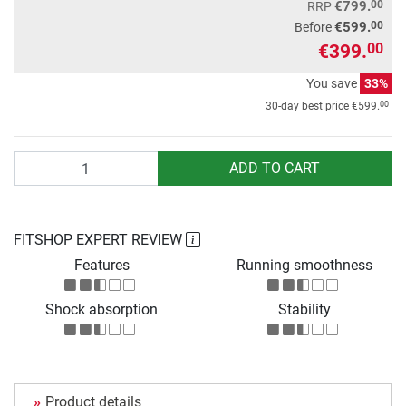
00
€799.
RRP
00
€599.
Before
€399.
00
You save
33%
00
30-day best price
€599.
Quantity
ADD TO CART
FITSHOP EXPERT REVIEW
Features
Running smoothness
Shock absorption
Stability
Product details