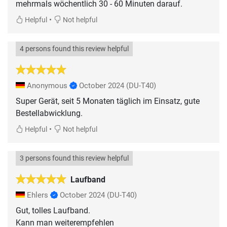
mehrmals wöchentlich 30 - 60 Minuten darauf.
•
Helpful
Not helpful
4 persons found this review helpful
Anonymous
October 2024
(DU-T40)
Super Gerät, seit 5 Monaten täglich im Einsatz, gute
Bestellabwicklung.
•
Helpful
Not helpful
3 persons found this review helpful
Laufband
Ehlers
October 2024
(DU-T40)
Gut, tolles Laufband.
Kann man weiterempfehlen