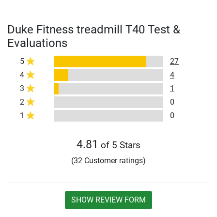
Duke Fitness treadmill T40 Test &
Evaluations
5
27
4
4
3
1
2
0
1
0
4.81
of 5 Stars
(32 Customer ratings)
SHOW REVIEW FORM