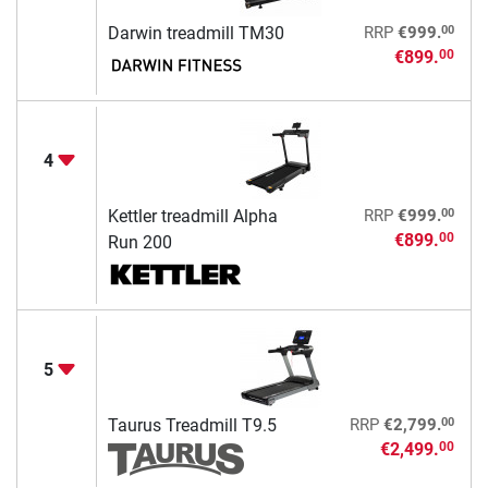
00
Darwin treadmill TM30
RRP
€999.
€899.
00
4
00
Kettler treadmill Alpha
RRP
€999.
€899.
00
Run 200
5
00
Taurus Treadmill T9.5
RRP
€2,799.
€2,499.
00