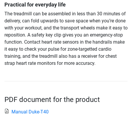
Practical for everyday life
The treadmill can be assembled in less than 30 minutes of
delivery, can fold upwards to save space when you’re done
with your workout, and the transport wheels make it easy to
reposition. A safety key clip gives you an emergency-stop
function. Contact heart rate sensors in the handrails make
it easy to check your pulse for zone-targetted cardio
training, and the treadmill also has a receiver for chest
strap heart rate monitors for more accuracy.
PDF document for the product
Manual Duke-T40