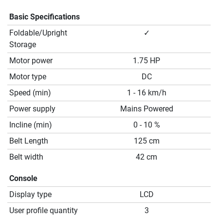
Basic Specifications
Foldable/Upright
✓
Storage
Motor power
1.75 HP
Motor type
DC
Speed (min)
1 - 16 km/h
Power supply
Mains Powered
Incline (min)
0 - 10 %
Belt Length
125 cm
Belt width
42 cm
Console
Display type
LCD
User profile quantity
3