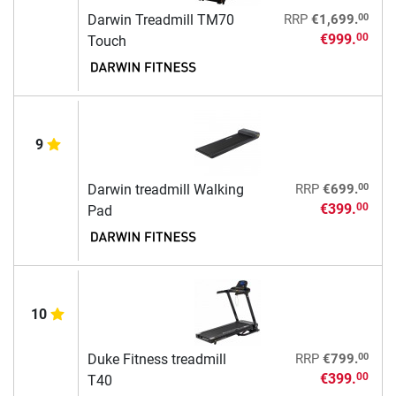
00
Darwin Treadmill TM70
RRP
€1,699.
€999.
00
Touch
9
00
Darwin treadmill Walking
RRP
€699.
€399.
00
Pad
10
00
Duke Fitness treadmill
RRP
€799.
€399.
00
T40