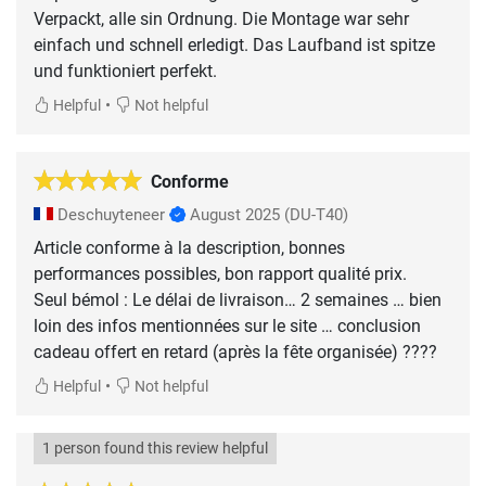
Verpackt, alle sin Ordnung. Die Montage war sehr
einfach und schnell erledigt. Das Laufband ist spitze
•
Helpful
Not helpful
Conforme
Deschuyteneer
August 2025
(DU-T40)
Article conforme à la description, bonnes
performances possibles, bon rapport qualité prix.
Seul bémol : Le délai de livraison… 2 semaines … bien
loin des infos mentionnées sur le site … conclusion
cadeau offert en retard (après la fête organisée) ????
•
Helpful
Not helpful
1 person found this review helpful