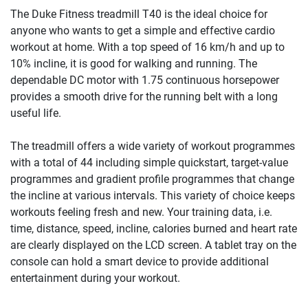
The Duke Fitness treadmill T40 is the ideal choice for
anyone who wants to get a simple and effective cardio
workout at home. With a top speed of 16 km/h and up to
10% incline, it is good for walking and running. The
dependable DC motor with 1.75 continuous horsepower
provides a smooth drive for the running belt with a long
useful life.
The treadmill offers a wide variety of workout programmes
with a total of 44 including simple quickstart, target-value
programmes and gradient profile programmes that change
the incline at various intervals. This variety of choice keeps
workouts feeling fresh and new. Your training data, i.e.
time, distance, speed, incline, calories burned and heart rate
are clearly displayed on the LCD screen. A tablet tray on the
console can hold a smart device to provide additional
entertainment during your workout.