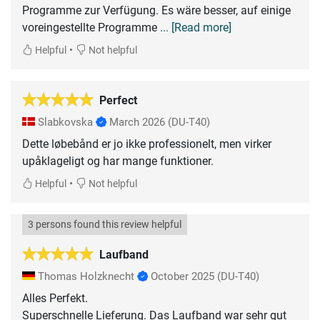
Programme zur Verfügung. Es wäre besser, auf einige
voreingestellte Programme
... [Read more]
•
Helpful
Not helpful
Perfect
Slabkovska
March 2026
(DU-T40)
Dette løbebånd er jo ikke professionelt, men virker
upåklageligt og har mange funktioner.
•
Helpful
Not helpful
3 persons found this review helpful
Laufband
Thomas Holzknecht
October 2025
(DU-T40)
Alles Perfekt.
Superschnelle Lieferung. Das Laufband war sehr gut