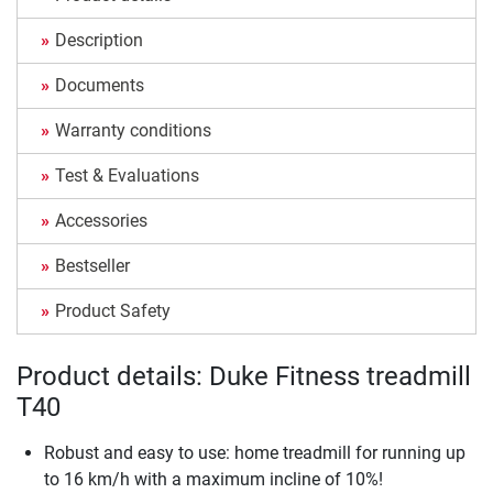
Description
Documents
Warranty conditions
Test & Evaluations
Accessories
Bestseller
Product Safety
Product details: Duke Fitness treadmill
T40
Robust and easy to use: home treadmill for running up
to 16 km/h with a maximum incline of 10%!