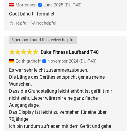
Mortensen
June 2025
(DU-T40)
Godt bånd til formålet
•
Helpful
Not helpful
6 persons found this review helpful
Duke Fitness Laufband T40
Edith guthoff
November 2024
(DU-T40)
Es war sehr leicht zusammenzubauen.
Die Länge des Gerätes entspricht genau meine
Wünschen.
Dass die Grundstellung leicht erhöht ist gefällt mir
nicht sehr. Lieber wäre mir eine ganz flache
Ausgangslage.
Das Display ist leicht zu verstehen für eine über
70jährige.
Ich bin rundum zufrieden mit dem Gerät und gehe