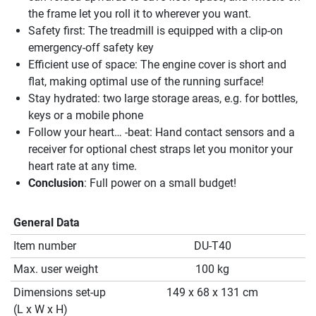
the frame let you roll it to wherever you want.
Safety first: The treadmill is equipped with a clip-on
emergency-off safety key
Efficient use of space: The engine cover is short and
flat, making optimal use of the running surface!
Stay hydrated: two large storage areas, e.g. for bottles,
keys or a mobile phone
Follow your heart… -beat: Hand contact sensors and a
receiver for optional chest straps let you monitor your
heart rate at any time.
Conclusion
: Full power on a small budget!
General Data
Item number
DU-T40
Max. user weight
100 kg
Dimensions set-up
149 x 68 x 131 cm
(L x W x H)