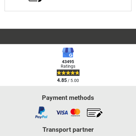
43495
Ratings
4.85
/ 5.00
Payment methods
Transport partner