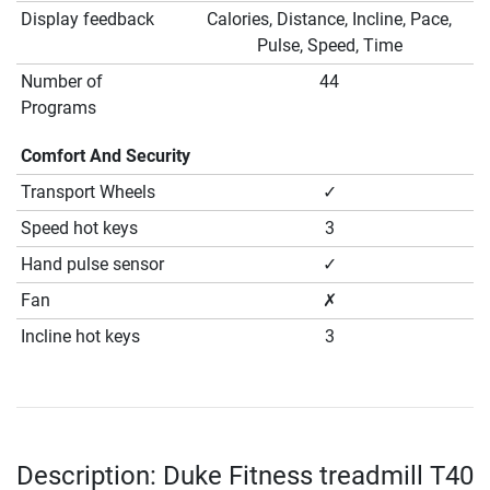
Display feedback
Calories, Distance, Incline, Pace,
Pulse, Speed, Time
Number of
44
Programs
Comfort And Security
Transport Wheels
✓
Speed hot keys
3
Hand pulse sensor
✓
Fan
✗
Incline hot keys
3
Description: Duke Fitness treadmill T40