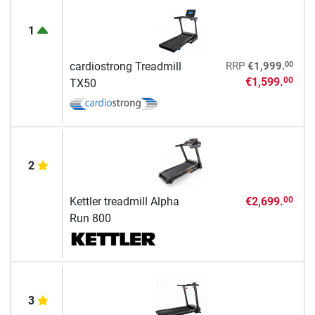
1
00
cardiostrong Treadmill
RRP
€1,999.
€1,599.
00
TX50
2
Kettler treadmill Alpha
€2,699.
00
Run 800
3