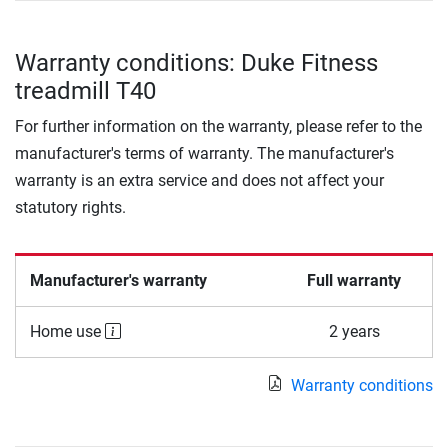
Warranty conditions: Duke Fitness
treadmill T40
For further information on the warranty, please refer to the
manufacturer's terms of warranty. The manufacturer's
warranty is an extra service and does not affect your
statutory rights.
Manufacturer's warranty
Full warranty
Home use
2 years
Warranty conditions