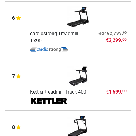
6
00
cardiostrong Treadmill
RRP
€2,799.
€2,299.
00
TX90
7
Kettler treadmill Track 400
€1,599.
00
8