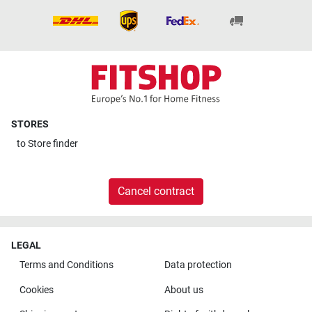
STORES
to
Store finder
Cancel contract
LEGAL
Terms and Conditions
Data protection
Cookies
About us