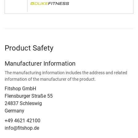
Product Safety
Manufacturer Information
The manufacturing information includes the address and related
information of the manufacturer of the product.
Fitshop GmbH
Flensburger Straße 55
24837 Schleswig
Germany
+49 4621 42100
info@fitshop.de