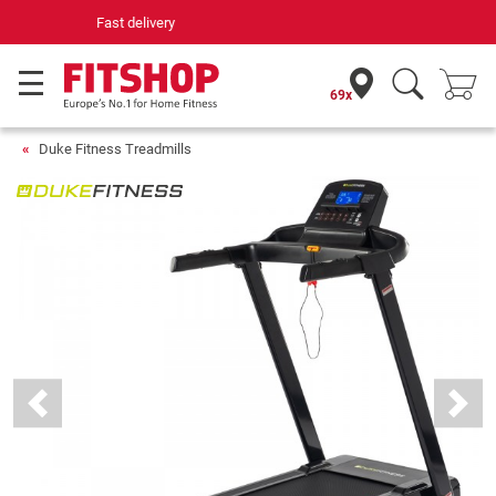
Your expert in home fitness for 42 years
69x
Duke Fitness Treadmills
Previous
Next