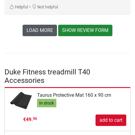
•
Helpful
Not helpful
LOAD MORE
SHOW REVIEW FORM
Duke Fitness treadmill T40
Accessories
Taurus Protective Mat 160 x 90 cm
In stock
€49.
90
add to cart