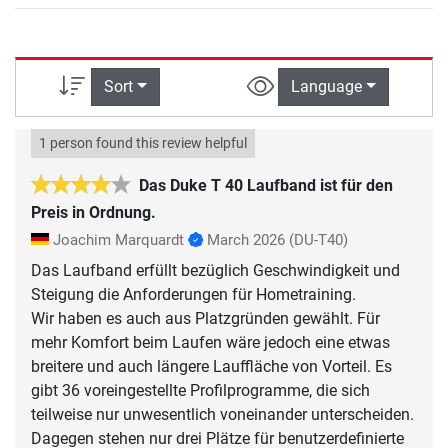
Sort
Language
1 person found this review helpful
Das Duke T 40 Laufband ist für den
Preis in Ordnung.
Joachim Marquardt
March 2026
(DU-T40)
Das Laufband erfüllt bezüglich Geschwindigkeit und
Steigung die Anforderungen für Hometraining.
Wir haben es auch aus Platzgründen gewählt. Für
mehr Komfort beim Laufen wäre jedoch eine etwas
breitere und auch längere Lauffläche von Vorteil. Es
gibt 36 voreingestellte Profilprogramme, die sich
teilweise nur unwesentlich voneinander unterscheiden.
Dagegen stehen nur drei Plätze für benutzerdefinierte