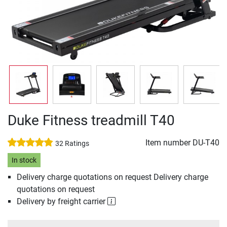
Duke Fitness treadmill T40
Item number
DU-T40
32 Ratings
In stock
Delivery charge quotations on request Delivery charge
quotations on request
Delivery by freight carrier