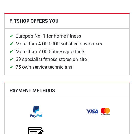
FITSHOP OFFERS YOU
Europe's No. 1 for home fitness
More than 4.000.000 satisfied customers
More than 7.000 fitness products
69 specialist fitness stores on site
75 own service technicians
PAYMENT METHODS