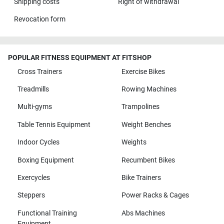
Shipping costs
Right of withdrawal
Revocation form
POPULAR FITNESS EQUIPMENT AT FITSHOP
Cross Trainers
Exercise Bikes
Treadmills
Rowing Machines
Multi-gyms
Trampolines
Table Tennis Equipment
Weight Benches
Indoor Cycles
Weights
Boxing Equipment
Recumbent Bikes
Exercycles
Bike Trainers
Steppers
Power Racks & Cages
Functional Training
Abs Machines
Equipment