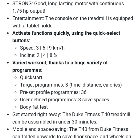
STRONG: Good, long-lasting motor with continuous
1.75 hp output!
Entertainment: The console on the treadmill is equipped
with a tablet holder.
Activate functions quickly, using the quick-select
buttons
:
Speed: 3 | 6 | 9 km/h
Incline: 2 | 4 | 8 %
Varied workout, thanks to a huge variety of
programmes
:
Quickstart
Target programmes: 3 (time, distance, calories)
Pre-set profile programmes: 36
User-defined programmes: 3 save spaces
Body fat test
Get started right away: The Duke Fitness T40 treadmill
can be assembled in under 30 minutes.
Mobile and space-saving: The T40 from Duke Fitness
can folded upwards to save floor space, and wheels on