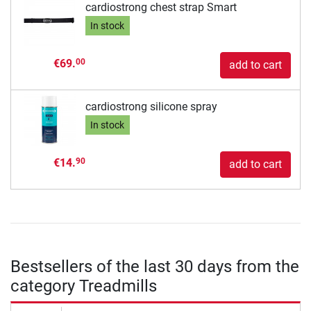
cardiostrong chest strap Smart
In stock
€69.
00
add to cart
cardiostrong silicone spray
In stock
€14.
90
add to cart
Bestsellers of the last 30 days from the
category Treadmills