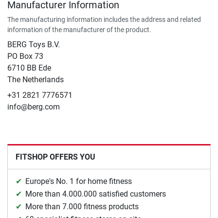
Manufacturer Information
The manufacturing information includes the address and related
information of the manufacturer of the product.
BERG Toys B.V.
​PO Box 73
6710 BB Ede
The Netherlands
+31 2821 7776571
info@berg.com
FITSHOP OFFERS YOU
Europe's No. 1 for home fitness
More than 4.000.000 satisfied customers
More than 7.000 fitness products