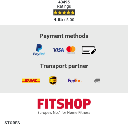
43495
Ratings
4.85
/ 5.00
Payment methods
Transport partner
STORES