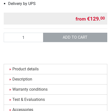
Delivery by UPS
€129.
00
from
Quantity
ADD TO CART
Product details
Description
Warranty conditions
Test & Evaluations
Accessories