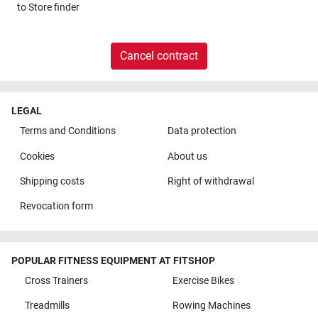
to
Store finder
Cancel contract
LEGAL
Terms and Conditions
Data protection
Cookies
About us
Shipping costs
Right of withdrawal
Revocation form
POPULAR FITNESS EQUIPMENT AT FITSHOP
Cross Trainers
Exercise Bikes
Treadmills
Rowing Machines