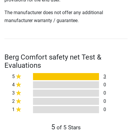
The manufacturer does not offer any additional
manufacturer warranty / guarantee.
Berg Comfort safety net Test &
Evaluations
5
3
4
0
3
0
2
0
1
0
5
of 5 Stars