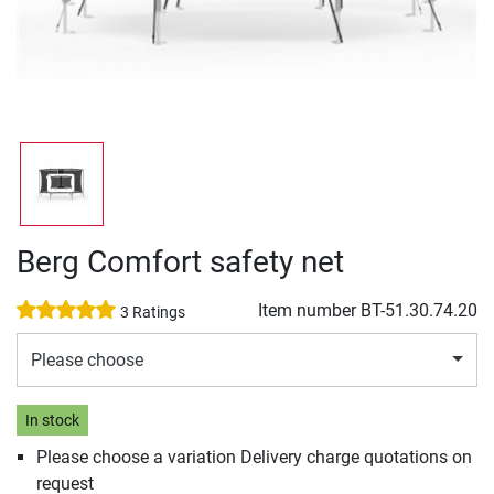
Berg Comfort safety net
Item number
BT-51.30.74.20
3 Ratings
Please choose
In stock
Please choose a variation Delivery charge quotations on
request