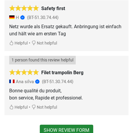
Safety first
H
(BT-51.30.74.44)
Netz wurde als Ersatz gekauft. Anbringung ist einfach
und hält wie am ersten Tag
•
Helpful
Not helpful
1 person found this review helpful
Filet trampolin Berg
Ana silva
(BT-51.30.74.44)
Bonne qualité du produit,
•
Helpful
Not helpful
SHOW REVIEW FORM