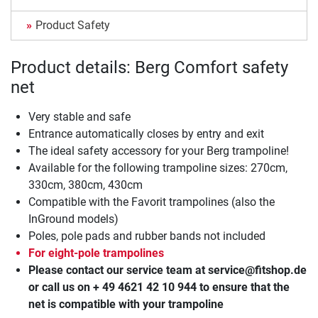
Product Safety
Product details: Berg Comfort safety
net
Very stable and safe
Entrance automatically closes by entry and exit
The ideal safety accessory for your Berg trampoline!
Available for the following trampoline sizes: 270cm,
330cm, 380cm, 430cm
Compatible with the Favorit trampolines (also the
InGround models)
Poles, pole pads and rubber bands not included
For eight-pole trampolines
Please contact our service team at service@fitshop.de
or call us on + 49 4621 42 10 944 to ensure that the
net is compatible with your trampoline