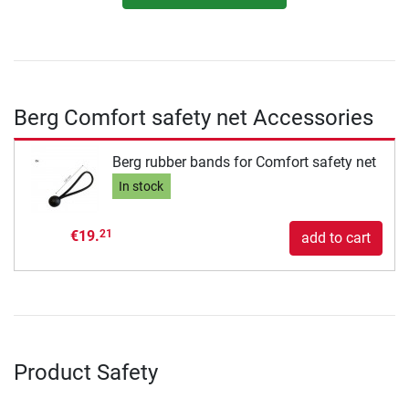
Berg Comfort safety net Accessories
Berg rubber bands for Comfort safety net
In stock
€19.
21
add to cart
Product Safety