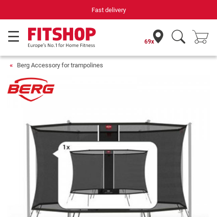
Fast delivery
69x
Berg Accessory for trampolines