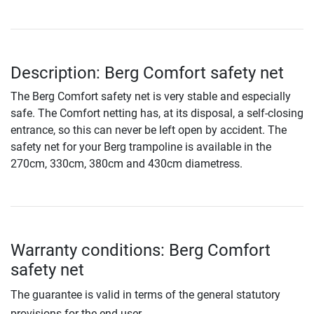
Description: Berg Comfort safety net
The Berg Comfort safety net is very stable and especially
safe. The Comfort netting has, at its disposal, a self-closing
entrance, so this can never be left open by accident. The
safety net for your Berg trampoline is available in the
270cm, 330cm, 380cm and 430cm diametress.
Warranty conditions: Berg Comfort
safety net
The guarantee is valid in terms of the general statutory
provisions for the end user.