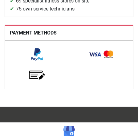
69 specialist fitness stores on site
75 own service technicians
PAYMENT METHODS