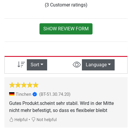
(3 Customer ratings)
SHOW REVIEW FORM
Sort
Language
Tinchen
(BT-51.30.74.20)
Gutes Produkt.scheint sehr stabil. Wird in der Mitte
nicht mehr befestigt, so dass es flexibeler bleibt
•
Helpful
Not helpful